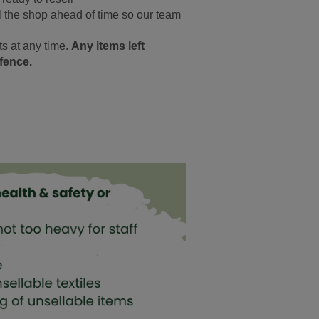
ll the shop ahead of time so our team
s at any time.
Any items left
ffence.