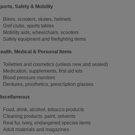
ports, Safety & Mobility
Bikes, scooters, skates, helmets
Golf clubs, sports tables
Mobility aids, wheelchairs, scooters
Safety equipment and firefighting items
ealth, Medical & Personal Items
Toiletries and cosmetics (unless new and sealed)
Medication, supplements, first aid kits
Blood pressure monitors
Dentures, prosthetics, prescription glasses
iscellaneous
Food, drink, alcohol, tobacco products
Cleaning products, paint, solvents
Real fur, ivory, endangered species items
Adult materials and magazines