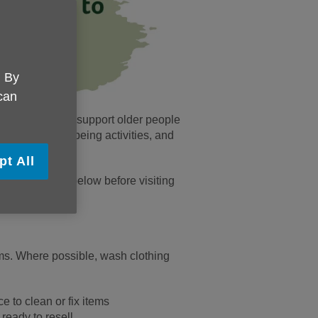
. By
 can
rosity helps us support older people
a support, wellbeing activities, and
pt All
 the guidance below before visiting
ms. Where possible, wash clothing
 to clean or fix items
 ready to resell