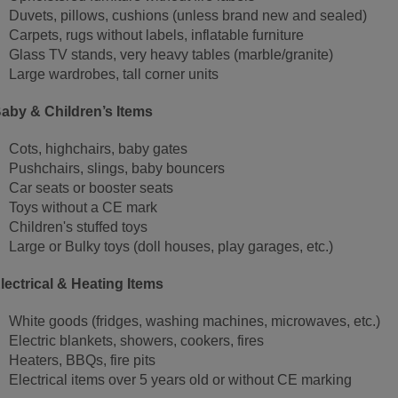
Duvets, pillows, cushions (unless brand new and sealed)
Carpets, rugs without labels, inflatable furniture
Glass TV stands, very heavy tables (marble/granite)
Large wardrobes, tall corner units
aby & Children’s Items
Cots, highchairs, baby gates
Pushchairs, slings, baby bouncers
Car seats or booster seats
Toys without a CE mark
Children's stuffed toys
Large or Bulky toys (doll houses, play garages, etc.)
lectrical & Heating Items
White goods (fridges, washing machines, microwaves, etc.)
Electric blankets, showers, cookers, fires
Heaters, BBQs, fire pits
Electrical items over 5 years old or without CE marking