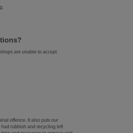
g.
tions?
shops are unable to accept
inal offence. It also puts our
e had rubbish and recycling left