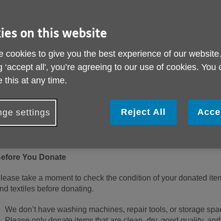
ies on this website
 cookies to give you the best experience of our website
g ‘accept all', you’re agreeing to our use of cookies. You
 this at any time.
hank you for choosing to donate to Age UK Sheffield. Your gene
cross Sheffield with vital services including free advice, dementi
elp for those feeling isolated or unwell.
Reject All
Acce
ge settings
o help us make the very best use of your donations, please read
ne of our shops or donation centres.
efore You Donate
lease take a moment to check the condition of your donated ite
nd textiles before donating.
We don’t have washing machines, repair tools, or storage space
Please only donate items that are clean, dry, good quality, and