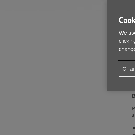
Cook
We use
clickin
change
T
a
h
Chan
T
o
B
P
a