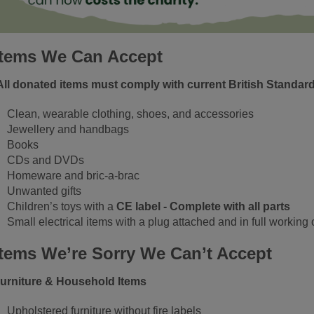
Items We Can Accept
All donated items must comply with current British Standar
Clean, wearable clothing, shoes, and accessories
Jewellery and handbags
Books
CDs and DVDs
Homeware and bric‑a‑brac
Unwanted gifts
Children’s toys with a
CE label - Complete with all parts
Small electrical items with a plug attached and in full working 
Items We’re Sorry We Can’t Accept
urniture & Household Items
Upholstered furniture without fire labels