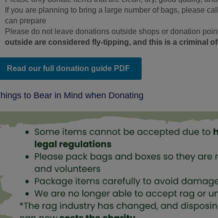
If you are planning to bring a large number of bags, please ca
can prepare
Please do not leave donations outside shops or donation point
outside are considered fly‑tipping, and this is a criminal o
Read our full donation guide PDF
hings to Bear in Mind when Donating