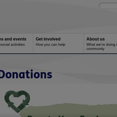
Site
Enter
search
your
search
keyword:
ies and events
Get involved
About us
ocial activities
How you can help
What we're doing i
community
Donations