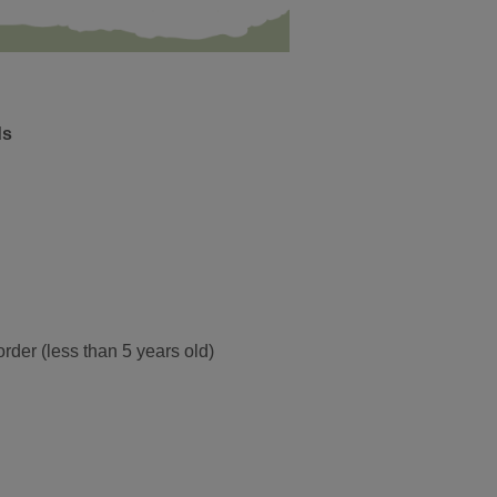
ds
order (less than 5 years old)