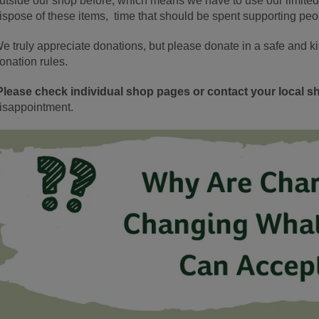
utside our shop before, which means we have to use our limite
ispose of these items, time that should be spent supporting peo
e truly appreciate donations, but please donate in a safe and k
onation rules.
Please check individual shop pages or contact your local sh
isappointment.