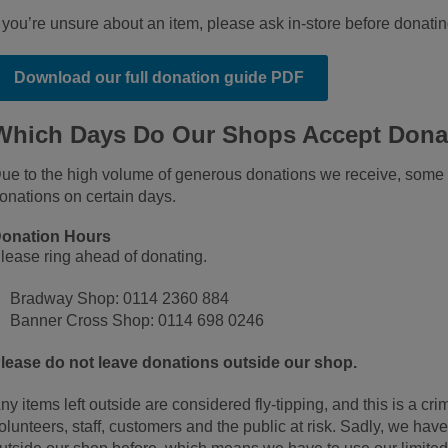
f you’re unsure about an item, please ask in‑store before donatin
Download our full donation guide PDF
Which Days Do Our Shops Accept Dona
ue to the high volume of generous donations we receive, some 
onations on certain days.
onation Hours
lease ring ahead of donating.
Bradway Shop: 0114 2360 884
Banner Cross Shop: 0114 698 0246
lease do not leave donations outside our shop.
ny items left outside are considered fly‑tipping, and this is a crim
olunteers, staff, customers and the public at risk. Sadly, we hav