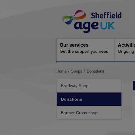
Skip
Site
to
Navigation
content
Our services
Activit
Get the support you need
Ongoing s
You
Home
Shops
Donations
are
here:
Bradway Shop
Donations
Banner Cross shop