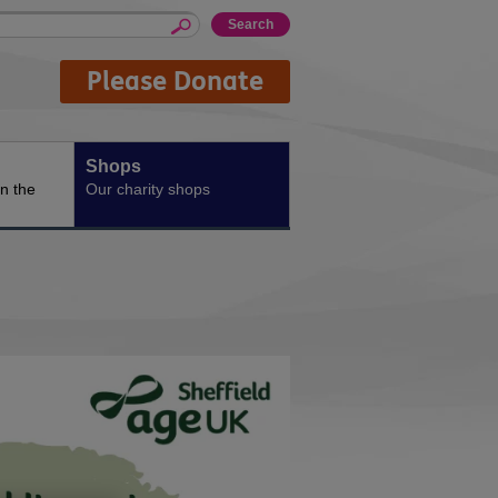
Please Donate
Shops
n the
Our charity shops