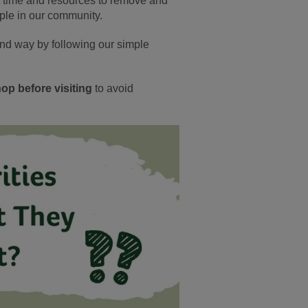
d time and resources to remove and
ple in our community.
ind way by following our simple
op before visiting
to avoid