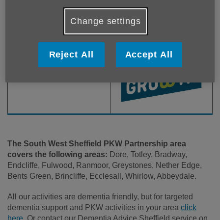
Change settings
Reject All
Accept All
The South West Sheffield PKW Partnership area
covers the following areas:
Dore, Totley, Bradway,
Endcliffe, Fulwood, Ranmoor, Greystones, Nether Edge,
Bents Green, Brincliffe, Ecclesall, Whirlow, Abbeydale.
All our activities are dementia friendly, but for targeted
dementia support and PKW activities in your area
click
here.
Or contact our Dementia Advice Sheffield service on