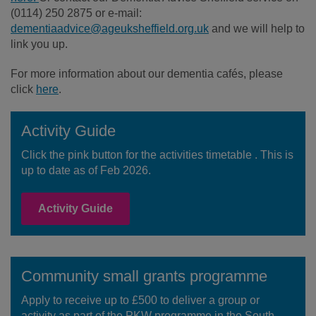
(0114) 250 2875 or e-mail:
dementiaadvice@ageuksheffield.org.uk
and we will help to
link you up.
For more information about our dementia cafés, please
click
here
.
Activity Guide
Click the pink button for the activities timetable . This is
up to date as of Feb 2026.
Activity Guide
Community small grants programme
Apply to receive up to £500 to deliver a group or
activity as part of the PKW programme in the South