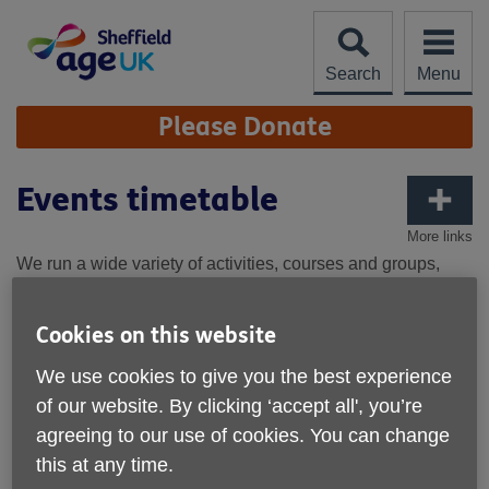
Skip
to
content
Search
Menu
Site
Please Donate
Navigation
Events timetable
More links
We run a wide variety of activities, courses and groups,
notably on our Gathering Ground site in Hillsborough Park,
and across the South West of Sheffield enabling people to
Cookies on this website
get out and about, find new hobbies, stay active and have
fun.
We use cookies to give you the best experience
of our website. By clicking ‘accept all', you’re
For information on the wide
agreeing to our use of cookies. You can change
range of activities on the
Gathering Ground site, visit:
this at any time.
About | Gathering Ground