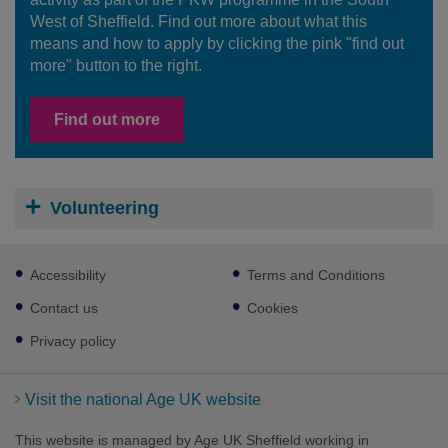
West of Sheffield. Find out more about what this
means and how to apply by clicking the pink "find out
more" button to the right.
Find out more
Volunteering
Footer
Accessibility
Terms and Conditions
sub
links
Contact us
Cookies
Privacy policy
Visit the national Age UK website
This website is managed by Age UK Sheffield working in