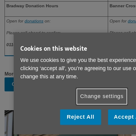
Bradway Donation Hours
Banner Cros
Open for
donations
on:
Open for
don
Please call ahead to confirm
Please call a
0114 236 0884
0114 698 02
Cookies on this website
We use cookies to give you the best experience
clicking ‘accept all', you’re agreeing to our use 
More details about donations can be found on our
change this at any time.
Charity Shop Donation
page.
Change settings
Reject All
Accept 