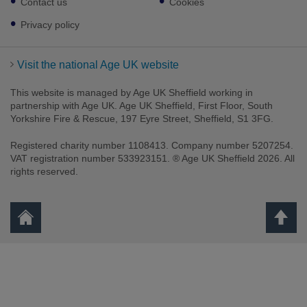
Contact us
Cookies
Privacy policy
Visit the national Age UK website
This website is managed by Age UK Sheffield working in
partnership with Age UK. Age UK Sheffield, First Floor, South
Yorkshire Fire & Rescue, 197 Eyre Street, Sheffield, S1 3FG.
Registered charity number 1108413. Company number 5207254.
VAT registration number 533923151. ® Age UK Sheffield 2026. All
rights reserved.