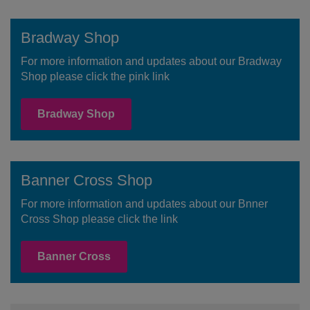
Bradway Shop
For more information and updates about our Bradway
Shop please click the pink link
Bradway Shop
Banner Cross Shop
For more information and updates about our Bnner
Cross Shop please click the link
Banner Cross