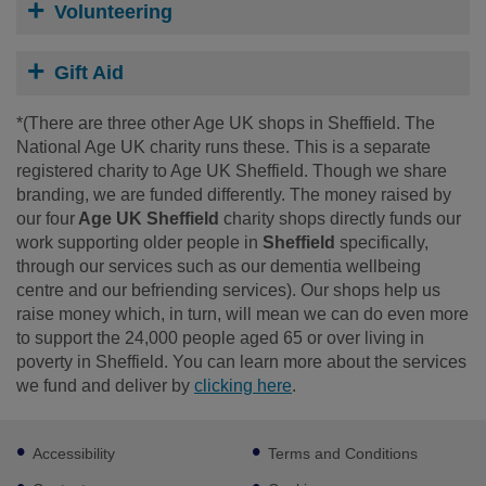
Volunteering
Gift Aid
*(There are three other Age UK shops in Sheffield. The
National Age UK charity runs these. This is a separate
registered charity to Age UK Sheffield. Though we share
branding, we are funded differently. The money raised by
our four
Age UK Sheffield
charity shops directly funds our
work supporting older people in
Sheffield
specifically,
through our services such as our dementia wellbeing
centre and our befriending services). Our shops help us
raise money which, in turn, will mean we can do even more
to support the 24,000 people aged 65 or over living in
poverty in Sheffield. You can learn more about the services
we fund and deliver by
clicking here
.
Footer
Accessibility
Terms and Conditions
sub
links