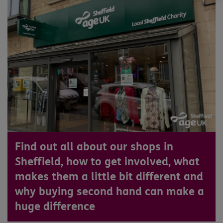
Find out all about our shops in
Sheffield, how to get involved, what
makes them a little bit different and
why buying second hand can make a
huge difference