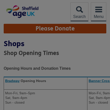
Skip
to
content
Search
Menu
Site
Please Donate
Navigation
Shops
Shop Opening Times
Opening Hours and Donation Times
Bradway
Opening Hours
Banner Cros
Mon-Fri, 9am–5pm
Mon-Fri, 9a
Sat, 9am-4pm
Sat, 9am-4p
Sun - closed
Sun - closed