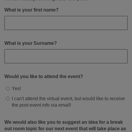
What is your first name?
What is your Surname?
Would you like to attend the event?
Yes!
I can't attend the virtual event, but would like to receive
the post event info via email!
We would also like you to suggest an idea for a break
out room topic for our next event that will take place as