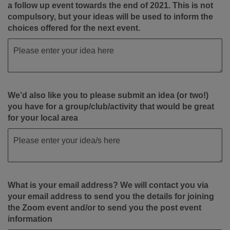
a follow up event towards the end of 2021. This is not
compulsory, but your ideas will be used to inform the
choices offered for the next event.
We’d also like you to please submit an idea (or two!)
you have for a group/club/activity that would be great
for your local area
What is your email address? We will contact you via
your email address to send you the details for joining
the Zoom event and/or to send you the post event
information