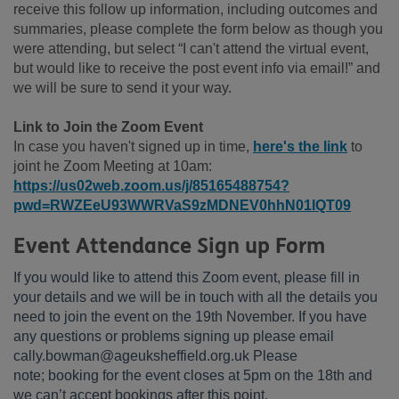
receive this follow up information, including outcomes and
summaries, please complete the form below as though you
were attending, but select “I can't attend the virtual event,
but would like to receive the post event info via email!” and
we will be sure to send it your way.
Link to Join the Zoom Event
In case you haven't signed up in time,
here's the link
to
joint he Zoom Meeting at 10am:
https://us02web.zoom.us/j/85165488754?
pwd=RWZEeU93WWRVaS9zMDNEV0hhN01lQT09
Event Attendance Sign up Form
If you would like to attend this Zoom event, please fill in
your details and we will be in touch with all the details you
need to join the event on the 19th November. If you have
any questions or problems signing up please email
cally.bowman@ageuksheffield.org.uk Please
note; booking for the event closes at 5pm on the 18th and
we can’t accept bookings after this point.