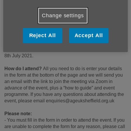
Who is this event for?
Change settings
Members of the community, health and social care
professionals who work in the area, people who provide,
volunteer or attend groups, clubs and activities in the area.
Reject All
Accept All
When and where does it take place?
Taking place
virtually online, via Zoom at 10am-11:30am on Thursday
8th July 2021.
How do I attend?
All you need to do is enter your details
in the form at the bottom of the page and we will send you
an email with the link to join the meeting via Zoom in
advance of the event, plus a “how to guide” and event
programme. If you have any questions about attending the
event, please email enquiries@ageuksheffield.org.uk
Please note:
- You must fill in the form in order to attend the event. If you
are unable to complete the form for any reason, please call