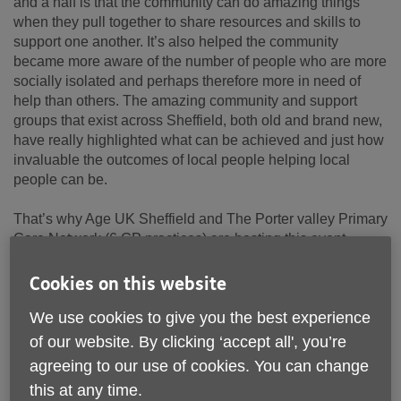
and a half is that the community can do amazing things
when they pull together to share resources and skills to
support one another. It’s also helped the community
became more aware of the number of people who are more
socially isolated and perhaps therefore more in need of
help than others. The amazing community and support
groups that exist across Sheffield, both old and brand new,
have really highlighted what can be achieved and just how
invaluable the outcomes of local people helping local
people can be.
That’s why Age UK Sheffield and The Porter valley Primary
Care Network (6 GP practices) are hosting this event.
Firstly, to help our community identify and learn more about
the support already existing and available. And secondly,
Cookies on this website
to then discuss and share ideas about ways we can fill any
We use cookies to give you the best experience
gaps that are missing and hopefully combine our
knowledge and resources to provide the best possible
of our website. By clicking ‘accept all', you’re
support to our community. We will have speakers from
agreeing to our use of cookies. You can change
different services that exist in the area
this at any time.