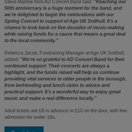
Steve Marlow from AD Concert Band said:
"Reaching our
50th anniversary is a huge moment for the band, and
we’re delighted to begin the celebrations with our
Spring Concert in support of Age UK Solihull. It’s a
chance to look back on five decades of music-making
while raising funds for a cause that means a great deal
to the local community."
Rebecca Jacob, Fundraising Manager at Age UK Solihull,
added:
"We’re so grateful to AD Concert Band for their
continued support. Their concerts are always a
highlight, and the funds raised will help us continue
providing vital services to older people in the borough,
from befriending and lunch clubs to advice and
practical support. It’s a wonderful way to enjoy great
music and make a real difference locally."
Adult tickets are £8 in advance or £10 on the door, with free
admission for under 18s.