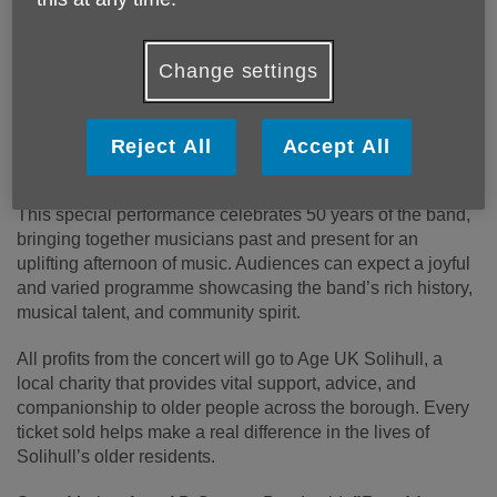
Published on 09 March 2026 04:07 PM
Change settings
Solihull’s symphonic wind band, AD Concert Band, will
mark an incredible milestone as they present their Spring
Celebration Concert on Saturday 21 March at 3:00pm, at
Reject All
Accept All
the beautiful St Philip’s Church, Manor Road, Dorridge.
This special performance celebrates 50 years of the band,
bringing together musicians past and present for an
uplifting afternoon of music. Audiences can expect a joyful
and varied programme showcasing the band’s rich history,
musical talent, and community spirit.
All profits from the concert will go to Age UK Solihull, a
local charity that provides vital support, advice, and
companionship to older people across the borough. Every
ticket sold helps make a real difference in the lives of
Solihull’s older residents.