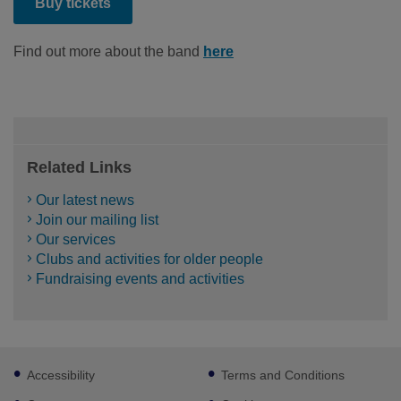
Buy tickets
Find out more about the band
here
Related Links
Our latest news
Join our mailing list
Our services
Clubs and activities for older people
Fundraising events and activities
Footer
Accessibility
Terms and Conditions
sub
links