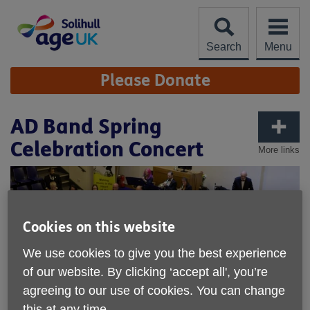
Skip
to
content
Search
Menu
Site
Please Donate
Navigation
AD Band Spring
Celebration Concert
More links
Cookies on this website
We use cookies to give you the best experience
of our website. By clicking ‘accept all', you’re
agreeing to our use of cookies. You can change
this at any time.