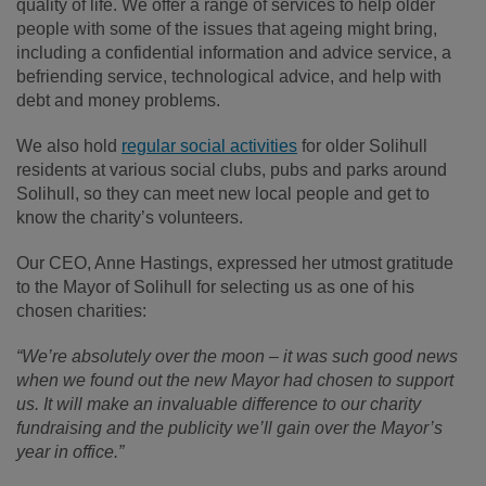
quality of life. We offer a range of services to help older
people with some of the issues that ageing might bring,
including a confidential information and advice service, a
befriending service, technological advice, and help with
debt and money problems.
We also hold
regular social activities
for older Solihull
residents at various social clubs, pubs and parks around
Solihull, so they can meet new local people and get to
know the charity’s volunteers.
Our CEO, Anne Hastings, expressed her utmost gratitude
to the Mayor of Solihull for selecting us as one of his
chosen charities:
“We’re absolutely over the moon – it was such good news
when we found out the new Mayor had chosen to support
us. It will make an invaluable difference to our charity
fundraising and the publicity we’ll gain over the Mayor’s
year in office.”