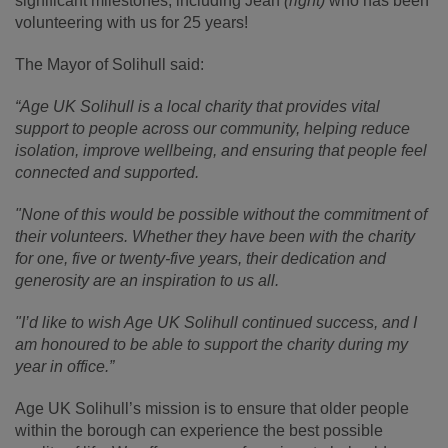
significant milestones, including Jean
(right)
who has been
volunteering with us for 25 years!
The Mayor of Solihull said:
“Age UK Solihull is a local charity that provides vital
support to people across our community, helping reduce
isolation, improve wellbeing, and ensuring that people feel
connected and supported.
"None of this would be possible without the commitment of
their volunteers. Whether they have been with the charity
for one, five or twenty-five years, their dedication and
generosity are an inspiration to us all.
"I’d like to wish Age UK Solihull continued success, and I
am honoured to be able to support the charity during my
year in office.”
Age UK Solihull’s mission is to ensure that older people
within the borough can experience the best possible