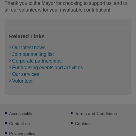
Thank you to the Mayor for choosing to support us, and to
all our volunteers for your invaluable contribution!
Related Links
Our latest news
Join our mailing list
Corporate partnerships
Fundraising events and activities
Our services
Volunteer
Footer
Accessibility
Terms and Conditions
sub
links
Contact us
Cookies
Privacy policy