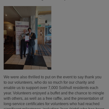
We were also thrilled to put on the event to say thank you
to our volunteers, who do so much for our charity and
enable us to support over 7,000 Solihull residents each
year. Volunteers enjoyed a buffet and the chance to mingle
with others, as well as a free raffle, and the presentation of
long-service certificates for volunteers who had reached