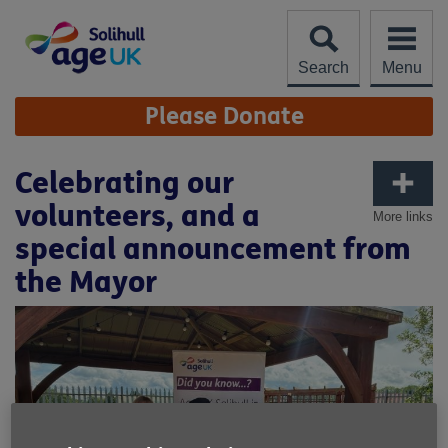
Skip
to
content
Search
Menu
Site
Please Donate
Navigation
Celebrating our
volunteers, and a
More links
special announcement from
the Mayor