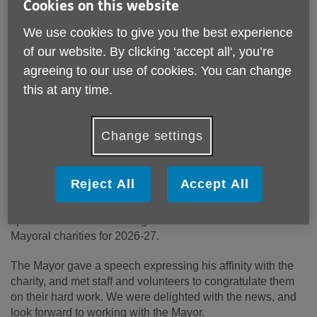
Cookies on this website
We use cookies to give you the best experience
of our website. By clicking ‘accept all', you’re
agreeing to our use of cookies. You can change
this at any time.
Published on 01 July 2026 12:37 PM
Change settings
The recently elected Mayor of Solihull, Councillor Sardul
Singh Marwa MBE JP, and Mayoress, Mrs Satnam Kaur
Reject All
Accept All
Marwa JP, joined us at our recent Volunteers Celebration at
the Land Rover Sports and Social Club, and made a
special announcement - Age UK Solihull is one of the
Mayoral charities for 2026-27.
The Mayor gave a speech expressing his affinity with the
charity, and met staff and volunteers to congratulate them
on their hard work.
We were delighted with the news, and
look forward to working with the Mayor.