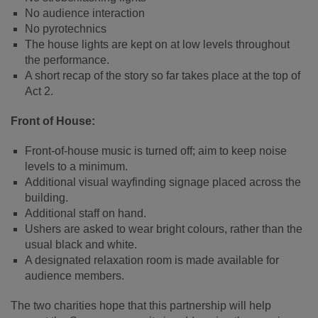
No audience interaction
No pyrotechnics
The house lights are kept on at low levels throughout
the performance.
A short recap of the story so far takes place at the top of
Act 2.
Front of House:
Front-of-house music is turned off; aim to keep noise
levels to a minimum.
Additional visual wayfinding signage placed across the
building.
Additional staff on hand.
Ushers are asked to wear bright colours, rather than the
usual black and white.
A designated relaxation room is made available for
audience members.
The two charities hope that this partnership will help