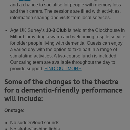
and a chance to socialise for people with memory loss
and their carers. The sessions are filled with activities,
information sharing and visits from local services.
Age UK Surrey’s
10-3 Club
is held at the Clockhouse in
Milford, providing a warm and welcoming respite service
for older people living with dementia. Guests can enjoy
a varied day with the option to take part in a range of
stimulating activities. A two-course lunch is included.
Our caring team are available throughout the day to
provide support.
FIND OUT MORE
.
Some of the changes to the theatre
for a dementia-friendly performance
will include:
Onstage:
No sudden/loud sounds
No strobe/flashing lights