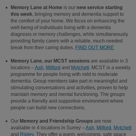
Memory Lane at Home
is our
new service starting
this week
, bringing memory and dementia support to
the comfort of your home. We focus on enhancing the
well-being of individuals living with a dementia
diagnosis or memory challenges, while simultaneously
providing family carers with a reliable, much-needed
break from their caring duties.
FIND OUT MORE
Memory Lane, our MCST sessions
are available in 3
locations –
Ash
,
Milford
and
Mytchett
. MCST is a weekly
programme for people living with mild to moderate
dementia. Group members take part in meaningful and
stimulating conversations and activities, proven to help
maintain memory and mental functioning. The groups
provide a friendly and supportive environment where
people can build new connections.
Our
Memory and Friendship Groups
are now
available in 4 locations in Surrey –
Ash
,
Milford
,
Mytchett
and
Ripley
. They offer a warm, welcoming, safe space