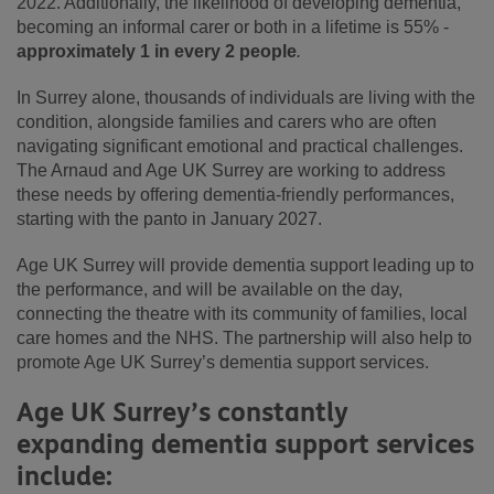
2022. Additionally, the likelihood of developing dementia,
becoming an informal carer or both in a lifetime is 55% -
approximately 1 in every 2 people
.
In Surrey alone, thousands of individuals are living with the
condition, alongside families and carers who are often
navigating significant emotional and practical challenges.
The Arnaud and Age UK Surrey are working to address
these needs by offering dementia-friendly performances,
starting with the panto in January 2027.
Age UK Surrey will provide dementia support leading up to
the performance, and will be available on the day,
connecting the theatre with its community of families, local
care homes and the NHS. The partnership will also help to
promote Age UK Surrey’s dementia support services.
Age UK Surrey’s constantly
expanding dementia support services
include: