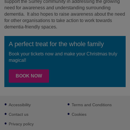
support the Surrey community in addressing the growing
need for awareness and understanding surrounding
dementia. It also hopes to raise awareness about the need
for other organisations to take action to work towards
dementia-friendly spaces.
A perfect treat for the whole family
Book your tickets now and make your Christmas truly
magical!
BOOK NOW
Footer
Accessibility
Terms and Conditions
sub
links
Contact us
Cookies
Privacy policy