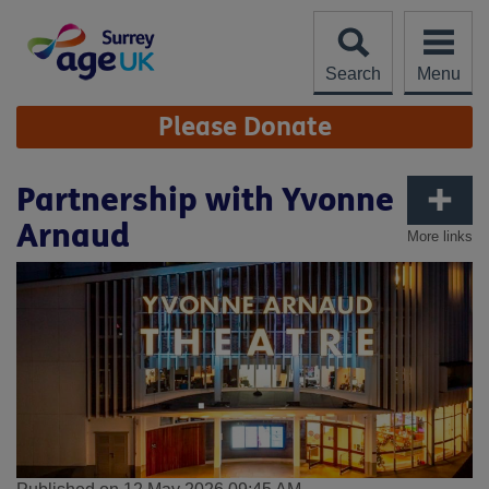
Skip
to
content
Search
Menu
Site
Please Donate
Navigation
Partnership with Yvonne
Arnaud
More links