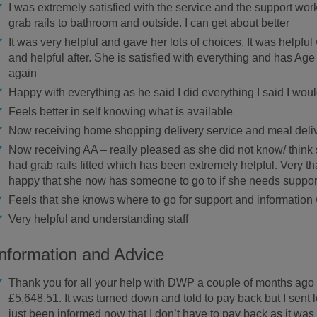
I was extremely satisfied with the service and the support worker
grab rails to bathroom and outside. I can get about better
It was very helpful and gave her lots of choices. It was helpf
and helpful after. She is satisfied with everything and has A
again
Happy with everything as he said I did everything I said I wou
Feels better in self knowing what is available
Now receiving home shopping delivery service and meal deli
Now receiving AA – really pleased as she did not know/ think 
had grab rails fitted which has been extremely helpful. Very t
happy that she now has someone to go to if she needs suppor
Feels that she knows where to go for support and informatio
Very helpful and understanding staff
Information and Advice
Thank you for all your help with DWP a couple of months ag
£5,648.51. It was turned down and told to pay back but I sent 
just been informed now that I don’t have to pay back as it was th