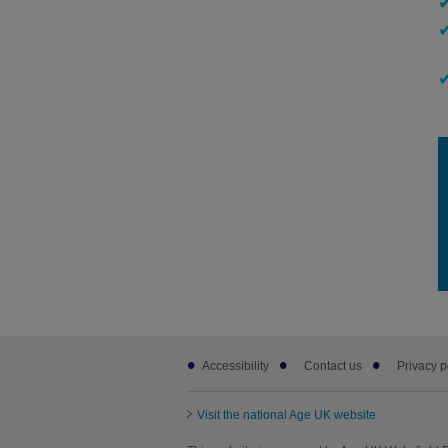
Footer
Accessibility
Contact us
Privacy p
sub
links
Visit the national Age UK website