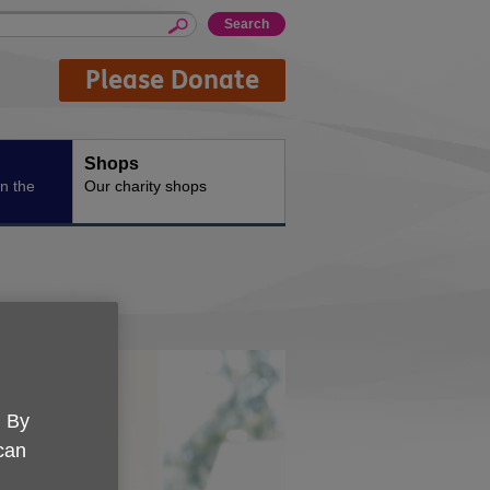
Please Donate
Shops
n the
Our charity shops
. By
 can