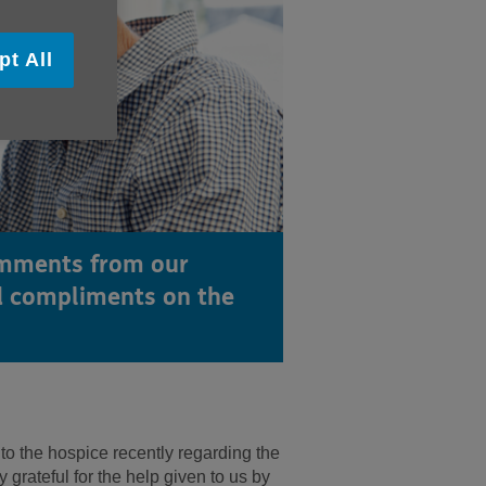
pt All
omments from our
 compliments on the
 to the hospice recently regarding the
 grateful for the help given to us by