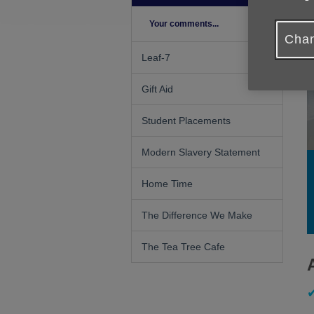
Your comments...
Chan
Leaf-7
Gift Aid
Student Placements
Modern Slavery Statement
Home Time
The Difference We Make
The Tea Tree Cafe