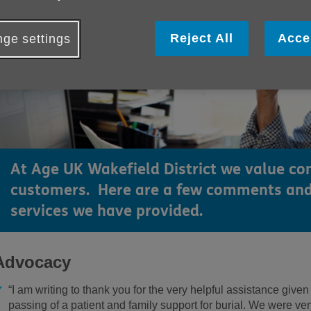
Reject All
Acce
ge settings
At Age UK Wakefield District we value c
customers. Here are a few comments and
services we have provided.
Advocacy
“I am writing to thank you for the very helpful assistance given
passing of a patient and family support for burial. We were very