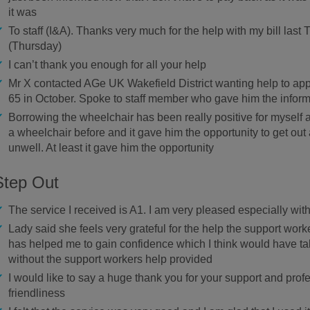
it was
To staff (I&A). Thanks very much for the help with my bill las
(Thursday)
I can’t thank you enough for all your help
Mr X contacted AGe UK Wakefield District wanting help to appl
65 in October. Spoke to staff member who gave him the infor
Borrowing the wheelchair has been really positive for mysel
a wheelchair before and it gave him the opportunity to get ou
unwell. At least it gave him the opportunity
Step Out
The service I received is A1. I am very pleased especially with
Lady said she feels very grateful for the help the support wor
has helped me to gain confidence which I think would have t
without the support workers help provided
I would like to say a huge thank you for your support and pro
friendliness