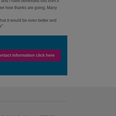
 and I have benefitted lost from it
o see how thanks are going. Many
 that it would be even better and
e”
ontact information click here