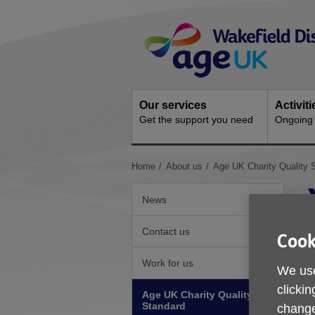
Skip
Site
to
Navigation
content
Our services
Activit
Get the support you need
Ongoing s
You
Home
About us
Age UK Charity Quality 
are
here:
News
Contact us
Cook
Work for us
We use
clickin
Age UK Charity Quality
Standard
change