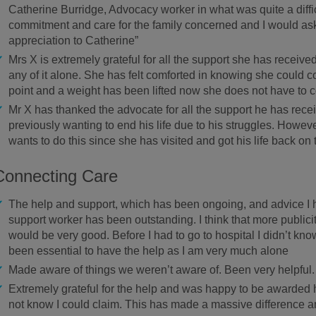
Catherine Burridge, Advocacy worker in what was quite a diffi
commitment and care for the family concerned and I would as
appreciation to Catherine”
Mrs X is extremely grateful for all the support she has receiv
any of it alone. She has felt comforted in knowing she could 
point and a weight has been lifted now she does not have to
Mr X has thanked the advocate for all the support he has recei
previously wanting to end his life due to his struggles. Howe
wants to do this since she has visited and got his life back on 
Connecting Care
The help and support, which has been ongoing, and advice I
support worker has been outstanding. I think that more publici
would be very good. Before I had to go to hospital I didn’t know
been essential to have the help as I am very much alone
Made aware of things we weren’t aware of. Been very helpful.
Extremely grateful for the help and was happy to be awarded h
not know I could claim. This has made a massive difference an