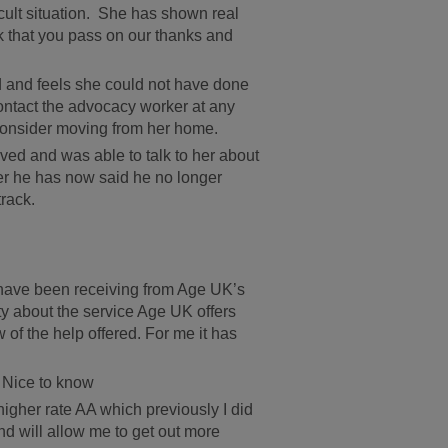
cult situation. She has shown real
k that you pass on our thanks and
ed and feels she could not have done
contact the advocacy worker at any
 consider moving from her home.
ved and was able to talk to her about
ver he has now said he no longer
track.
 have been receiving from Age UK’s
ty about the service Age UK offers
 of the help offered. For me it has
 Nice to know
igher rate AA which previously I did
d will allow me to get out more