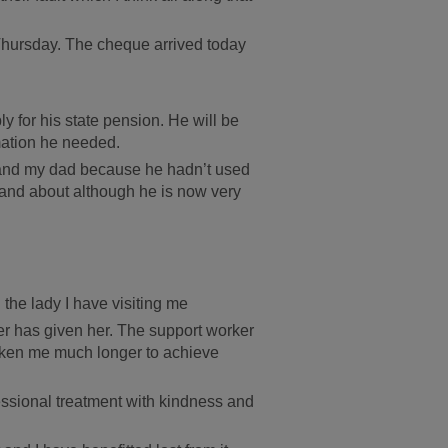
t Thursday. The cheque arrived today
y for his state pension. He will be
mation he needed.
f and my dad because he hadn’t used
t and about although he is now very
 the lady I have visiting me
ker has given her. The support worker
aken me much longer to achieve
fessional treatment with kindness and