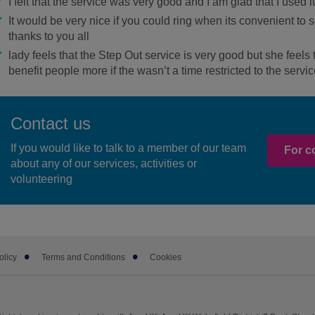
I felt that the service was very good and I am glad that I used it
It would be very nice if you could ring when its convenient t
thanks to you all
lady feels that the Step Out service is very good but she feels
benefit people more if the wasn’t a time restricted to the servic
Contact us
If you would like to talk to a member of our team
For c
about any of our services, activities or
volunteering
olicy
Terms and Conditions
Cookies