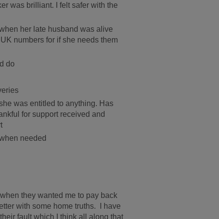
 was brilliant. I felt safer with the
ul when her late husband was alive
ge UK numbers for if she needs them
ld do
veries
she was entitled to anything. Has
hankful for support received and
t
n when needed
o when they wanted me to pay back
letter with some home truths. I have
eir fault which I think all along that