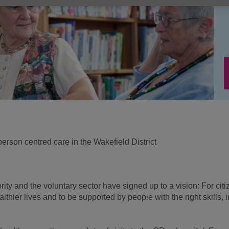
rson centred care in the Wakefield District
rity and the voluntary sector have signed up to a vision: For cit
ealthier lives and to be supported by people with the right skills, i