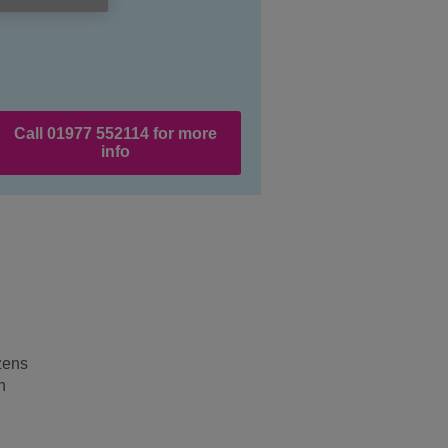
Call 01977 552114 for more
info
izens
n