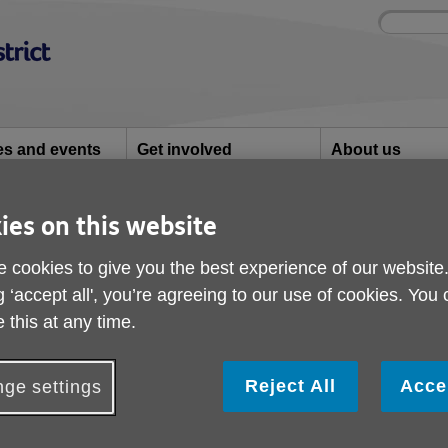
Site
Enter
search
your
search
keyword:
ies and events
Get involved
About us
ocial activities
How you can help
What we're doing i
community
ies on this website
Care
 cookies to give you the best experience of our website
g ‘accept all', you’re agreeing to our use of cookies. You
 this at any time.
Reject All
Acce
ge settings