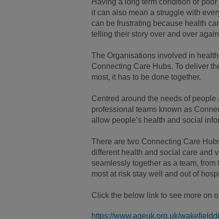
Having a long term condition or poor 
it can also mean a struggle with ever
can be frustrating because health ca
telling their story over and over again
The Organisations involved in health
Connecting Care Hubs. To deliver the
most, it has to be done together.
Centred around the needs of people an
professional teams known as Connect
allow people’s health and social info
There are two Connecting Care Hubs 
different health and social care and v
seamlessly together as a team, from 
most at risk stay well and out of hospi
Click the below link to see more on 
https://www.ageuk.org.uk/wakefielddis