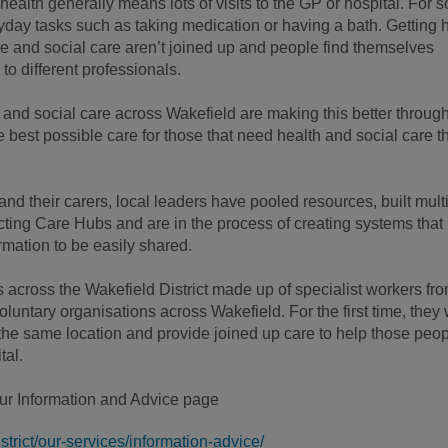
health generally means lots of visits to the GP or hospital. For 
yday tasks such as taking medication or having a bath. Getting 
re and social care aren’t joined up and people find themselves
 to different professionals.
 and social care across Wakefield are making this better throug
 best possible care for those that need health and social care t
d their carers, local leaders have pooled resources, built multi
ing Care Hubs and are in the process of creating systems that
rmation to be easily shared.
across the Wakefield District made up of specialist workers fr
oluntary organisations across Wakefield. For the first time, they
the same location and provide joined up care to help those peo
tal.
our Information and Advice page
trict/our-services/information-advice/