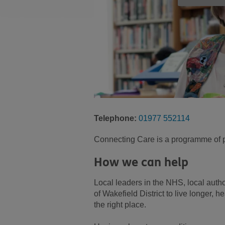
Telephone:
01977 552114
Connecting Care is a programme of pe
How we can help
Local leaders in the NHS, local autho
of Wakefield District to live longer, h
the right place.