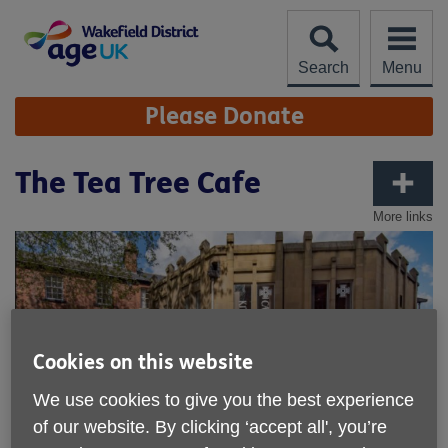
Skip
to
content
Search
Menu
Site
Please Donate
Navigation
The Tea Tree Cafe
More links
Cookies on this website
We use cookies to give you the best experience
of our website. By clicking ‘accept all', you’re