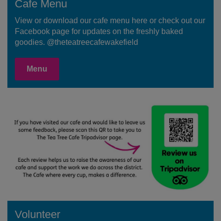
Cafe Menu
View or download our cafe menu here or check out our
Facebook page for updates on the freshly baked
goodies. @theteatreecafewakefield
Menu
Volunteer