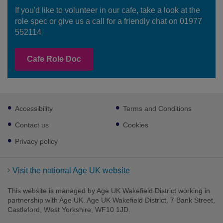
If you'd like to volunteer in our cafe, take a look at the
role spec or give us a call for a friendly chat on 01977
552114
Cafe Role Doc
Footer
Accessibility
Terms and Conditions
sub
links
Contact us
Cookies
Privacy policy
Visit the national Age UK website
This website is managed by Age UK Wakefield District working in
partnership with Age UK. Age UK Wakefield District, 7 Bank Street,
Castleford, West Yorkshire, WF10 1JD.