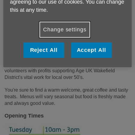
agreeing to our use of cookies. You can change
We hope to see you soon!
this at any time.
The Tea Tree Cafe
Change settings
Age UK Wakefield District would like to invite you to join us
at our new cafe, right in the heart of Wakefield where every
Reject All
Accept All
cup makes a difference!
The Tea Tree Cafe is run by a team of staff and dedicated
volunteers with profits supporting Age UK Wakefield
District's vital work for local over 50's.
You're sure to find a warm welcome, great coffee and tasty
treats. Menus will vary seasonal but food is freshly made
and always good value.
Opening Times