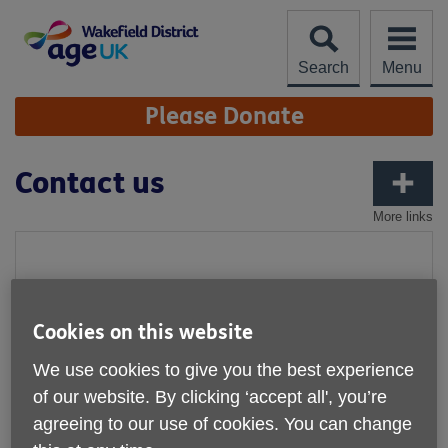
Skip
to
content
Search
Menu
Site
Please Donate
Navigation
Contact us
More links
Cookies on this website
We use cookies to give you the best experience
of our website. By clicking ‘accept all', you’re
agreeing to our use of cookies. You can change