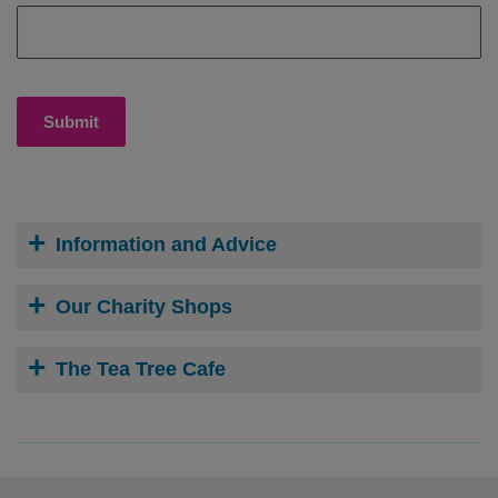
Submit
Information and Advice
Our Charity Shops
The Tea Tree Cafe