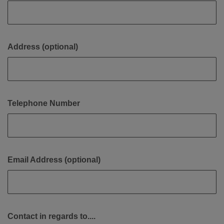
Address (optional)
Telephone Number
Email Address (optional)
Contact in regards to....