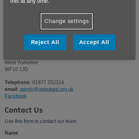
this at any time.
Here's how to get in touch with Age
Change settings
UK Wakefield District
Our office (currently closed to the public)
Reject All
Accept All
7 Bank Street
Castleford
West Yorkshire
WF10 1JD
Telephone:
01977 552114
email:
admin@ageukwd.org.uk
Facebook
Contact Us
Use this form to contact our team
Name