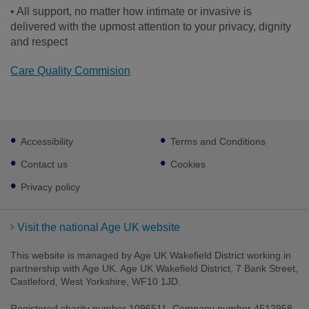
• All support, no matter how intimate or invasive is
delivered with the upmost attention to your privacy, dignity
and respect
Care Quality Commision
Footer
Accessibility
Terms and Conditions
sub
links
Contact us
Cookies
Privacy policy
Visit the national Age UK website
This website is managed by Age UK Wakefield District working in
partnership with Age UK. Age UK Wakefield District, 7 Bank Street,
Castleford, West Yorkshire, WF10 1JD.
Registered charity number 1096511. Company number 4512958.