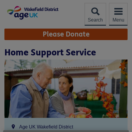
Skip
to
content
Search
Menu
Site
Please Donate
Navigation
Home Support Service
Location:
Age UK Wakefield District