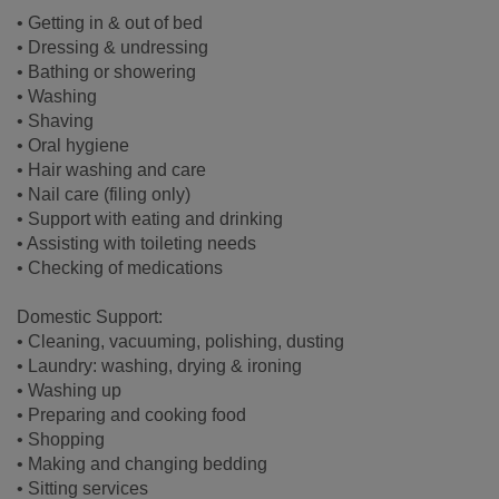
• Getting in & out of bed
• Dressing & undressing
• Bathing or showering
• Washing
• Shaving
• Oral hygiene
• Hair washing and care
• Nail care (filing only)
• Support with eating and drinking
• Assisting with toileting needs
• Checking of medications
Domestic Support:
• Cleaning, vacuuming, polishing, dusting
• Laundry: washing, drying & ironing
• Washing up
• Preparing and cooking food
• Shopping
• Making and changing bedding
• Sitting services