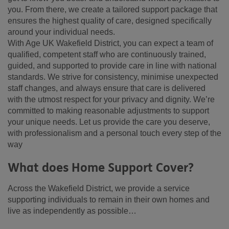
you. From there, we create a tailored support package that
ensures the highest quality of care, designed specifically
around your individual needs.
With Age UK Wakefield District, you can expect a team of
qualified, competent staff who are continuously trained,
guided, and supported to provide care in line with national
standards. We strive for consistency, minimise unexpected
staff changes, and always ensure that care is delivered
with the utmost respect for your privacy and dignity. We’re
committed to making reasonable adjustments to support
your unique needs. Let us provide the care you deserve,
with professionalism and a personal touch every step of the
way
What does Home Support Cover?
Across the Wakefield District, we provide a service
supporting individuals to remain in their own homes and
live as independently as possible…