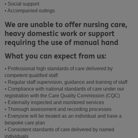
• Social support
• Accompanied outings
We are unable to offer nursing care,
heavy domestic work or support
requiring the use of manual hand
What you can expect from us:
• Professional high standards of care delivered by
competent qualified staff
• Regular staff supervision, guidance and training of staff
• Compliance with national standards of care under our
registration with the Care Quality Commission (CQC)
• Externally inspected and monitored services
• Thorough assessment and recording processes
• Everyone will be treated as an individual and have a
bespoke care plan
• Consistent standards of care delivered by named
individuals