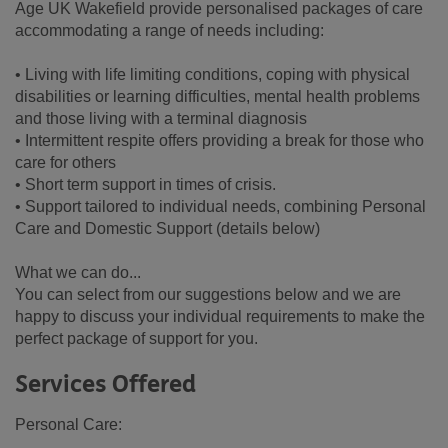
Age UK Wakefield provide personalised packages of care
accommodating a range of needs including:
• Living with life limiting conditions, coping with physical
disabilities or learning difficulties, mental health problems
and those living with a terminal diagnosis
• Intermittent respite offers providing a break for those who
care for others
• Short term support in times of crisis.
• Support tailored to individual needs, combining Personal
Care and Domestic Support (details below)
What we can do...
You can select from our suggestions below and we are
happy to discuss your individual requirements to make the
perfect package of support for you.
Services Offered
Personal Care: