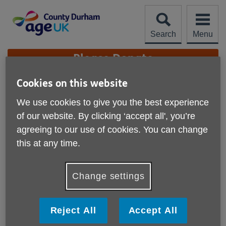
Skip
to
content
Search
Menu
Site
Please Donate
Navigation
Cookies on this website
Ebay online shop
We use cookies to give you the best experience
More links
of our website. By clicking ‘accept all', you’re
Our Ebay charity shop has a wide
agreeing to our use of cookies. You can change
range of one-off items for sale
this at any time.
Where to find us
Change settings
Online with Ebay
What we offer
Reject All
Accept All
Clothing for men and women including shoes and