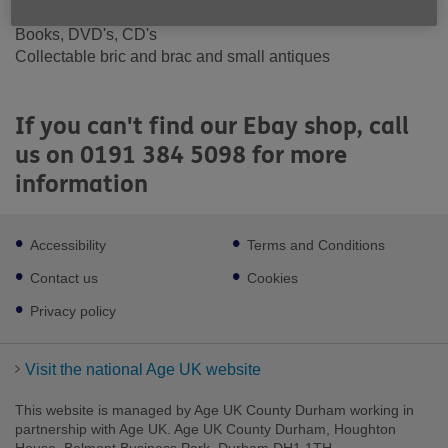
accessories
Books, DVD's, CD's
Collectable bric and brac and small antiques
If you can't find our Ebay shop, call
us on 0191 384 5098 for more
information
Footer
Accessibility
Terms and Conditions
sub
links
Contact us
Cookies
Privacy policy
Visit the national Age UK website
This website is managed by Age UK County Durham working in
partnership with Age UK. Age UK County Durham, Houghton