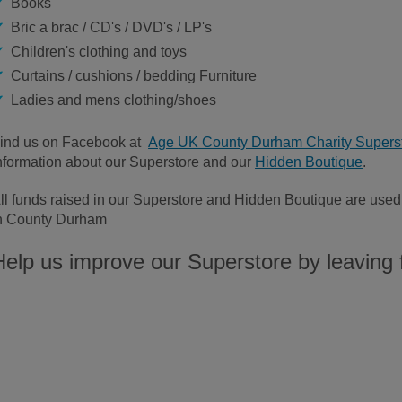
Books
Bric a brac / CD's / DVD's / LP's
Children's clothing and toys
Curtains / cushions / bedding Furniture
Ladies and mens clothing/shoes
ind us on Facebook at
Age UK County Durham Charity Supers
nformation about our Superstore and our
Hidden Boutique
.
ll funds raised in our Superstore and Hidden Boutique are used f
n County Durham
Help us improve our Superstore by leaving