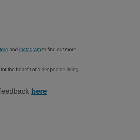
tore
and
Instagram
to find out more
or the benefit of older people living
 feedback
here