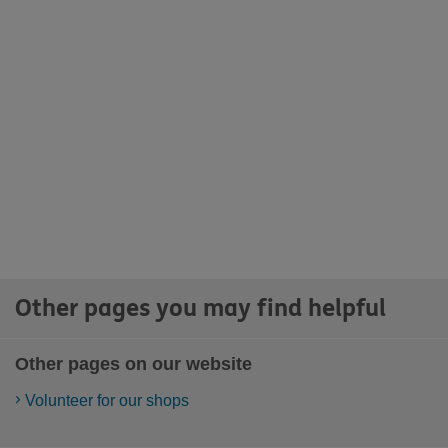
Other pages you may find helpful
Other pages on our website
Volunteer for our shops