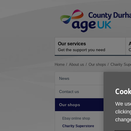
Skip
Site
to
Navigation
content
Our services
A
Get the support you need
O
You
Home
About us
Our shops
Charity Sup
are
here:
News
Cook
Contact us
We use
Our shops
clickin
Ebay online shop
change
Charity Superstore