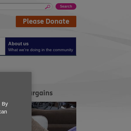
Please Donate
About us
What we're doing in the community
quality bargains
. By
 can