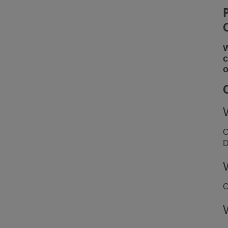
W
c
o
O
D
O