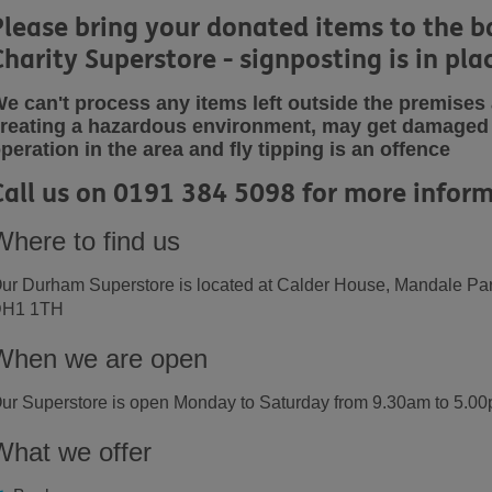
Please bring your donated items to the b
Charity Superstore - signposting is in pla
e can't process any items left outside the premise
reating a hazardous
environment, may get damaged 
peration in the area and fly tipping is an offence
Call us on 0191 384 5098 for more inform
Where to find us
ur Durham Superstore is located at Calder House, Mandale Par
H1 1TH
When we are open
ur Superstore is open Monday to Saturday from 9.30am to 5.0
What we offer