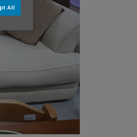
pt All