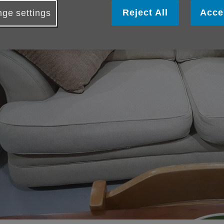
Reject All
Acce
ge settings