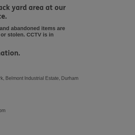
ack yard area at our
ce.
s and abandoned items are
or stolen.
CCTV is in
ation.
k, Belmont Industrial Estate, Durham
0pm