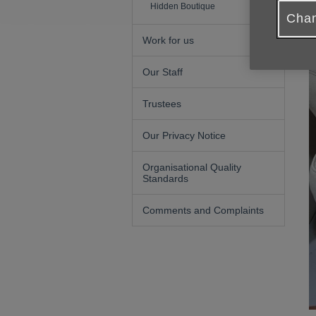
Hidden Boutique
Chan
Work for us
Our Staff
Trustees
Our Privacy Notice
Organisational Quality
Standards
Comments and Complaints