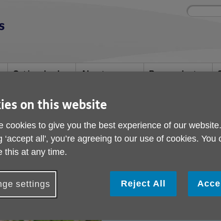
Site
Enter
search
your
search
keyword:
Get involved
About us
Buy products
How you can help
What we're doing in
Designed for your
S
the community
needs
ies on this website
 cookies to give you the best experience of our website
 Service
g ‘accept all', you’re agreeing to our use of cookies. You
& Advice Service
 this at any time.
Reject All
Acce
ge settings