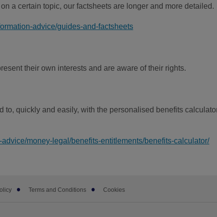
 on a certain topic, our factsheets are longer and more detailed.
formation-advice/guides-and-factsheets
esent their own interests and are aware of their rights.
d to, quickly and easily, with the personalised benefits calculator
-advice/money-legal/benefits-entitlements/benefits-calculator/
olicy
Terms and Conditions
Cookies