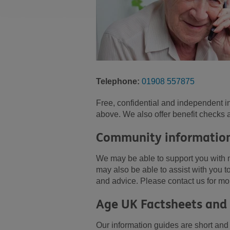
Telephone:
01908 557875
Free, confidential and independent i
above. We also offer benefit checks 
Community information
We may be able to support you with 
may also be able to assist with you 
and advice. Please contact us for mo
Age UK Factsheets and
Our information guides are short and e