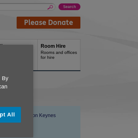
Please Donate
Shops
Room Hire
hop with us
Rooms and offices
for hire
. By
 can
pt All
Location:
Age UK Milton Keynes
Price:
Free