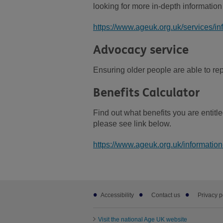
looking for more in-depth information
https://www.ageuk.org.uk/services/in
Advocacy service
Ensuring older people are able to repr
Benefits Calculator
Find out what benefits you are entitle
please see link below.
https://www.ageuk.org.uk/information
Footer
Accessibility
Contact us
Privacy p
sub
links
Visit the national Age UK website