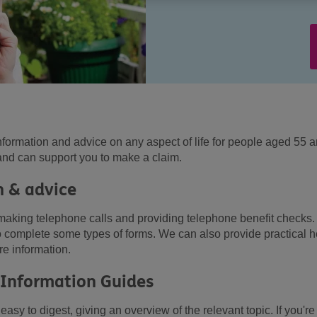
nformation and advice on any aspect of life for people aged 55 
and can support you to make a claim.
 & advice
making telephone calls and providing telephone benefit checks
to complete some types of forms. We can also provide practical h
re information.
 Information Guides
asy to digest, giving an overview of the relevant topic. If you're