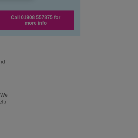
Call 01908 557875 for
more info
and
. We
elp