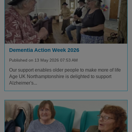
Dementia Action Week 2026
Published on 13 May 2026 07:53 AM
Our support enables older people to make more of life
Age UK Northamptonshire is delighted to support
Alzheimer's...