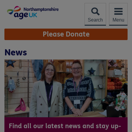
Skip
to
content
Search
Menu
Site
Please Donate
Navigation
News
Find all our latest news and stay up-