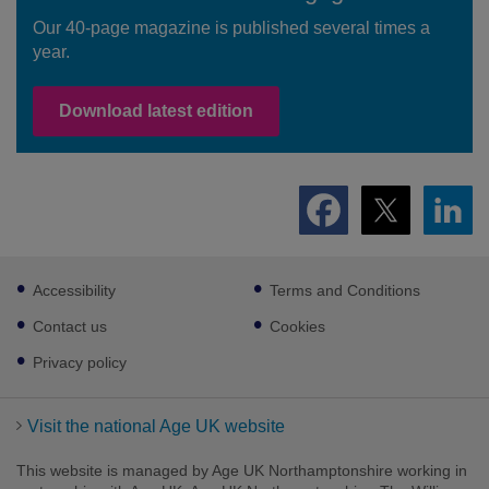
Our 40-page magazine is published several times a
year.
Download latest edition
Footer
Accessibility
Terms and Conditions
sub
links
Contact us
Cookies
Privacy policy
Visit the national Age UK website
This website is managed by Age UK Northamptonshire working in