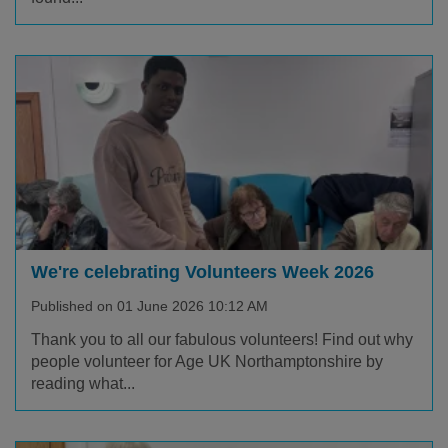
We're celebrating Volunteers Week 2026
Published on 01 June 2026 10:12 AM
Thank you to all our fabulous volunteers! Find out why
people volunteer for Age UK Northamptonshire by
reading what...