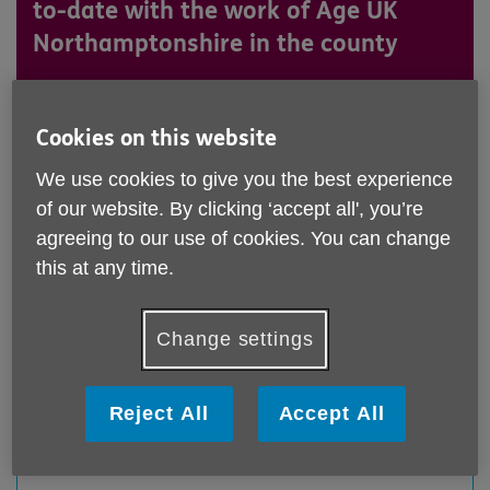
to-date with the work of Age UK
Northamptonshire in the county
Get in touch on 01604 611200
Cookies on this website
We use cookies to give you the best experience
of our website. By clicking ‘accept all', you’re
agreeing to our use of cookies. You can change
this at any time.
Change settings
Reject All
Accept All
Thrapston Charter Fair 2026
Published on 30 June 2026 12:12 PM