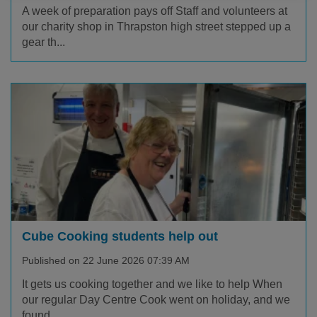
A week of preparation pays off Staff and volunteers at
our charity shop in Thrapston high street stepped up a
gear th...
Cube Cooking students help out
Published on 22 June 2026 07:39 AM
It gets us cooking together and we like to help When
our regular Day Centre Cook went on holiday, and we
found...