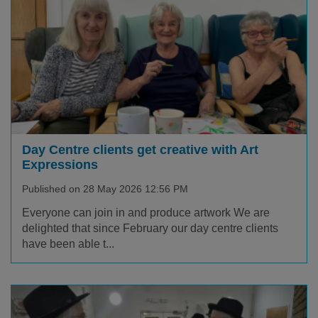
Day Centre clients get creative with Art
Expressions
Published on 28 May 2026 12:56 PM
Everyone can join in and produce artwork We are
delighted that since February our day centre clients
have been able t...