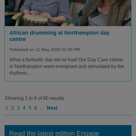
African drumming at Northampton day
centre
Published on 11 May 2026 01:50 PM
What a fantastic day we've had! Our Day Care clients
in Northampton were energised and stimulated by the
rhythmic...
Showing 1 to 6 of 60 results
1
2
3
4
5
6
...
Next
Read the latest edition Engage