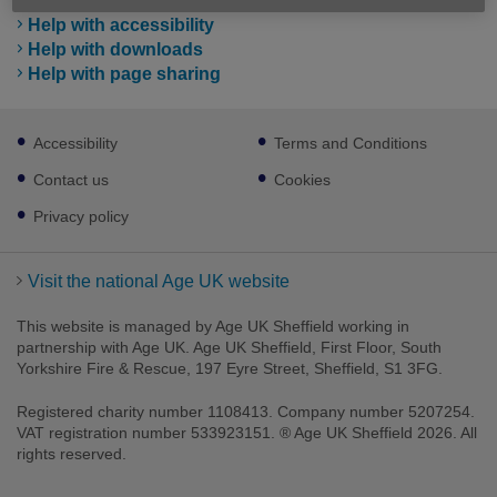
Help with accessibility
Help with downloads
Help with page sharing
Footer
Accessibility
Terms and Conditions
sub
links
Contact us
Cookies
Privacy policy
Visit the national Age UK website
This website is managed by Age UK Sheffield working in
partnership with Age UK. Age UK Sheffield, First Floor, South
Yorkshire Fire & Rescue, 197 Eyre Street, Sheffield, S1 3FG.
Registered charity number 1108413. Company number 5207254.
VAT registration number 533923151. ® Age UK Sheffield 2026. All
rights reserved.