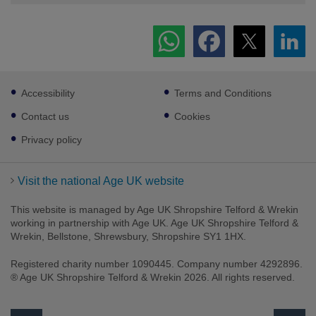
Footer
Accessibility
Terms and Conditions
sub
links
Contact us
Cookies
Privacy policy
Visit the national Age UK website
This website is managed by Age UK Shropshire Telford & Wrekin
working in partnership with Age UK. Age UK Shropshire Telford &
Wrekin, Bellstone, Shrewsbury, Shropshire SY1 1HX.
Registered charity number 1090445. Company number 4292896.
® Age UK Shropshire Telford & Wrekin 2026. All rights reserved.