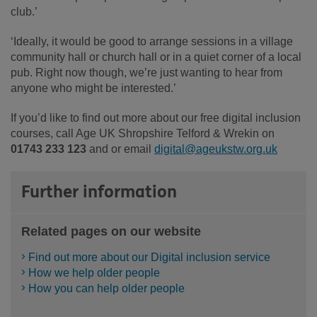
club.’
‘Ideally, it would be good to arrange sessions in a village
community hall or church hall or in a quiet corner of a local
pub. Right now though, we’re just wanting to hear from
anyone who might be interested.’
If you’d like to find out more about our free digital inclusion
courses, call Age UK Shropshire Telford & Wrekin on
01743 233 123
and or email
digital@ageukstw.org.uk
Further information
Related pages on our website
Find out more about our Digital inclusion service
How we help older people
How you can help older people