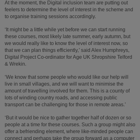
At the moment, the Digital inclusion team are putting out
feelers to determine the level of interest in the scheme and
to organise training sessions accordingly.
‘It might be a little while yet before we can start running
these courses, most likely late summer, early autumn, but
we would really like to know the level of interest now, so
that we can plan things efficiently,’ said Alex Humphreys,
Digital Project Co-ordinator for Age UK Shropshire Telford
& Wrekin.
‘We know that some people who would like our help will
live in small villages, and we will want to minimise the
amount of travelling involved for them. This is a county of
lots of winding country roads, and accessing public
transport can be challenging for those in remote areas.’
‘But it would be nice to gather together half of dozen or so
people at a time for these courses. Such a group might also
offer a befriending element, where like-minded people can
connect and perhaps take the group forward as a computer