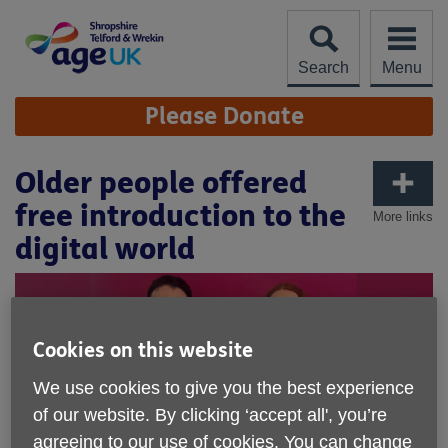
Skip
to
content
Search
Menu
Site
Please Donate
Navigation
Older people offered
free introduction to the
More links
digital world
Cookies on this website
We use cookies to give you the best experience
of our website. By clicking ‘accept all', you’re
agreeing to our use of cookies. You can change