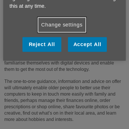
this at any time.
Published on 27 August 2024 10:02 AM
Age UK Shropshire Telford & Wrekin are offering
Change settings
older people across the county a free introduction to
the digital world, thanks to a new-look service from
the local charity.
Reject All
Accept All
A specially designed course will help older people
familiarise themselves with digital devices and enable
them to get the most out of the technology.
The one-to-one guidance, information and advice on offer
will ultimately enable older people to better use their
computers to keep in touch more easily with family and
friends, perhaps manage their finances online, order
prescriptions or shop online, share favourite photos or be
creative, find out what’s on in their local area, and learn
more about hobbies and interests.