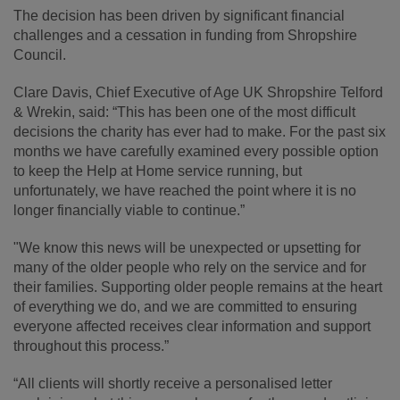
The decision has been driven by significant financial
challenges and a cessation in funding from Shropshire
Council.
Clare Davis, Chief Executive of Age UK Shropshire Telford
& Wrekin, said: “This has been one of the most difficult
decisions the charity has ever had to make. For the past six
months we have carefully examined every possible option
to keep the Help at Home service running, but
unfortunately, we have reached the point where it is no
longer financially viable to continue.”
"We know this news will be unexpected or upsetting for
many of the older people who rely on the service and for
their families. Supporting older people remains at the heart
of everything we do, and we are committed to ensuring
everyone affected receives clear information and support
throughout this process.”
“All clients will shortly receive a personalised letter