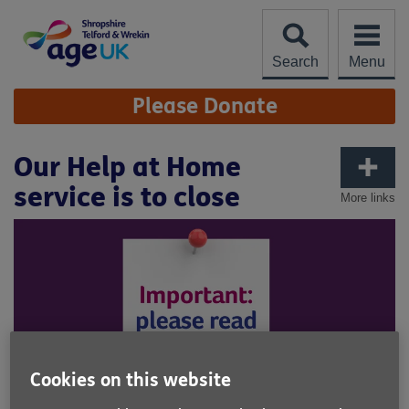
Skip
to
content
Search
Menu
Site
Please Donate
Navigation
Our Help at Home
service is to close
More links
Cookies on this website