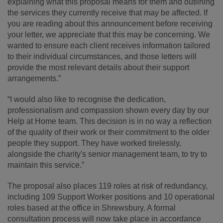
explaining what this proposal means for them and outlining
the services they currently receive that may be affected. If
you are reading about this announcement before receiving
your letter, we appreciate that this may be concerning. We
wanted to ensure each client receives information tailored
to their individual circumstances, and those letters will
provide the most relevant details about their support
arrangements.”
“I would also like to recognise the dedication,
professionalism and compassion shown every day by our
Help at Home team. This decision is in no way a reflection
of the quality of their work or their commitment to the older
people they support. They have worked tirelessly,
alongside the charity's senior management team, to try to
maintain this service.”
The proposal also places 119 roles at risk of redundancy,
including 109 Support Worker positions and 10 operational
roles based at the office in Shrewsbury. A formal
consultation process will now take place in accordance