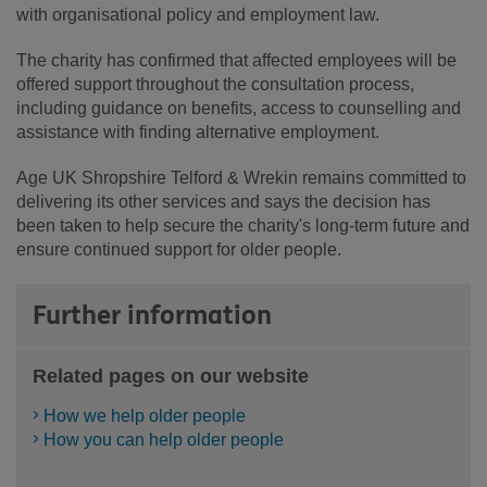
with organisational policy and employment law.
The charity has confirmed that affected employees will be
offered support throughout the consultation process,
including guidance on benefits, access to counselling and
assistance with finding alternative employment.
Age UK Shropshire Telford & Wrekin remains committed to
delivering its other services and says the decision has
been taken to help secure the charity's long-term future and
ensure continued support for older people.
Further information
Related pages on our website
How we help older people
How you can help older people