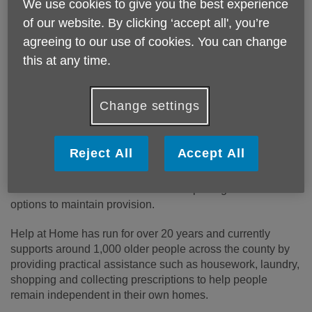
Published on 24 June 2026 01:29 PM
We use cookies to give you the best experience
of our website. By clicking ‘accept all', you’re
Age UK Shropshire Telford & Wrekin has
agreeing to our use of cookies. You can change
announced a proposal to close its Help at Home
this at any time.
service, with operations expected to cease by 31
August 2026.
Change settings
The charity will no longer accept new referrals to its Help at
Home and Trusted Companion services from 25 June
2026.
Reject All
Accept All
The proposed closure follows an extensive review of the
service and comes after months of exploring alternative
options to maintain provision.
Help at Home has run for over 20 years and currently
supports around 1,000 older people across the county by
providing practical assistance such as housework, laundry,
shopping and collecting prescriptions to help people
remain independent in their own homes.