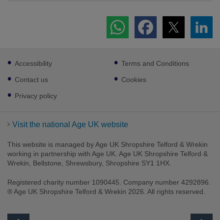
Footer
Accessibility
Terms and Conditions
sub
links
Contact us
Cookies
Privacy policy
Visit the national Age UK website
This website is managed by Age UK Shropshire Telford & Wrekin
working in partnership with Age UK. Age UK Shropshire Telford &
Wrekin, Bellstone, Shrewsbury, Shropshire SY1 1HX.
Registered charity number 1090445. Company number 4292896.
® Age UK Shropshire Telford & Wrekin 2026. All rights reserved.