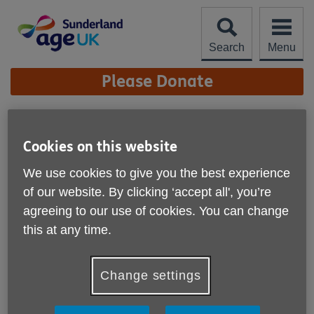
Skip
to
content
Search
Menu
Site
Please Donate
Navigation
Metcalfe Dementia
Service Open Day
Cookies on this website
More links
We use cookies to give you the best experience
of our website. By clicking ‘accept all', you’re
agreeing to our use of cookies. You can change
this at any time.
Change settings