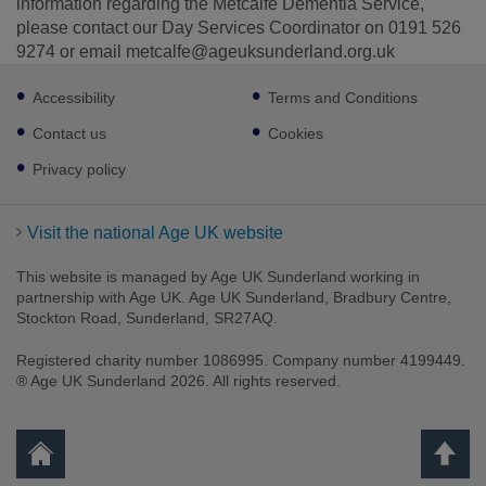
information regarding the Metcalfe Dementia Service,
please contact our Day Services Coordinator on 0191 526
9274 or email metcalfe@ageuksunderland.org.uk
Footer
Accessibility
Terms and Conditions
sub
links
Contact us
Cookies
Privacy policy
Visit the national Age UK website
This website is managed by Age UK Sunderland working in
partnership with Age UK. Age UK Sunderland, Bradbury Centre,
Stockton Road, Sunderland, SR27AQ.
Registered charity number 1086995. Company number 4199449.
® Age UK Sunderland 2026. All rights reserved.