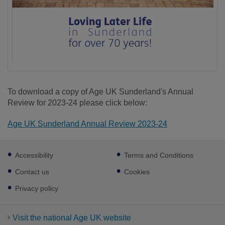
To download a copy of Age UK Sunderland's Annual
Review for 2023-24 please click below:
Age UK Sunderland Annual Review 2023-24
Footer
Accessibility
Terms and Conditions
sub
links
Contact us
Cookies
Privacy policy
Visit the national Age UK website