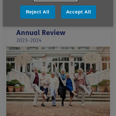
Reject All
Accept All