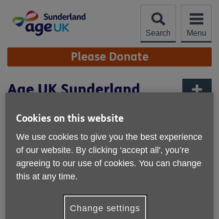
Skip
to
content
Search
Menu
Site
Please Donate
Navigation
Age UK Sunderland
Annual Review 2023-24
More links
Cookies on this website
Published on 04 September 2024 08:52 AM
We use cookies to give you the best experience
We would like to thank everyone for
of our website. By clicking ‘accept all', you’re
making last year such a success and
agreeing to our use of cookies. You can change
for your continued support to the
this at any time.
organisation and the older people of
Sunderland.
Change settings