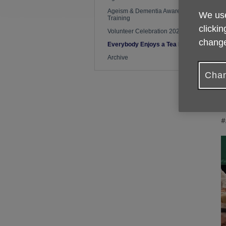
Ageism & Dementia Awareness
We use
Training
F
clickin
t
Volunteer Celebration 2026
t
change
Everybody Enjoys a Tea Party
Archive
N
h
Chan
T
t
#