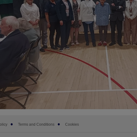
olicy
Terms and Conditions
Cookies