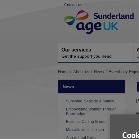
Skip
Contact us
to
Site
content
Navigation
Our services
A
Get the support you need
O
You
Home
About us
News
Everybody Enjoy
are
here:
News
P
Sunshine, Seaside & Smiles
Empowering Women Through
Knowledge
Essence Curling Group
W
Metcalfe fun in the sun
m
Cook
Age without limits
s