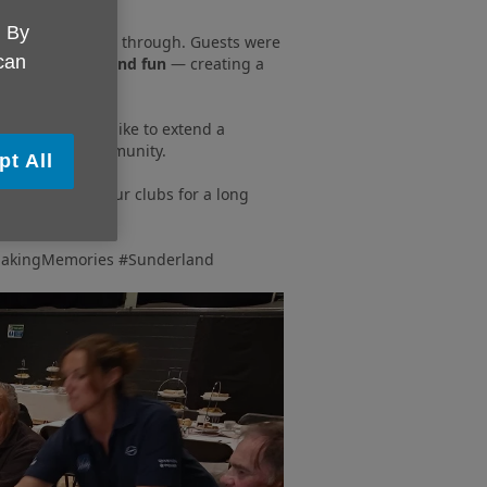
. By
ssan staff shone through. Guests were
 can
d with laughter and fun
— creating a
 and we would like to extend a
eople in our community.
pt All
talked about in our clubs for a long
akingMemories #Sunderland