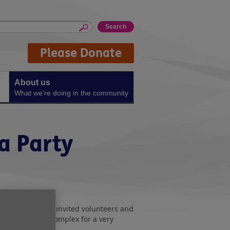
Please Donate
About us
What we're doing in the community
a Party
 in Washington
invited volunteers and
to their sports complex for a very