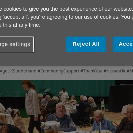
 cookies to give you the best experience of our website
rom the moment we arrived, the kindness and generosity of the Ni
g ‘accept all', you’re agreeing to our use of cookies. You
reated to
delicious food, excellent service, and an afternoon fille
ruly memorable experience for everyone involved.
 this at any time.
issan UK have long been valued supporters of Age UK Sunderland,
eartfelt
thank you
for hosting such a wonderful event for older p
Reject All
Acce
ge settings
he smiles on everyone’s faces say it all — this is a day that will be 
ime to come.
💙
AgeUKSunderland #CommunitySupport #ThankYou #NissanUK #M