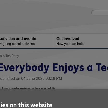
Site
Enter
search
your
search
keyword:
ctivities and events
Get involved
ngoing social activities
How you can help
s a Tea Party
Everybody Enjoys a Te
ublished on 04 June 2026 03:19 PM
Everybody enjoys a tea party!
☕
☕
e were absolutely delighted when the fantastic team at
Nissan UK
embers from our
Age UK Sunderland Community Support Clubs
ies on this website
pecial afternoon tea.