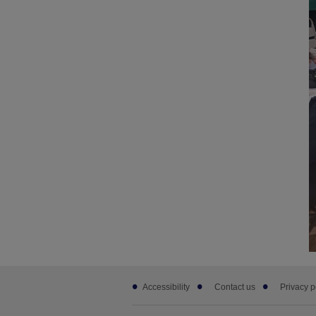
Footer
Accessibility
Contact us
Privacy p
sub
links