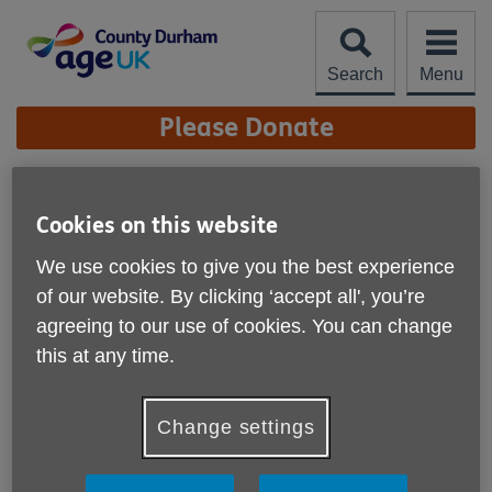
Skip
to
content
Search
Menu
Site
Please Donate
Navigation
Physio Fundamentals
Cookies on this website
Interactive Workshops
More links
We use cookies to give you the best experience
Published on 30 September 2025 10:30 AM
of our website. By clicking ‘accept all', you’re
Age UK County Durham have
agreeing to our use of cookies. You can change
interactive workshops available to
this at any time.
share positive ways to support your
mental and physical health.
Change settings
The Your Body, Your Chapter Physio Fundamentals are
interactive workshops for adults aged 50+ living in County