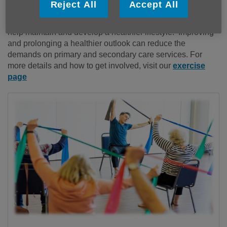
Reject All
Accept All
Durham. They have been developed to share simple and
easy ways you can included in your day to day routines to
help maintain and develop a healthier lifestyle. Improving
and prolonging a healthier outlook can reduce the
demands on primary and secondary care services. For
more details and how to get involved, visit our
exercise
page