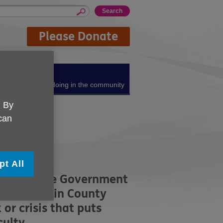
Please Donate
About us
What we're doing in the community
. By
 can
pt All
ing from the Government
lus living in County
r crisis that puts
iculty.