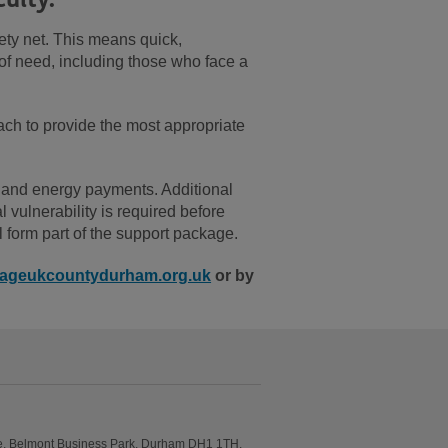
ety net. This means quick,
 of need, including those who face a
h to provide the most appropriate
 and energy payments. Additional
vulnerability is required before
l form part of the support package.
ageukcountydurham.org.uk
or by
e, Belmont Business Park, Durham DH1 1TH.