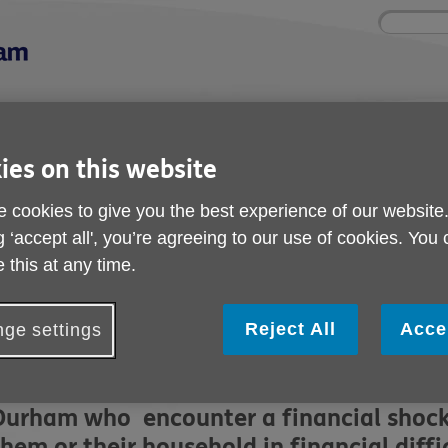
Site
Enter
search
your
search
keyword:
ctivities and events
Get involved
ies on this website
ngoing social activities
How you can help
 cookies to give you the best experience of our website
e Fund
g ‘accept all', you’re agreeing to our use of cookies. You
Crisis Resilience Fund
 this at any time.
ublished on 15 June 2026 12:58 PM
Reject All
Acce
ge settings
We have received Crisis Resilience fund
and we can use it to help those aged 50 p
Durham who encounter a financial shock o
them or their household in financial diff