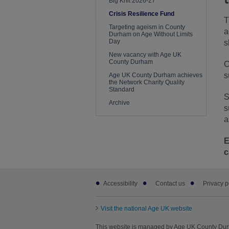
Big Knit 2026-27
Crisis Resilience Fund
T
Targeting ageism in County
a
Durham on Age Without Limits
Day
s
New vacancy with Age UK
County Durham
C
s
Age UK County Durham achieves
the Network Charity Quality
Standard
S
Archive
s
a
E
c
Footer
Accessibility
Contact us
Privacy p
sub
links
Visit the national Age UK website
This website is managed by Age UK County Du