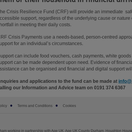
he Crisis Resilience Fund (CRF) will provide an immediate saf
ccessible support, regardless of the underlying cause or nature
hortfall in meeting their daily costs.
RF Crisis Payments use a needs-based, person-centred approac
upport for an individual’s circumstances.
upport can include food vouchers, cash payments, white goods
upport can be made dependent upon need. Evidence of financial 
ssistance can be organised and financial and digital support wil
nquiries and applications to the fund can be made at
info@
alling our Information and Advice team on 0191 374 6367
olicy
Terms and Conditions
Cookies
rham working in partnership with Age UK. Age UK County Durham, Houghton Hous