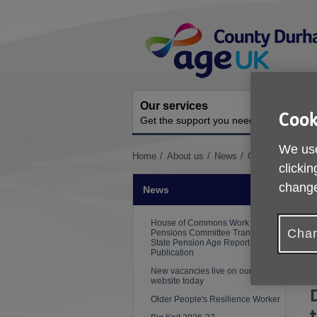
Skip
Site
to
Navigation
content
Our services
A
Cook
Get the support you need
O
We use
You
Home
About us
News
Crisis Resilienc
clickin
are
here:
change
News
P
House of Commons Work and
Chan
Pensions Committee Transition to
State Pension Age Report
Publication
New vacancies live on our
website today
Older People's Resilience Worker