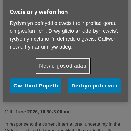
Cwcis ar y wefan hon
Rydym yn defnyddio cwcis i roi'r profiad gorau
o'n gwefan i chi. Drwy glicio ar 'dderbyn cwcis',
rydych yn cytuno i'n defnydd o gwcis. Gallwch
newid hyn ar unrhyw adeg.
Newid gosodiadau
Wales and National Service (1947-63)
Gwrthod Popeth
Derbyn pob cwci
Unique event being held in the National Library of
Wales, Aberystwyth
11
th
June 2026,
10.30-3.00pm
In response to the current international uncertainty in the
Middle East and Ukraine and likely threats to the UK