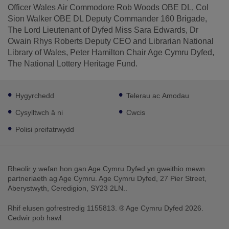
Officer Wales Air Commodore Rob Woods OBE DL, Col
Sion Walker OBE DL Deputy Commander 160 Brigade,
The Lord Lieutenant of Dyfed Miss Sara Edwards, Dr
Owain Rhys Roberts Deputy CEO and Librarian National
Library of Wales, Peter Hamilton Chair Age Cymru Dyfed,
The National Lottery Heritage Fund.
Footer
Hygyrchedd
Telerau ac Amodau
sub
links
Cysylltwch â ni
Cwcis
Polisi preifatrwydd
Rheolir y wefan hon gan Age Cymru Dyfed yn gweithio mewn
partneriaeth ag Age Cymru. Age Cymru Dyfed, 27 Pier Street,
Aberystwyth, Ceredigion, SY23 2LN..
Rhif elusen gofrestredig 1155813. ® Age Cymru Dyfed 2026.
Cedwir pob hawl.