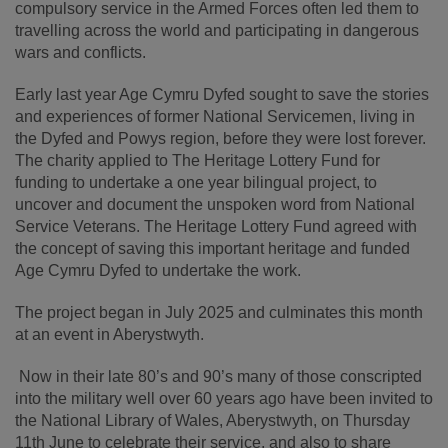
compulsory service in the Armed Forces often led them to
travelling across the world and participating in dangerous
wars and conflicts.
Early last year Age Cymru Dyfed sought to save the stories
and experiences of former National Servicemen, living in
the Dyfed and Powys region, before they were lost forever.
The charity applied to The Heritage Lottery Fund for
funding to undertake a one year bilingual project, to
uncover and document the unspoken word from National
Service Veterans. The Heritage Lottery Fund agreed with
the concept of saving this important heritage and funded
Age Cymru Dyfed to undertake the work.
The project began in July 2025 and culminates this month
at an event in Aberystwyth.
Now in their late 80’s and 90’s many of those conscripted
into the military well over 60 years ago have been invited to
the National Library of Wales, Aberystwyth, on Thursday
11
th
June to celebrate their service, and also to share