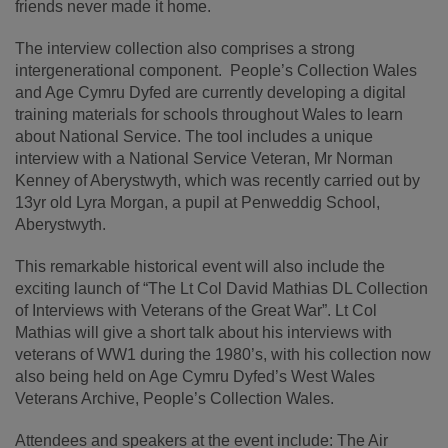
friends never made it home.
The interview collection also comprises a strong
intergenerational component. People’s Collection Wales
and Age Cymru Dyfed are currently developing a digital
training materials for schools throughout Wales to learn
about National Service. The tool includes a unique
interview with a National Service Veteran, Mr Norman
Kenney of Aberystwyth, which was recently carried out by
13yr old Lyra Morgan, a pupil at Penweddig School,
Aberystwyth.
This remarkable historical event will also include the
exciting launch of “The Lt Col David Mathias DL Collection
of Interviews with Veterans of the Great War”. Lt Col
Mathias will give a short talk about his interviews with
veterans of WW1 during the 1980’s, with his collection now
also being held on Age Cymru Dyfed’s West Wales
Veterans Archive, People’s Collection Wales.
Attendees and speakers at the event include: The Air