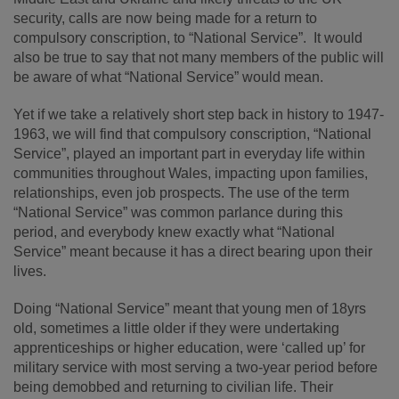
security, calls are now being made for a return to
compulsory conscription, to “National Service”. It would
also be true to say that not many members of the public will
be aware of what “National Service” would mean.
Yet if we take a relatively short step back in history to 1947-
1963, we will find that compulsory conscription, “National
Service”, played an important part in everyday life within
communities throughout Wales, impacting upon families,
relationships, even job prospects. The use of the term
“National Service” was common parlance during this
period, and everybody knew exactly what “National
Service” meant because it has a direct bearing upon their
lives.
Doing “National Service” meant that young men of 18yrs
old, sometimes a little older if they were undertaking
apprenticeships or higher education, were ‘called up’ for
military service with most serving a two-year period before
being demobbed and returning to civilian life. Their