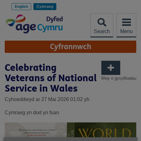
Scipiwch
i'r
English
Cymraeg
cynnwys
Search
Menu
Site
Cyfrannwch
Navigation
Celebrating
Veterans of National
Mwy o gysylltiadau
Service in Wales
Cyhoeddwyd ar 27 Mai 2026 01:02 yh
Cymraeg yn dod yn fuan