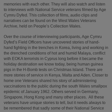
memories with each other. They will also watch and listen
to interviews with National Service veterans filmed by Age
Cymru Dyfed. This collection of films, audio clips and
narratives can be found on the West Wales Veterans
Archive, held on People’s Collection Wales.
Over the course of interviewing participants, Age Cymru
Dyfed’s Field Officers have uncovered stories of hand-
hand fighting in the trenches in Korea, living and working in
the drenched conditions of hot and humid Malaya, conflict
with EOKA terrorists in Cyprus long before it became the
holiday destination we know today, being human guinea
pigs in the H-Bomb tests on Christmas Island. There are
more stories of service in Kenya, Malta and Aden. Closer to
home one Veterans shared his story of administering
vaccinations to the public during the south Wales smallpox
epidemic of January 1962. Others served in Germany,
Singapore, Hong Kong and many other places. All these
veterans have unique stories to tell, but it needs always to
be remembered that sadly some of their National Service