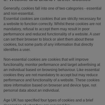
Generally, cookies fall into one of two categories - essential
and non-essential.
Essential cookies are cookies that are strictly necessary for
a website to function correctly. Whilst these cookies are not
mandatory, refusal to accept them may result in poor
performance and reduced functionality of a website. A user
can set their browser to block or alert them about these
cookies, but some parts of any information that directly
identifies a user.
Non-essential cookies are cookies that will improve
functionality, monitor performance and target advertising at
an individual based on browsing behaviour. Like essential
cookies they are not mandatory to accept but may reduce
performance and functionality of a website. These cookies
store information based on browser and device type, not
personal data about an individual.
Age UK has specified four types of cookies and a brief