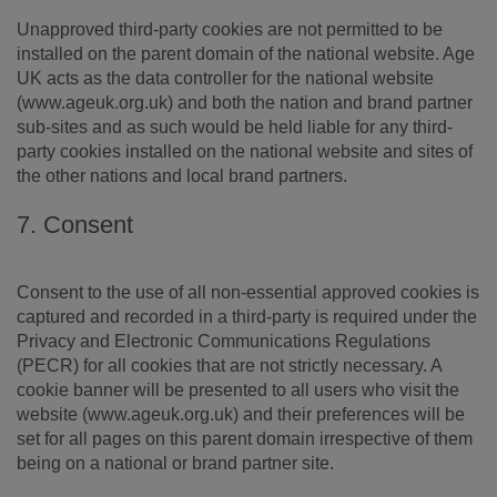
Unapproved third-party cookies are not permitted to be
installed on the parent domain of the national website. Age
UK acts as the data controller for the national website
(www.ageuk.org.uk) and both the nation and brand partner
sub-sites and as such would be held liable for any third-
party cookies installed on the national website and sites of
the other nations and local brand partners.
7. Consent
Consent to the use of all non-essential approved cookies is
captured and recorded in a third-party is required under the
Privacy and Electronic Communications Regulations
(PECR) for all cookies that are not strictly necessary. A
cookie banner will be presented to all users who visit the
website (www.ageuk.org.uk) and their preferences will be
set for all pages on this parent domain irrespective of them
being on a national or brand partner site.