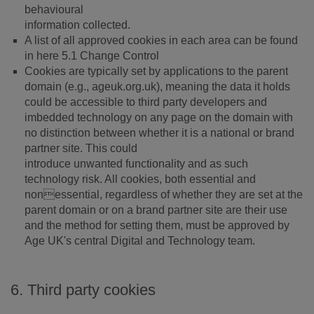
behavioural
information collected.
A list of all approved cookies in each area can be found
in here 5.1 Change Control
Cookies are typically set by applications to the parent
domain (e.g., ageuk.org.uk), meaning the data it holds
could be accessible to third party developers and
imbedded technology on any page on the domain with
no distinction between whether it is a national or brand
partner site. This could
introduce unwanted functionality and as such
technology risk. All cookies, both essential and
nonessential, regardless of whether they are set at the
parent domain or on a brand partner site are their use
and the method for setting them, must be approved by
Age UK's central Digital and Technology team.
6. Third party cookies