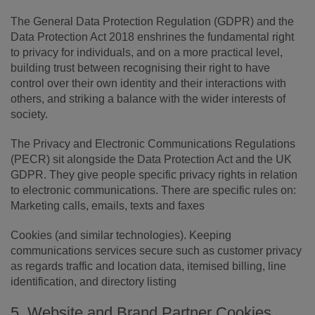
The General Data Protection Regulation (GDPR) and the
Data Protection Act 2018 enshrines the fundamental right
to privacy for individuals, and on a more practical level,
building trust between recognising their right to have
control over their own identity and their interactions with
others, and striking a balance with the wider interests of
society.
The Privacy and Electronic Communications Regulations
(PECR) sit alongside the Data Protection Act and the UK
GDPR. They give people specific privacy rights in relation
to electronic communications. There are specific rules on:
Marketing calls, emails, texts and faxes
Cookies (and similar technologies). Keeping
communications services secure such as customer privacy
as regards traffic and location data, itemised billing, line
identification, and directory listing
5. Website and Brand Partner Cookies