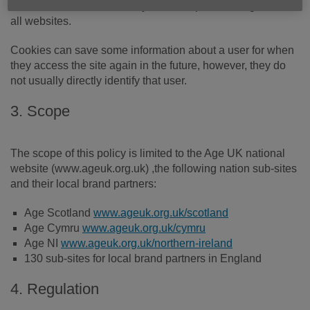
Chrome. Cookies are a very common part of using almost
all websites.
Cookies can save some information about a user for when
they access the site again in the future, however, they do
not usually directly identify that user.
3. Scope
The scope of this policy is limited to the Age UK national
website (www.ageuk.org.uk) ,the following nation sub-sites
and their local brand partners:
Age Scotland
www.ageuk.org.uk/scotland
Age Cymru
www.ageuk.org.uk/cymru
Age NI
www.ageuk.org.uk/northern-ireland
130 sub-sites for local brand partners in England
4. Regulation