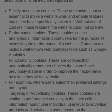
description of what they are required for:
Strictly necessary cookies. These are cookies that are
essential to make a website work and enable features
that users have specifically asked for. Without use of
cookies, these featuresf the website could not operate.
Performance cookies. These cookies collect
anonymous information about users for the purpose of
assessing the performance of a website. Common uses
include well-known web analytics tools such as Google
Analytics.
Functionality cookies. These are cookies that
automatically remember choices that users have
previously made in order to improve their experience
next time they visit a website.
For example, where users select their preferred settings
and layout.
Targeting or Advertising cookies. These cookies are
similar to performance cookies, in that they collect
information about user individual user level to advertise
products and services to users based on the