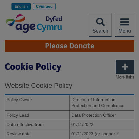
Skip
to
English
Cymraeg
content
Search
Menu
Site
Please Donate
Navigation
Cookie Policy
More links
Website Cookie Policy
Policy Owner
Director of Information
Protection and Compliance
Policy Lead
Data Protection Officer
Date effective from
01/11/2022
Review date
01/11/2023 (or sooner if