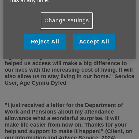
this at any time.
a big help—it isn’t your typical walking group. I
can take things slowly, and that’s exactly what I
need.” (Service User Befriending Life Links -
Change settings
Shake Rattle and Stroll Walking Group 2025)
Reject All
Accept All
"Thanks for
the advice and groundwork team
Age Cymru Dyfed. The financial award
you
helped us access will make a big difference to
our lives with the increasing cost of living. It will
also allow us
to stay
living in our
home."
Service
User,
Age Cymru Dyfed
"I just received a letter for the Department of
Work and Pensions about my attendance
allowance what a wonderful surprise. It will
make life easier from now on. Thanks for your
help and support to make it happen!" (Client, on
our Information and Advice Service, 2024)