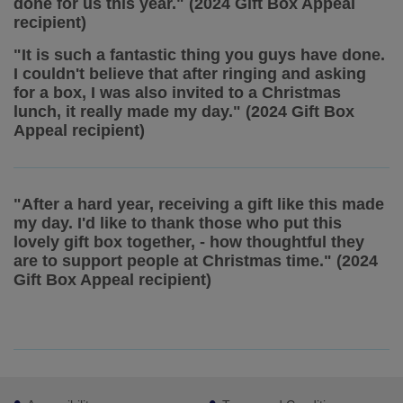
done for us this year." (2024 Gift Box Appeal
recipient)
"It is such a fantastic thing you guys have done.
I couldn't believe that after ringing and asking
for a box, I was also invited to a Christmas
lunch, it really made my day." (2024 Gift Box
Appeal recipient)
"After a hard year, receiving a gift like this made
my day. I'd like to thank those who put this
lovely gift box together, - how thoughtful they
are to support people at Christmas time." (2024
Gift Box Appeal recipient)
Footer