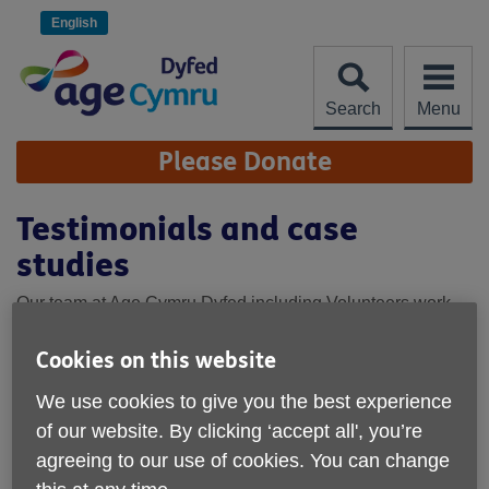
Skip
to
English
content
Search
Menu
Site
Please Donate
Navigation
Testimonials and case
studies
Our team at Age Cymru Dyfed including Volunteers work
hard to help make a difference for the people of Dyfed in
later life. Here's what some of our service users say about
Cookies on this website
us.
We use cookies to give you the best experience
“Before coming to this group, I was becoming
of our website. By clicking ‘accept all', you’re
more and more cut off from everyone. My
agreeing to our use of cookies. You can change
mobility has been going downhill, and
everything felt like a chore. This group has been