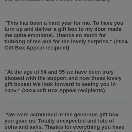
"This has been a hard year for me. To have you
turn up and deliver a gift box to my door made
me quite emotional. Thanks so much for
thinking of me and for the lovely surprise." (2024
Gift Box Appeal recipient)
"At the age of 94 and 95 we have been truly
blessed with the support and now these lovely
gift boxes! We look forward to seeing you in
2025!" (2024 Gift Box Appeal recipients)
"We were astounded at the generous gift box
you gave us. Totally unexpected and lots of
oohs and aahs. Thanks for everything you have