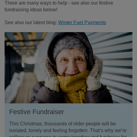
There are many ways to help - see also our festive
fundraising ideas below!
See also our latest blog:
Winter Fuel Payments
Festive Fundraiser
This Christmas, thousands of older people will be
isolated, lonely and feeling forgotten. That’s why we’re