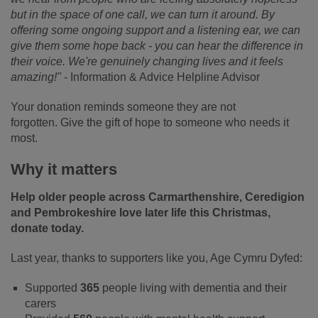
but in the space of one call, we can turn it around. By
offering some ongoing support and a listening ear, we can
give them some hope back - you can hear the difference in
their voice. We're genuinely changing lives and it feels
amazing!"
- Information & Advice Helpline Advisor
Your donation reminds someone they are not
forgotten. Give the gift of hope to someone who needs it
most.
Why it matters
Help older people across Carmarthenshire, Ceredigion
and Pembrokeshire love later life this Christmas,
donate today.
Last year, thanks to supporters like you, Age Cymru Dyfed:
Supported
365
people living with dementia and their
carers