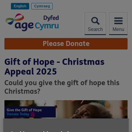
Skip
to
English
Cymraeg
content
Search
Menu
Site
Please Donate
Navigation
Gift of Hope - Christmas
Appeal 2025
Could you give the gift of hope this
Christmas?