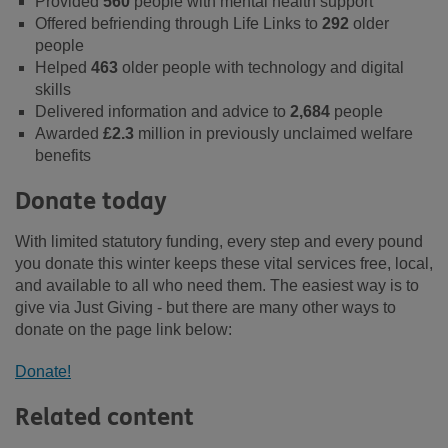
Provided
560
people with mental health support
Offered befriending through Life Links to
292
older
people
Helped
463
older people with technology and digital
skills
Delivered information and advice to
2,684
people
Awarded
£2.3
million in previously unclaimed welfare
benefits
Donate today
With limited statutory funding, every step and every pound
you donate this winter keeps these vital services free, local,
and available to all who need them. The easiest way is to
give via Just Giving - but there are many other ways to
donate on the page link below:
Donate!
Related content