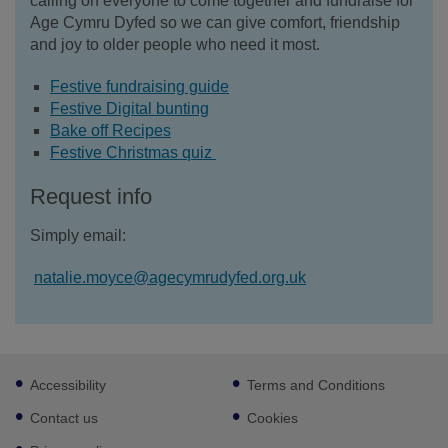
calling on everyone to come together and fundraise for
Age Cymru Dyfed so we can give comfort, friendship
and joy to older people who need it most.
Festive fundraising guide
Festive Digital bunting
Bake off Recipes
Festive Christmas quiz
Request info
Simply email:
natalie.moyce@agecymrudyfed.org.uk
Footer
Accessibility
Terms and Conditions
sub
links
Contact us
Cookies