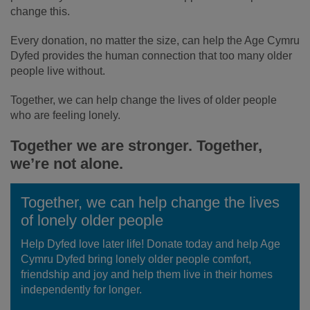
change this.
Every donation, no matter the size, can help the Age Cymru
Dyfed provides the human connection that too many older
people live without.
Together, we can help change the lives of older people
who are feeling lonely.
Together we are stronger. Together,
we’re not alone.
Together, we can help change the lives
of lonely older people
Help Dyfed love later life! Donate today and help Age
Cymru Dyfed bring lonely older people comfort,
friendship and joy and help them live in their homes
independently for longer.