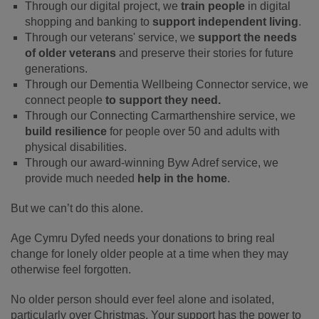
Through our digital project, we
train people
in digital
shopping and banking to
support independent living
.
Through our veterans' service, we
support the needs
of older veterans
and preserve their stories for future
generations.
Through our Dementia Wellbeing Connector service, we
connect people
to support they need.
Through our Connecting Carmarthenshire service, we
build resilience
for people over 50 and adults with
physical disabilities.
Through our award-winning Byw Adref service, we
provide much needed
help in the home
.
But we can’t do this alone.
Age Cymru Dyfed needs your donations to bring real
change for lonely older people at a time when they may
otherwise feel forgotten.
No older person should ever feel alone and isolated,
particularly over Christmas. Your support has the power to