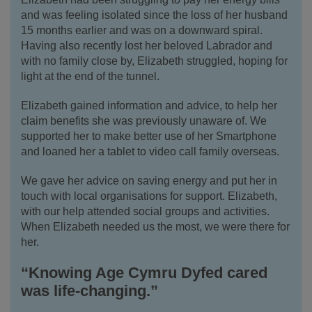
and was feeling isolated since the loss of her husband
15 months earlier and was on a downward spiral.
Having also recently lost her beloved Labrador and
with no family close by, Elizabeth struggled, hoping for
light at the end of the tunnel.
Elizabeth gained information and advice, to help her
claim benefits she was previously unaware of.
We
supported her to make better use of her Smartphone
and loaned her a tablet to video call family overseas.
We gave her advice on saving energy and put her in
touch with local organisations for support. Elizabeth,
with our help attended social groups and activities.
When Elizabeth needed us the most, we were there for
her.
“Knowing Age Cymru Dyfed cared
was life-changing.”