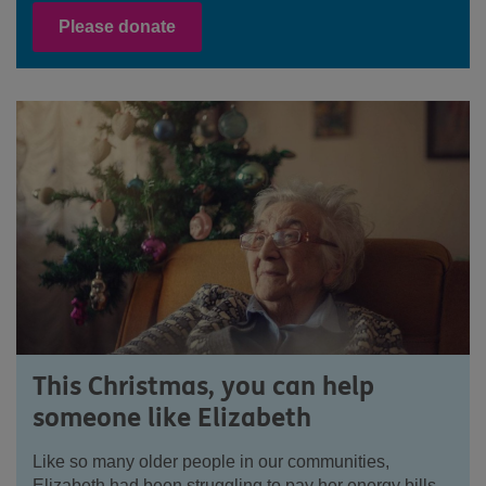
Please donate
This Christmas, you can help
someone like Elizabeth
Like so many older people in our communities,
Elizabeth had been struggling to pay her energy bills