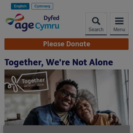
Skip
to
English
Cymraeg
content
Search
Menu
Site
Please Donate
Navigation
Together, We're Not Alone