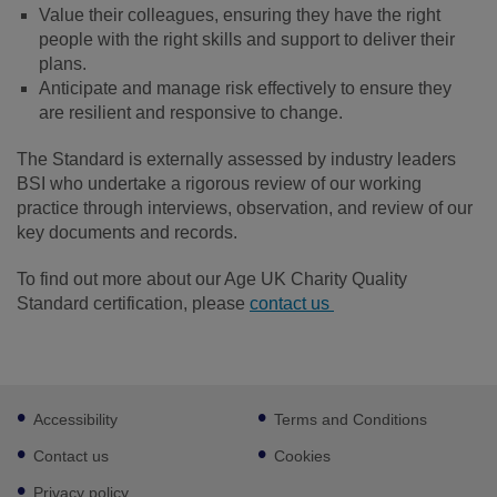
Value their colleagues, ensuring they have the right
people with the right skills and support to deliver their
plans.
Anticipate and manage risk effectively to ensure they
are resilient and responsive to change.
The Standard is externally assessed by industry leaders
BSI who undertake a rigorous review of our working
practice through interviews, observation, and review of our
key documents and records.
To find out more about our Age UK Charity Quality
Standard certification, please
contact us
Footer
Accessibility
Terms and Conditions
sub
links
Contact us
Cookies
Privacy policy