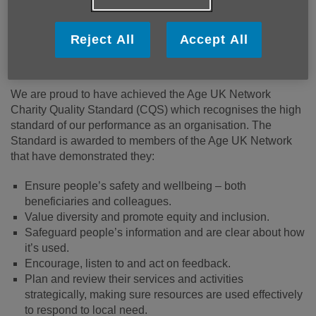
Reject All
Accept All
Age Cymru Dyfed obtains Network Charity
Quality Standard 2026
We are proud to have achieved the Age UK Network
Charity Quality Standard (CQS) which recognises the high
standard of our performance as an organisation. The
Standard is awarded to members of the Age UK Network
that have demonstrated they:
Ensure people’s safety and wellbeing – both
beneficiaries and colleagues.
Value diversity and promote equity and inclusion.
Safeguard people’s information and are clear about how
it’s used.
Encourage, listen to and act on feedback.
Plan and review their services and activities
strategically, making sure resources are used effectively
to respond to local need.