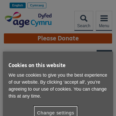
Skip
to
English
Cymraeg
content
Search
Menu
Site
Please Donate
Navigation
Charity Quality
Standard
Cookies on this website
More links
We use cookies to give you the best experience
of our website. By clicking ‘accept all', you’re
agreeing to our use of cookies. You can change
this at any time.
Change settings