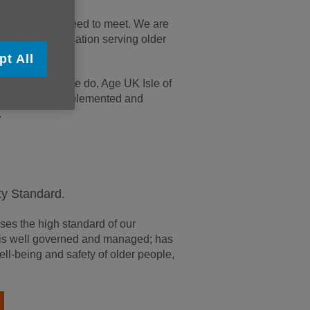
tions we also need to meet. We are
foremost organisation serving older
pt All
ce in all that we do, Age UK Isle of
tandards are implemented and
.
ty Standard.
es the high standard of our
on is well governed and managed; has
ell-being and safety of older people,