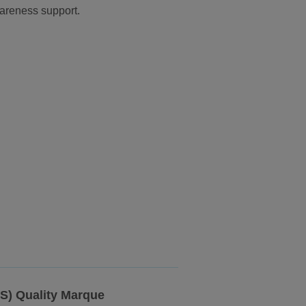
wareness support.
SS) Quality Marque