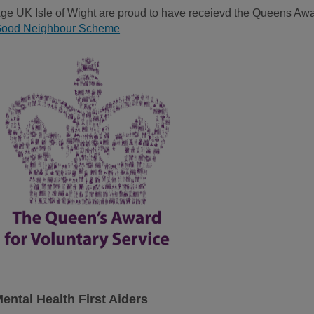
ge UK Isle of Wight are proud to have receievd the Queens Awar
ood Neighbour Scheme
ental Health First Aiders