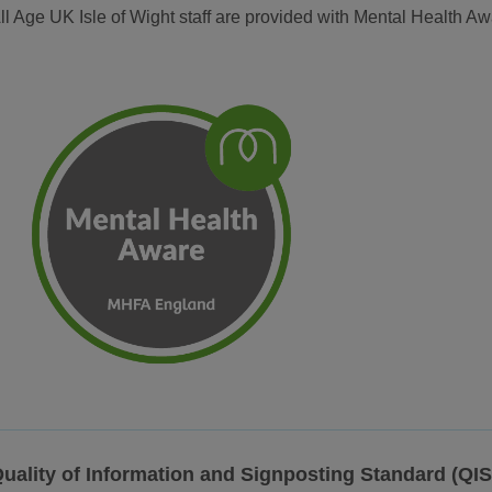
ll Age UK Isle of Wight staff are provided with Mental Health A
uality of Information and Signposting Standard (QI