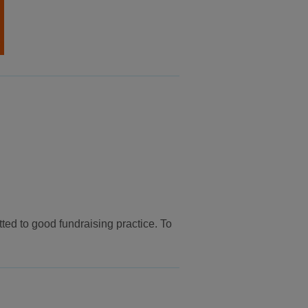
ed to good fundraising practice. To