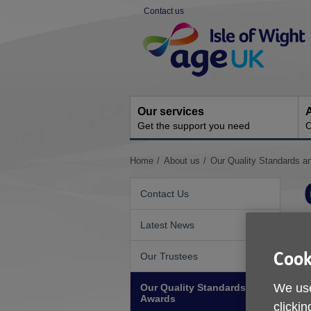
Skip
Contact us
to
Site
content
Navigation
Our services
A
Get the support you need
O
You
Home
About us
Our Quality Standards a
are
here:
Contact Us
Latest News
Cook
Our Trustees
F
We use
Our Quality Standards and
c
Awards
e
clickin