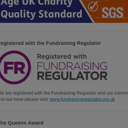
egistered with the Fundraising Regulator
e are registered with the Fundraising Regulator and are committ
ind out more please visit:
www.fundraisingregulator.org.uk
The Queens Award