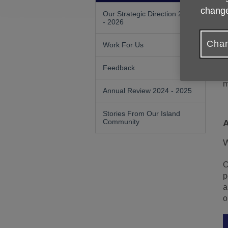
change
Our Strategic Direction 2023
A
- 2026
c
p
Chan
Work For Us
I
Feedback
W
m
Annual Review 2024 - 2025
Stories From Our Island
Community
A
W
O
p
a
o