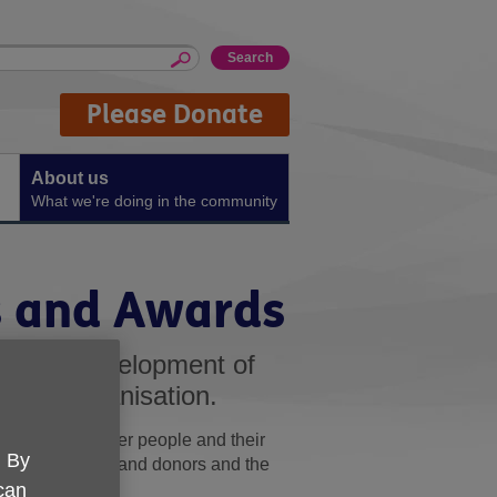
Please Donate
About us
What we're doing in the community
s and Awards
ongoing development of
f our organisation.
tions of the older people and their
. By
 of our funders and donors and the
 can