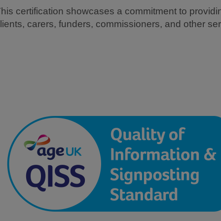
his certification showcases a commitment to providing
lients, carers, funders, commissioners, and other ser