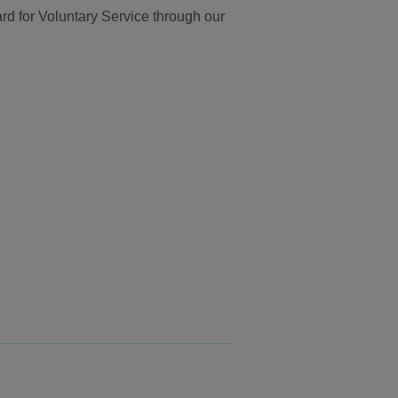
d for Voluntary Service through our