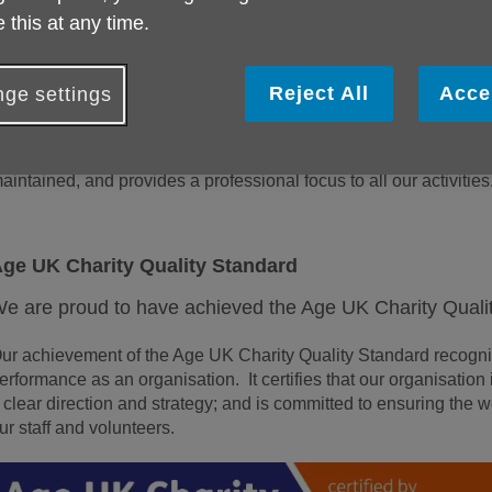
 this at any time.
ge UK Isle of Wight has a large volunteer force, whose expecta
ommitted to the fulfilment of people’s expectations of us as the 
eople on the Isle of Wight.
Reject All
Acce
ge settings
n order to demonstrate our commitment to ensuring a quality servi
ight has developed a quality assurance system that ensures s
aintained, and provides a professional focus to all our activities
ge UK Charity Quality Standard
e are proud to have achieved the Age UK Charity Quali
ur achievement of the Age UK Charity Quality Standard recognis
erformance as an organisation. It certifies that our organisati
 clear direction and strategy; and is committed to ensuring the w
ur staff and volunteers.