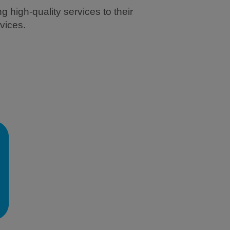
 high-quality services to their
vices.