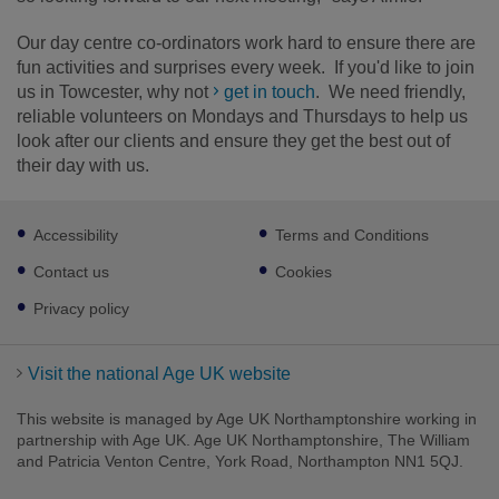
Our day centre co-ordinators work hard to ensure there are
fun activities and surprises every week. If you'd like to join
us in Towcester, why not
get in touch
. We need friendly,
reliable volunteers on Mondays and Thursdays to help us
look after our clients and ensure they get the best out of
their day with us.
Footer
Accessibility
Terms and Conditions
sub
links
Contact us
Cookies
Privacy policy
Visit the national Age UK website
This website is managed by Age UK Northamptonshire working in
partnership with Age UK. Age UK Northamptonshire, The William
and Patricia Venton Centre, York Road, Northampton NN1 5QJ.