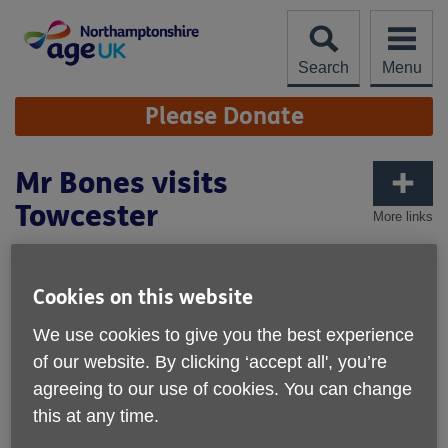
Skip
to
content
Search
Menu
Site
Please Donate
Navigation
Mr Bones visits
Towcester
More links
Published on 21 April 2026 02:20 PM
Cookies on this website
We use cookies to give you the best experience
of our website. By clicking ‘accept all', you’re
agreeing to our use of cookies. You can change
this at any time.