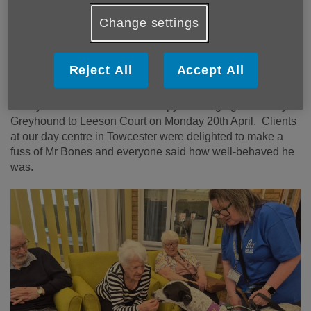
Change settings
Our day centre clients were thrilled to make
a fuss of the friendly Greyhound
Reject All
Accept All
Day Care Co-ordinator Aimie Boyd says a huge thank you
to Kay Skinner of Pets As Therapy for bringing her lovely
Greyhound to Leeson Court on Monday 20th April. Clients
at our day centre in Towcester were delighted to make a
fuss of Mr Bones and everyone said how well-behaved he
was.