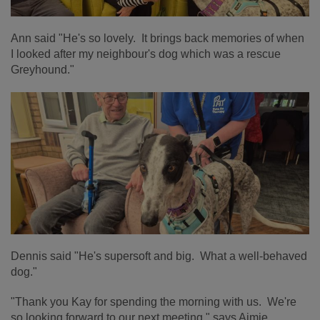
Ann said "He's so lovely. It brings back memories of when
I looked after my neighbour's dog which was a rescue
Greyhound."
Dennis said "He's supersoft and big. What a well-behaved
dog."
"Thank you Kay for spending the morning with us. We're
so looking forward to our next meeting," says Aimie.