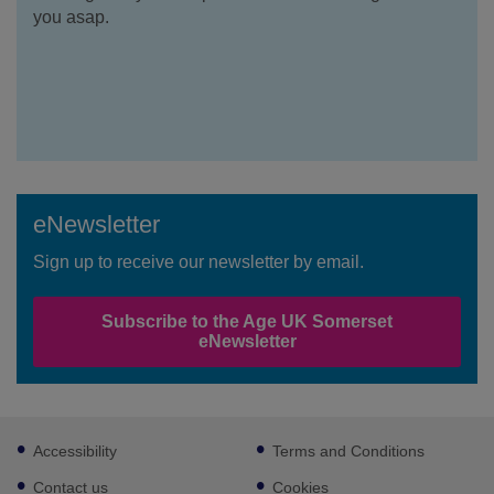
you asap.
eNewsletter
Sign up to receive our newsletter by email.
Subscribe to the Age UK Somerset
eNewsletter
Footer
Accessibility
Terms and Conditions
sub
links
Contact us
Cookies