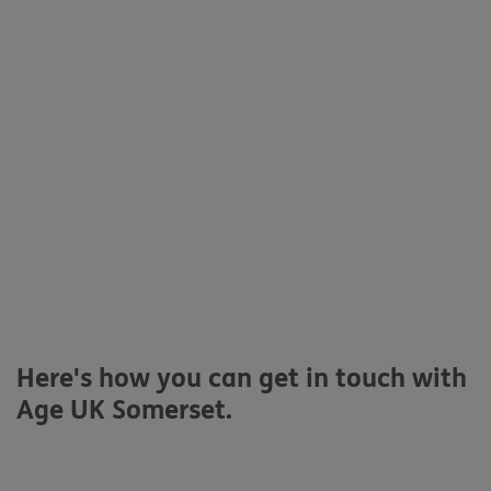
Here's how you can get in touch with
Age UK Somerset.