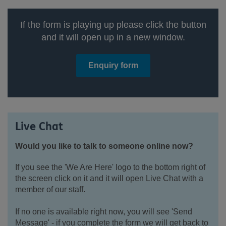
If the form is playing up please click the button
and it will open up in a new window.
Enquiry form
Live Chat
Would you like to talk to someone online now?
If you see the 'We Are Here' logo to the bottom right of
the screen click on it and it will open Live Chat with a
member of our staff.
If no one is available right now, you will see 'Send
Message' - if you complete the form we will get back to