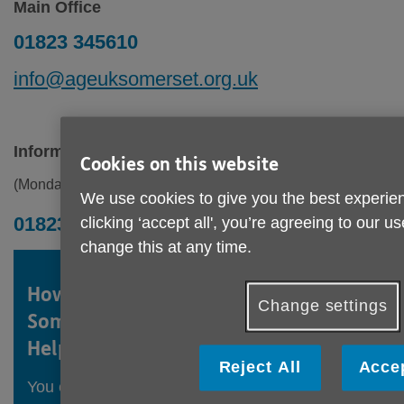
Main Office
01823 345610
info@ageuksomerset.org.uk
Information & Advice
Cookies on this website
(Monday to Friday 9am - 1pm)
We use cookies to give you the best experien
01823 345613
clicking ‘accept all', you’re agreeing to our u
change this at any time.
How to get in touch with
Age UK
Change settings
Somerset's Information and Advice
Helpline
Reject All
Accep
You can call our Helpline to speak to one of our