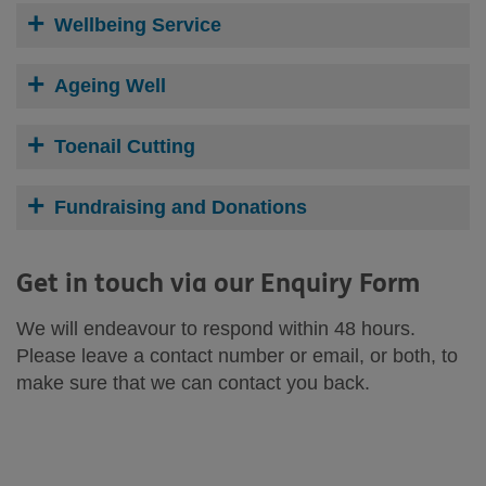
Wellbeing Service
Ageing Well
Toenail Cutting
Fundraising and Donations
Get in touch via our Enquiry Form
We will endeavour to respond within 48 hours.
Please leave a contact number or email, or both, to
make sure that we can contact you back.