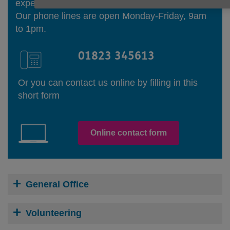
experienced Information and Advice Officers.
Our phone lines are open Monday-Friday, 9am
to 1pm.
01823 345613
Or you can contact us online by filling in this
short form
Online contact form
General Office
Volunteering