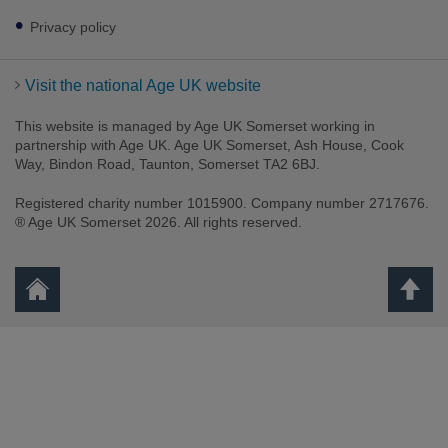
Privacy policy
Visit the national Age UK website
This website is managed by Age UK Somerset working in
partnership with Age UK. Age UK Somerset, Ash House, Cook
Way, Bindon Road, Taunton, Somerset TA2 6BJ.
Registered charity number 1015900. Company number 2717676.
® Age UK Somerset 2026. All rights reserved.