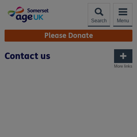
Skip
to
content
Search
Menu
Site
Please Donate
Navigation
Contact us
More links