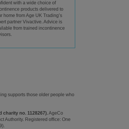
fident with a wide choice of
ontinence products delivered to
r home from Age UK Trading’s
ert partner Vivactive. Advice is
ilable from trained incontinence
isors.
ding supports those older people who
 charity no. 1128267).
AgeCo
t Authority. Registered office: One
9).