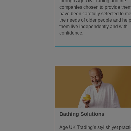
through Age UK Trading and the
companies chosen to provide the
have been carefully selected to me
the needs of older people and hel
them live independently and with
confidence.
Bathing Solutions
Age UK Trading’s stylish yet practi