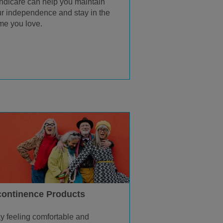
dicare can help you maintain
r independence and stay in the
e you love.
continence Products
y feeling comfortable and