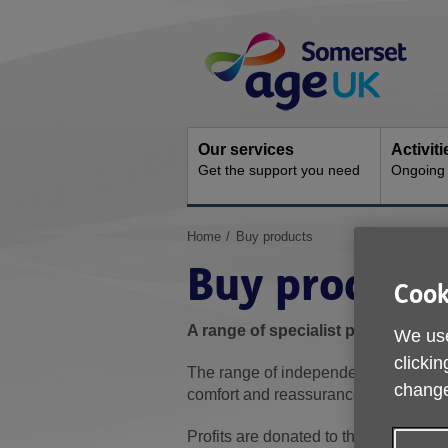
Skip
Site
to
Navigation
content
Our services
Activit
Get the support you need
Ongoing s
You
Home
Buy products
are
Buy product
here:
Cook
A range of specialist products and
We use
clickin
The range of independent living solut
change
comfort and reassurance in and out o
Profits are donated to the charity to