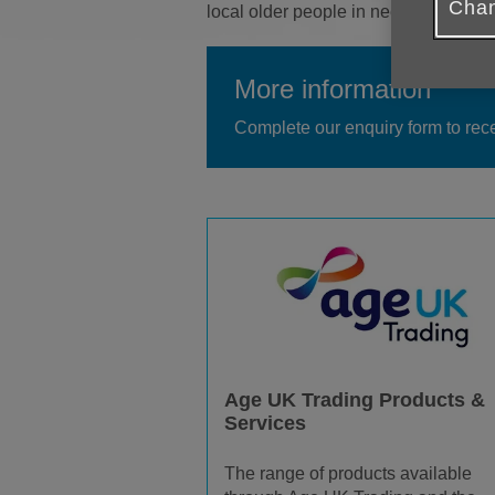
Chan
local older people in need. More pro
More information
Complete our enquiry form to rec
Age UK Trading Products &
Services
The range of products available