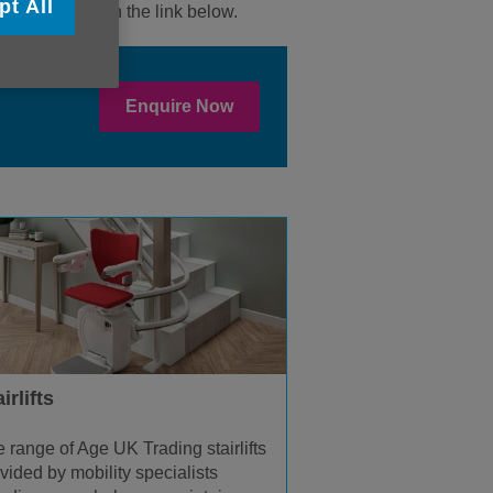
pt All
enquiry through the link below.
Enquire Now
irlifts
 range of Age UK Trading stairlifts
vided by mobility specialists