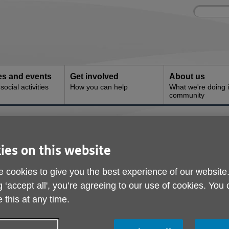
Site
Enter
search
your
search
keyword:
ies and events
Get involved
About us
ocial activities
How you can help
What we're doing i
community
s
ies on this website
 services are available through Age UK Trading to help peopl
 cookies to give you the best experience of our website
g ‘accept all', you’re agreeing to our use of cookies. You
ions includes stairlifts, personal alarms, bathing solutions and 
 this at any time.
f the home.
 help fund its work and when you purchase through your local Age