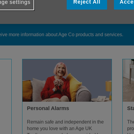
Reject All
Acce
ge settings
duct information is available from our teams or you can make an 
eive more information about Age Co products and services.
Personal Alarms
Sta
Remain safe and independent in the
The
home you love with an Age UK
pro