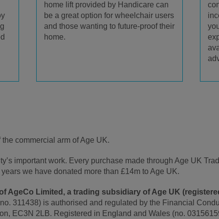
home lift provided by Handicare can
con
be a great option for wheelchair users
oy
inc
and those wanting to future-proof their
ng
you
home.
ed
exp
ava
adv
f the commercial arm of Age UK.
rity’s important work. Every purchase made through Age UK Tra
t 5 years we have donated more than £14m to Age UK.
f AgeCo Limited, a trading subsidiary of Age UK (registered
 no. 311438) is authorised and regulated by the Financial Conduc
on, EC3N 2LB. Registered in England and Wales (no. 0315615