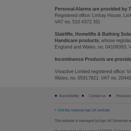
Personal Alarms are provided by T
Registered office: Linhay House, Li
VAT no. 510 4372 35)
Stairlifts, Homelifts & Bathing So
Handicare products
, whose registe
England and Wales, no. 04109393. 
Incontinence Products are provide
Vivactive Limited registered office: 
Wales, no. 05917821. VAT no. 2044
Footer
Accessibility
Contact us
Privacy p
sub
links
Visit the national Age UK website
This website is managed by Age UK Somerset w