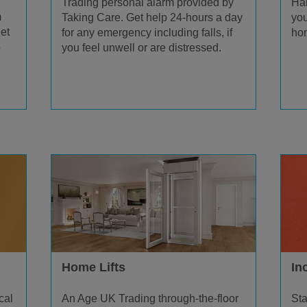
Trading personal alarm provided by
Han
m
Taking Care. Get help 24-hours a day
you
et
for any emergency including falls, if
hom
p
you feel unwell or are distressed.
Home Lifts
In
An Age UK Trading through-the-floor
cal
Sta