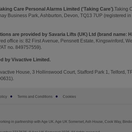
aking Care Personal Alarms Limited (‘Taking Care’)
.Taking 
nhay Business Park, Ashburton, Devon, TQ13 7UP (registered i
lutions are provided by Savaria Lifts (UK) Ltd (brand name: 
red office is: 82 First Avenue, Pensnett Estate, Kingswinford, W
VAT no. 849757559).
d by Vivactive Limited.
Vivactive House, 3 Hollinswood Court, Stafford Park 1, Telford,
90631).
olicy
Terms and Conditions
Cookies
orking in partnership with Age UK. Age UK Somerset, Ash House, Cook Way, Bind