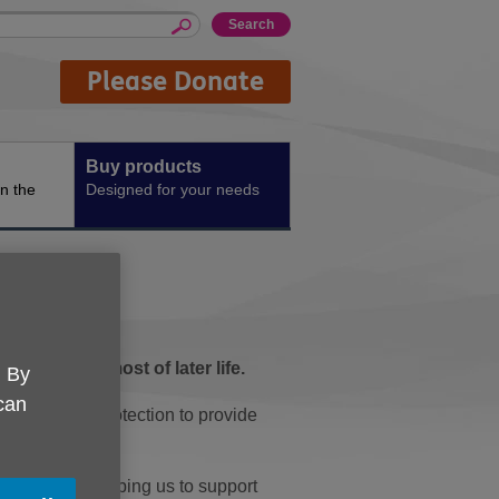
Please Donate
Buy products
n the
Designed for your needs
e make the most of later life.
. By
 can
incontinence protection to provide
 UK, you're helping us to support