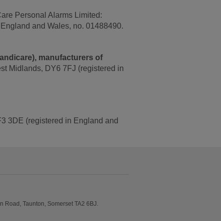
Care Personal Alarms Limited:
n England and Wales, no. 01488490.
Handicare), manufacturers of
est Midlands, DY6 7FJ (registered in
 TF3 3DE (registered in England and
on Road, Taunton, Somerset TA2 6BJ.