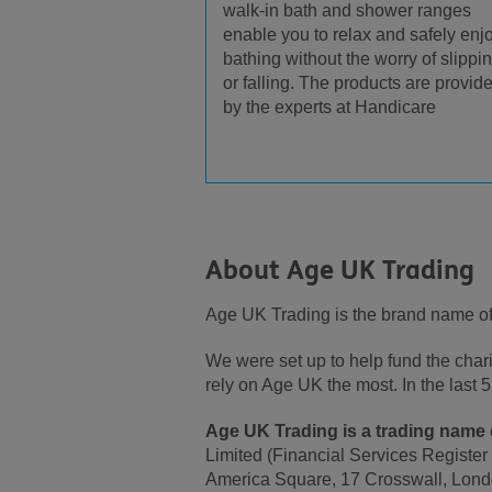
walk-in bath and shower ranges
enable you to relax and safely enj
bathing without the worry of slippi
or falling. The products are provid
by the experts at Handicare
About Age UK Trading
Age UK Trading is the brand name o
We were set up to help fund the cha
rely on Age UK the most. In the las
Age UK Trading is a trading name o
Limited (Financial Services Register
America Square, 17 Crosswall, Lond