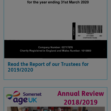
Read the Report of our Trustees for
2019/2020