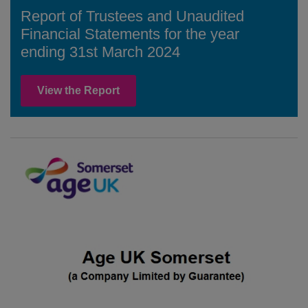
Report of Trustees and Unaudited
Financial Statements for the year
ending 31st March 2024
View the Report