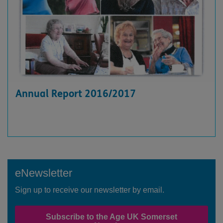
Annual Report 2016/2017
eNewsletter
Sign up to receive our newsletter by email.
Subscribe to the Age UK Somerset