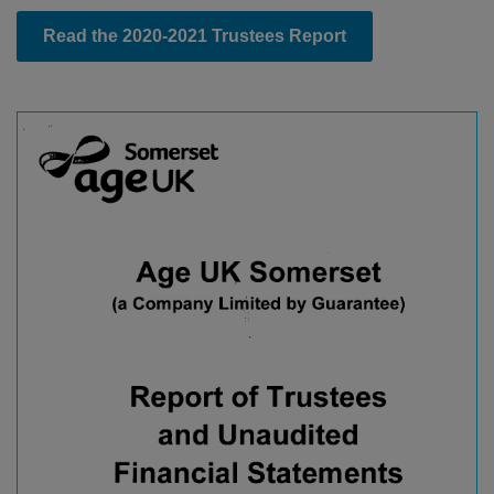
Read the 2020-2021 Trustees Report