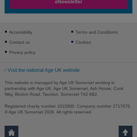
eNewsletter
Footer
Accessibility
Terms and Conditions
sub
links
Contact us
Cookies
Privacy policy
Visit the national Age UK website
This website is managed by Age UK Somerset working in
partnership with Age UK. Age UK Somerset, Ash House, Cook
Way, Bindon Road, Taunton, Somerset TA2 6BJ.
Registered charity number 1015900. Company number 2717676.
® Age UK Somerset 2026. All rights reserved.