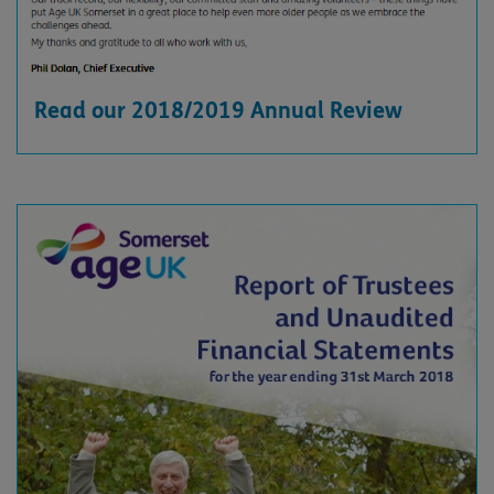
Read our 2018/2019 Annual Review