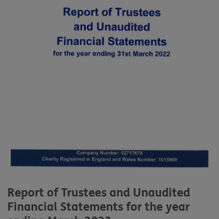
Report of Trustees and Unaudited
Financial Statements for the year