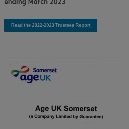
ending March 2023
Read the 2022-2023 Trustees Report