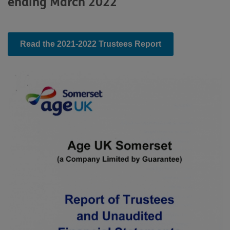
ending March 2022
Read the 2021-2022 Trustees Report