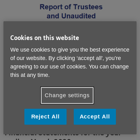
Cookies on this website
We use cookies to give you the best experience
of our website. By clicking ‘accept all', you’re
agreeing to our use of cookies. You can change
this at any time.
Change settings
Reject All
Accept All
Report of Trustees and Unaudited
Financial Statements for the year