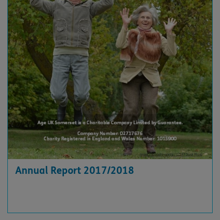
Annual Report 2017/2018