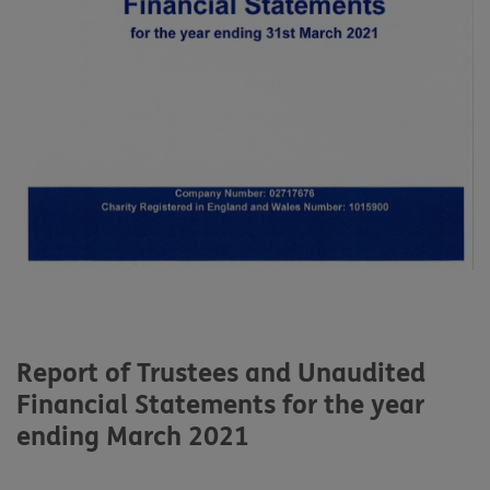
Report of Trustees and Unaudited
Financial Statements for the year
ending March 2021