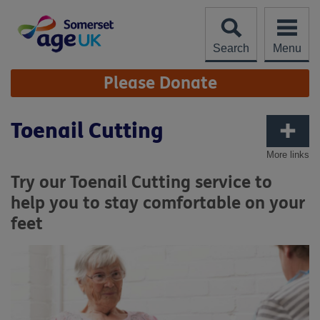
Skip
to
content
Search
Menu
Site
Please Donate
Navigation
Toenail Cutting
More links
Try our Toenail Cutting service to
help you to stay comfortable on your
feet