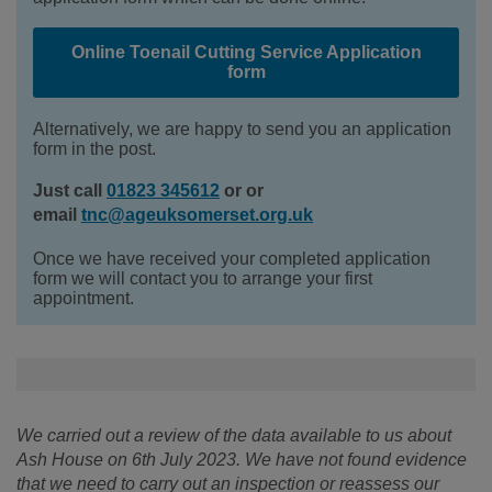
Online Toenail Cutting Service Application
form
Alternatively, we are happy to send you an application
form in the post.
Just call
01823 345612
or or
email
tnc@ageuksomerset.org.uk
Once we have received your completed application
form we will contact you to arrange your first
appointment.
We carried out a review of the data available to us about
Ash House on 6th July 2023. We have not found evidence
that we need to carry out an inspection or reassess our