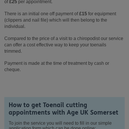
of
£25
per appointment.
There is an initial one off payment of
£15
for equipment
(clippers and nail file) which will then belong to the
individual.
Compared to the price of a visit to a chiropodist our service
can offer a cost effective way to keep your toenails
trimmed.
Payment is made at the time of treatment by cash or
cheque.
How to get Toenail cutting
appointments with Age UK Somerset
To join the service you will need to fill in our simple
application form which can be done online: