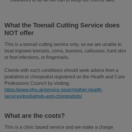
What the Toenail Cutting Service does
NOT offer
This is a toenail cutting service only, so we are unable to
treat ingrown toenails, corns, bunions, callouses, hard skin
or foot infections, or fingernails.
Clients with such conditions should seek advice from a
podiatrist or chiropodist registered on the Health and Care
Professions Council by visiting:
https://www.nhs.uk/service-search/other-health-
services/podiatrists-and-chiropodists/
What are the costs?
This is a clinic based service and we make a charge