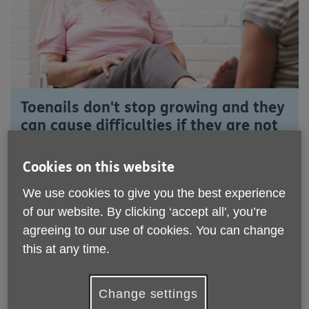
Toenails don't stop growing and they
can cause difficulties if they are not
regularly cut.
Cookies on this website
Long toenails have contributed to falls and
unfortunately, hospitalisation.
We use cookies to give you the best experience
of our website. By clicking ‘accept all', you’re
Age UK Somerset offers a basic toenail cutting service
agreeing to our use of cookies. You can change
to over 55s who live in Somerset.
this at any time.
The service is provided by friendly, fully trained staff
and can enhance a person's mobility and comfort. You
can join the service on a short term basis or for as long
Change settings
as you need it.