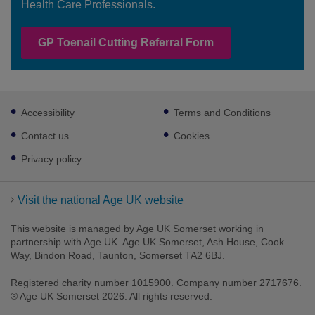
Health Care Professionals.
GP Toenail Cutting Referral Form
Footer
Accessibility
Terms and Conditions
sub
links
Contact us
Cookies
Privacy policy
Visit the national Age UK website
This website is managed by Age UK Somerset working in
partnership with Age UK. Age UK Somerset, Ash House, Cook
Way, Bindon Road, Taunton, Somerset TA2 6BJ.
Registered charity number 1015900. Company number 2717676.
® Age UK Somerset 2026. All rights reserved.