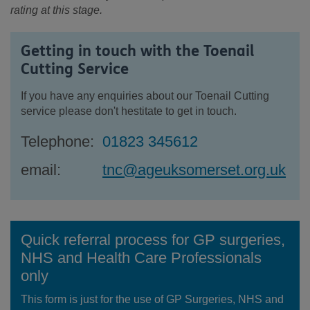
rating at this stage.
Getting in touch with the Toenail
Cutting Service
If you have any enquiries about our Toenail Cutting
service please don't hestitate to get in touch.
Telephone:
01823 345612
email:
tnc@ageuksomerset.org.uk
Quick referral process for GP surgeries,
NHS and Health Care Professionals
only
This form is just for the use of GP Surgeries, NHS and