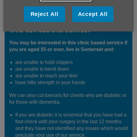
Reject All
Accept All
Who can use this service?
You may be interested in this clinic based service if
you are aged 55 or over, live in Somerset and:
are unable to hold clippers
are unable to bend down
are unable to reach your feet
have little strength in your hands
We can also cut toenails for clients who are diabetic or
for those with dementia.
If you are diabetic it is essential that you have had a
foot check with your surgery in the last 12 months
and they have not identified any issues which would
preclude your use of our service.