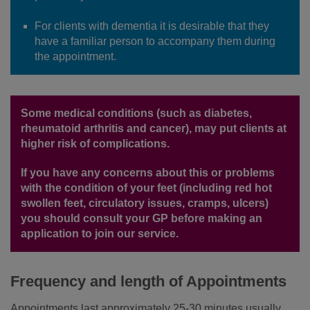
For clients with dementia it is desirable that they
have a familiar person to accompany them during
the appointment.
Some medical conditions (such as diabetes,
rheumatoid arthritis and cancer), may put clients at
higher risk of complications.
If you have any concerns about this or problems
with the condition of your feet (including red hot
swollen feet, circulatory issues, cramps, ulcers)
you should consult your GP before making an
application to join our service.
Frequency and length of Appointments
Appointments last approximately 25-30 minutes usually