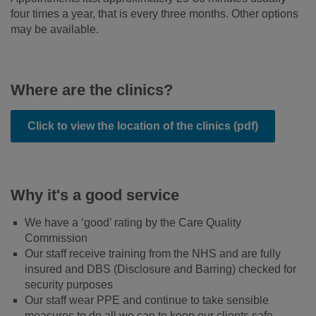
four times a year, that is every three months. Other options
may be available.
Where are the clinics?
Click to view the location of the clinics (pdf)
Why it's a good service
We have a ‘good’ rating by the Care Quality
Commission
Our staff receive training from the NHS and are fully
insured and DBS (Disclosure and Barring) checked for
security purposes
Our staff wear PPE and continue to take sensible
measures to do all we can to keep our clients safe.