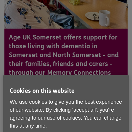
Age UK Somerset offers support for
those living with dementia in
Somerset and North Somerset - and
their families, friends and carers -
through our Memory Connections
groups and our Dementia Awareness
workshops.
Cookies on this website
We use cookies to give you the best experience
of our website. By clicking ‘accept all', you’re
agreeing to our use of cookies. You can change
this at any time.