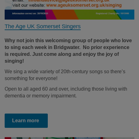
The Age UK Somerset Singers
Why not join this welcoming group of people who love
to sing each week in Bridgwater. No prior experience
is required. Just come along and enjoy the joy of
singing!
We sing a wide variety of 20th-century songs so there’s
something for everyone!
Open to all aged 60 and over, including those living with
dementia or memory impairment.
Learn more