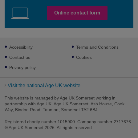
Online contact form
Footer
Accessibility
Terms and Conditions
sub
links
Contact us
Cookies
Privacy policy
Visit the national Age UK website
This website is managed by Age UK Somerset working in
partnership with Age UK. Age UK Somerset, Ash House, Cook
Way, Bindon Road, Taunton, Somerset TA2 6BJ.
Registered charity number 1015900. Company number 2717676.
® Age UK Somerset 2026. All rights reserved.