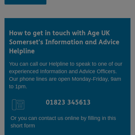
How to get in touch with
Age UK
Somerset's Information and Advice
Helpline
You can call our Helpline to speak to one of our
experienced Information and Advice Officers.
Our phone lines are open Monday-Friday, 9am
to 1pm.
01823 345613
Or you can contact us online by filling in this
short form