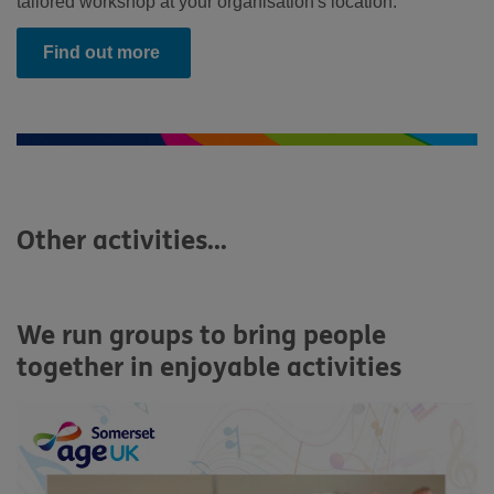
tailored workshop at your organisation's location.
Find out more
Other activities...
We run groups to bring people
together in enjoyable activities