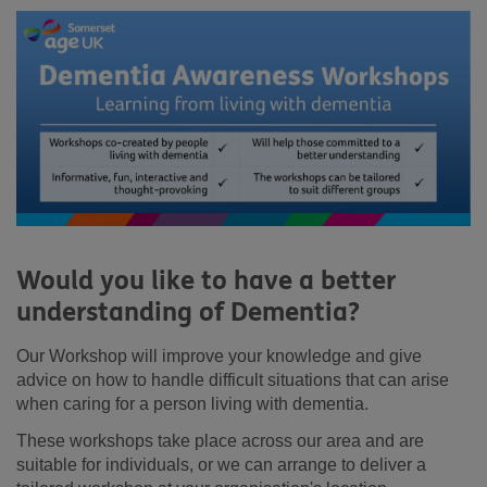
Would you like to have a better
understanding of Dementia?
Our Workshop will improve your knowledge and give
advice on how to handle difficult situations that can arise
when caring for a person living with dementia.
These workshops take place across our area and are
suitable for individuals, or we can arrange to deliver a