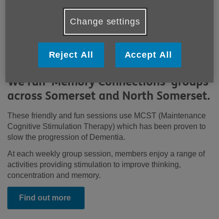
Change settings
Reject All
Accept All
We run 'Memory Connections' groups
across Somerset and North Somerset.
These friendly and fun sessions use MCST (Maintenance
Cognitive Stimulation Therapy) which has been proven to
slow the progression of Dementia.
At each weekly group session, members enjoy a range of
activities providing stimulation to improve thinking,
concentration and memory.
Find out more