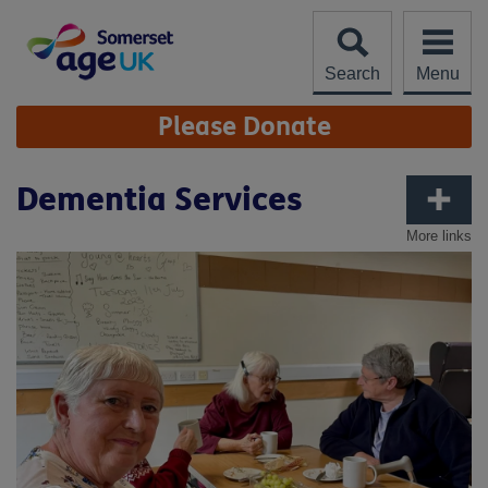
Skip
to
content
Search
Menu
Site
Please Donate
Navigation
Dementia Services
More links