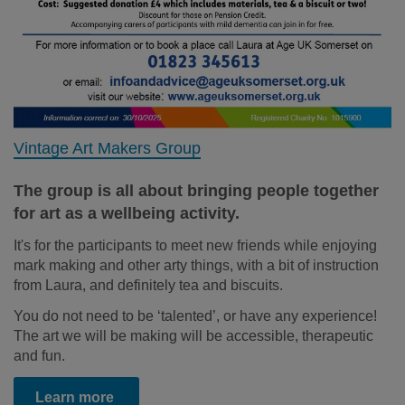
Vintage Art Makers Group
The group is all about bringing people together
for art as a wellbeing activity.
It's for the participants to meet new friends while enjoying
mark making and other arty things, with a bit of instruction
from Laura, and definitely tea and biscuits.
You do not need to be ‘talented’, or have any experience!
The art we will be making will be accessible, therapeutic
and fun.
Learn more