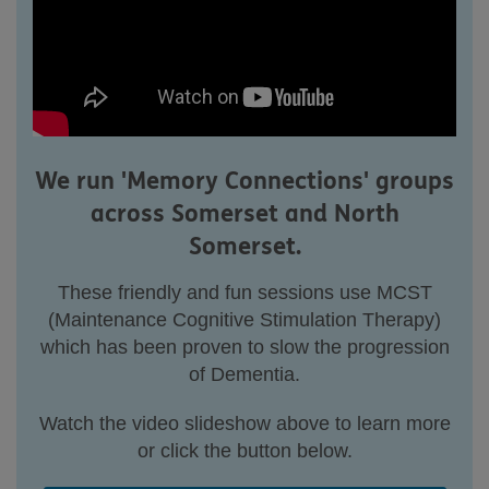
We run 'Memory Connections' groups
across Somerset and North
Somerset.
These friendly and fun sessions use MCST
(Maintenance Cognitive Stimulation Therapy)
which has been proven to slow the progression
of Dementia.
Watch the video slideshow above to learn more
or click the button below.