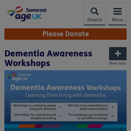
Skip
to
content
Search
Menu
Site
Please Donate
Navigation
Dementia Awareness
Workshops
More links