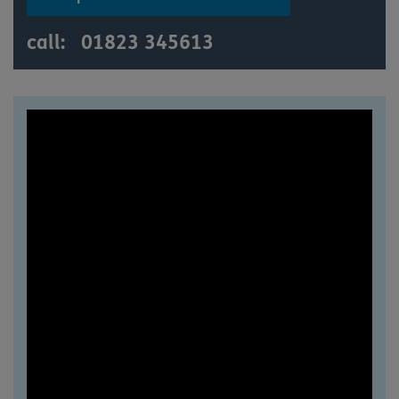
call:
01823 345613