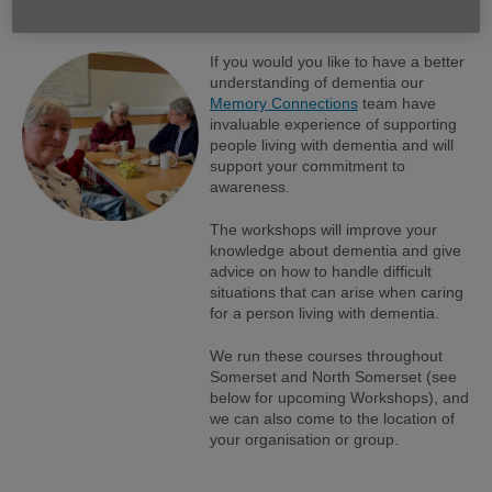
groups and organisations.
If you would you like to have a better
understanding of dementia our
Memory Connections
team have
invaluable experience of supporting
people living with dementia and will
support your commitment to
awareness.
The workshops will improve your
knowledge about dementia and give
advice on how to handle difficult
situations that can arise when caring
for a person living with dementia.
We run these courses throughout
Somerset and North Somerset (see
below for upcoming Workshops), and
we can also come to the location of
your organisation or group.