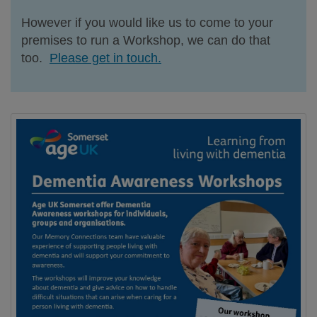
However if you would like us to come to your
premises to run a Workshop, we can do that
too.
Please get in touch.