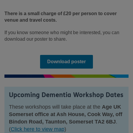
There is a small charge of £20 per person to cover
venue and travel costs.
If you know someone who might be interested, you can
download our poster to share.
Download poster
Upcoming Dementia Workshop Dates
These workshops will take place at the
Age UK
Somerset office at Ash House, Cook Way, off
Bindon Road, Taunton, Somerset TA2 6BJ
.
(
Click here to view map
)