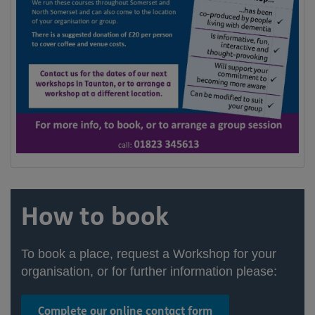
How to book
To book a place, request a Workshop for your
organisation, or for further information please:
Complete our online contact form