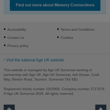
Find out more about Memory Connections
Footer
Accessibility
Terms and Conditions
sub
links
Contact us
Cookies
Privacy policy
Visit the national Age UK website
This website is managed by Age UK Somerset working in
partnership with Age UK. Age UK Somerset, Ash House, Cook
Way, Bindon Road, Taunton, Somerset TA2 6BJ.
Registered charity number 1015900. Company number 2717676.
® Age UK Somerset 2026. All rights reserved.