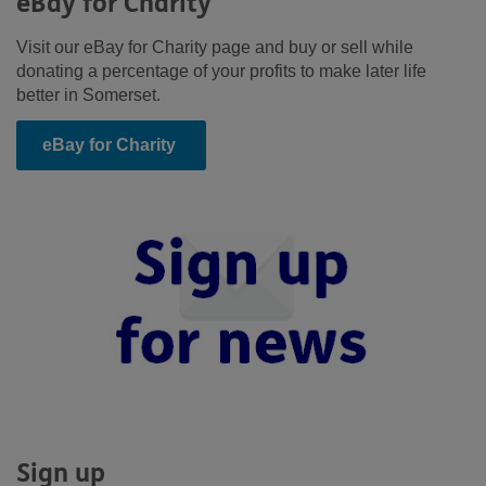
eBay for Charity
Visit our eBay for Charity page and buy or sell while
donating a percentage of your profits to make later life
better in Somerset.
eBay for Charity
Sign up