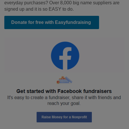
everyday purchases? Over 8,000 big name suppliers are
signed up and it is so EASY to do.
Donate for free with Easyfundraising