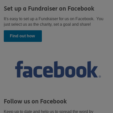
Set up a Fundraiser on Facebook
It's easy to set up a Fundraiser for us on Facebook. You
just select us as the charity, set a goal and share!
Find out how
Follow us on Facebook
Keep up to date and help us to spread the word by