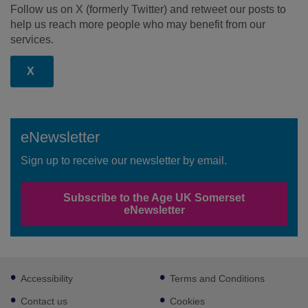
Follow us on X (formerly Twitter) and retweet our posts to
help us reach more people who may benefit from our
services.
X
eNewsletter
Sign up to receive our newsletter by email.
Subscribe to the Age UK Somerset
eNewsletter
Footer
Accessibility
Terms and Conditions
sub
links
Contact us
Cookies