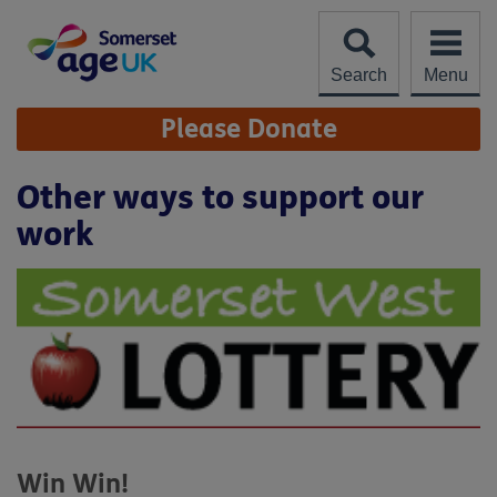
Skip
to
content
Search
Menu
Site
Please Donate
Navigation
Other ways to support our
work
Win Win!