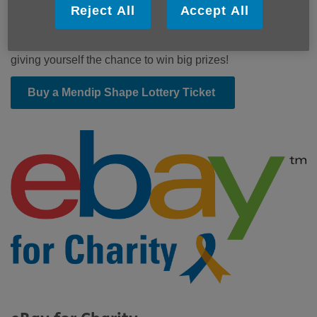
Be in it to win it!
Reject All
Accept All
Buy a ticket for the Mendip Shape Lottery and you'll be
helping us and other local causes in Mendip as well as
giving yourself the chance to win big prizes!
Buy a Mendip Shape Lottery Ticket