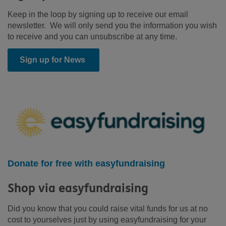
Keep in the loop by signing up to receive our email
newsletter. We will only send you the information you wish
to receive and you can unsubscribe at any time.
Sign up for News
Donate for free with easyfundraising
Shop via easyfundraising
Did you know that you could raise vital funds for us at no
cost to yourselves just by using easyfundraising for your