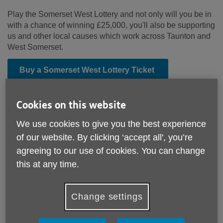
Play the Somerset West Lottery and not only will you be in
with a chance of winning £25,000, you'll also be supporting
us and other local causes which work across Taunton and
West Somerset.
Buy a Somerset West Lottery Ticket
Cookies on this website
We use cookies to give you the best experience
of our website. By clicking ‘accept all', you’re
agreeing to our use of cookies. You can change
this at any time.
Change settings