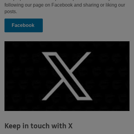
following our page on Facebook and sharing or liking our
posts.
Facebook
Keep in touch with X