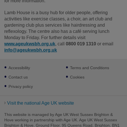
for more information.
Lamb House is a busy hub for older people, offering
activities like exercise classes, a choir, an art club and
gardening club plus services like hairdressing and
reflexology. The centre also has a café serving lunch
Monday to Friday. For further details visit
www.ageukwsbh.org.uk
, call
0800 019 1310
or email
info@ageukwsbh.org.uk
Footer
Accessibility
Terms and Conditions
sub
links
Contact us
Cookies
Privacy policy
Visit the national Age UK website
This website is managed by Age UK West Sussex Brighton &
Hove working in partnership with Age UK. Age UK West Sussex
Brighton & Hove, Ground Floor, 95 Queens Road, Brighton, BN1