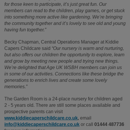
for those keen to participate, it’s just great fun. Our
members can read to the children, play games, or get stuck
into something more active like gardening. We’re bringing
the community together and it’s lovely to see old and young
having fun together.”
Becky Chapman, Central Operations Manager at Kiddie
Capers Childcare said
“Our nursery is warm and nurturing,
but also offers our children the opportunity to explore, learn
and grow by meeting new people and trying new things.
We’re delighted that Age UK WSBH members can join us
in some of our activities. Connections like these bridge the
generations to enrich lives and create some lovely
memories.”
The Garden Room is a 24-place nursery for children aged
2 - 5 years old. There are still some places available and
prospective parents can visit
www.kiddiecaperschildcare.co.uk
,
email
info@kiddiecaperschildcare.co.uk
or call
01444 487736