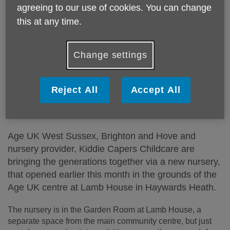
agreeing to our use of cookies. You can change
this at any time.
Change settings
Reject All
Accept All
Published on 23 September 2024 10:54 AM
Age UK West Sussex, Brighton and Hove and
nursery provider, Kiddie Capers Childcare are
bringing the generations together via a new nursery,
that opened earlier this month in the grounds of the
Age UK centre at Lamb House in Haywards Heath.
The nursery is in the Garden Room at Lamb House, a
separate space from the main community centre, but just