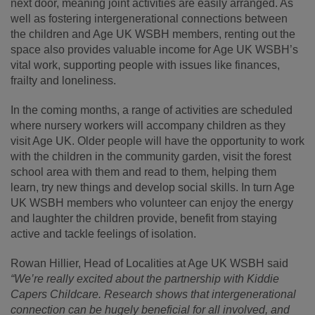
next door, meaning joint activities are easily arranged. As
well as fostering intergenerational connections between
the children and Age UK WSBH members, renting out the
space also provides valuable income for Age UK WSBH’s
vital work, supporting people with issues like finances,
frailty and loneliness.
In the coming months, a range of activities are scheduled
where nursery workers will accompany children as they
visit Age UK. Older people will have the opportunity to work
with the children in the community garden, visit the forest
school area with them and read to them, helping them
learn, try new things and develop social skills. In turn Age
UK WSBH members who volunteer can enjoy the energy
and laughter the children provide, benefit from staying
active and tackle feelings of isolation.
Rowan Hillier, Head of Localities at Age UK WSBH said
“We’re really excited about the partnership with Kiddie
Capers Childcare. Research shows that intergenerational
connection can be hugely beneficial for all involved, and