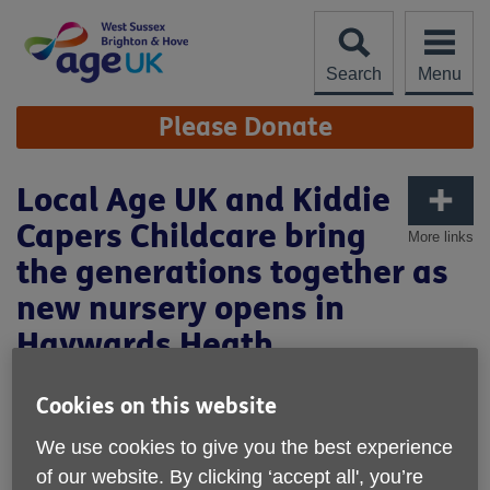
Skip
to
content
Search
Menu
Site
Please Donate
Navigation
Local Age UK and Kiddie
Capers Childcare bring
More links
the generations together as
new nursery opens in
Haywards Heath
Cookies on this website
We use cookies to give you the best experience
of our website. By clicking ‘accept all', you’re