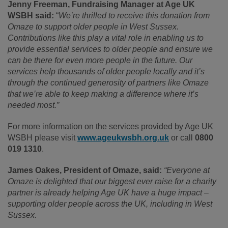
Jenny Freeman, Fundraising Manager at Age UK
WSBH said:
“
We’re thrilled to receive this donation from
Omaze to support older people in West Sussex.
Contributions like this play a vital role in enabling us to
provide essential services to older people and ensure we
can be there for even more people in the future. Our
services help thousands
of older people locally and it’s
through the continued generosity of partners like Omaze
that we’re able to keep making a difference where it’s
needed most.”
For more information on the services provided by Age UK
WSBH please visit
www.ageukwsbh.org.uk
or call
0800
019 1310
.
James Oakes, President of Omaze, said:
“Everyone at
Omaze is delighted that our biggest ever raise for a charity
partner is already helping Age UK have a huge impact –
supporting older people across the UK, including in West
Sussex.