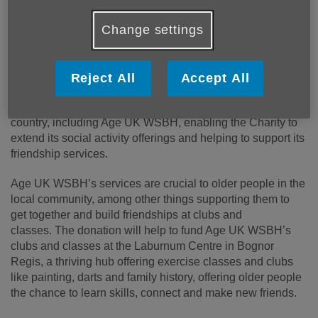
Age UK partnered with Omaze and their Million Pound
House Draw last year, which offered participants the
Change settings
chance to win a luxurious £4 million Lake District property
and £250,000 in cash. The draw raised £5,250,000 for Age
UK – the highest amount Omaze has ever raised for a
Reject All
Accept All
charity partner. The money has been split between Age
UK’s national services and local Age UKs across the
country, including Age UK WSBH, enabling the Charity to
extend its social activity offerings and helping to support its
friendship services.
Age UK WSBH’s services are crucial to older people in the
local community, among other things supporting them to
get together and build friendships at clubs and
classes.
The donation will help to fund Age UK WSBH’s
clubs and classes at the Laburnum Centre in Bognor
Regis, a thriving hub offering exercise classes and clubs
like painting, darts and family history, offering older people
the chance to learn skills, connect and make new friends.