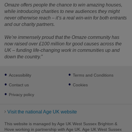
Omaze offers people the chance to win amazing houses,
while introducing charities to new audiences they might
never otherwise reach – it’s a real win-win for both entrants
and our charity partners.
We’re immensely proud that the Omaze community has
now raised over £100 million for good causes across the
UK – funding life-changing work in communities up and
down the country.”
Footer
Accessibility
Terms and Conditions
sub
links
Contact us
Cookies
Privacy policy
Visit the national Age UK website
This website is managed by Age UK West Sussex Brighton &
Hove working in partnership with Age UK. Age UK West Sussex