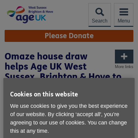
Skip
to
content
Search
Menu
Site
Please Donate
Navigation
Omaze house draw
helps Age UK West
More links
Sussex, Brighton & Hove to
fund social activities
Cookies on this website
Published on 13 August 2025 10:31 AM
We use cookies to give you the best experience
A partnership with Omaze has seen Age UK West Sussex,
of our website. By clicking ‘accept all', you’re
Brighton and Hove receive a donation to help fund its vital
agreeing to our use of cookies. You can change
social activities and support older people across the local
this at any time.
area.