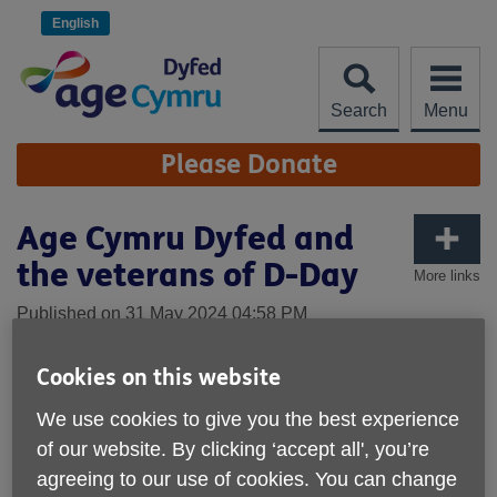
Skip
to
English
content
Search
Menu
Site
Please Donate
Navigation
Age Cymru Dyfed and
the veterans of D-Day
More links
Published on 31 May 2024 04:58 PM
Cookies on this website
We use cookies to give you the best experience
of our website. By clicking ‘accept all', you’re
agreeing to our use of cookies. You can change