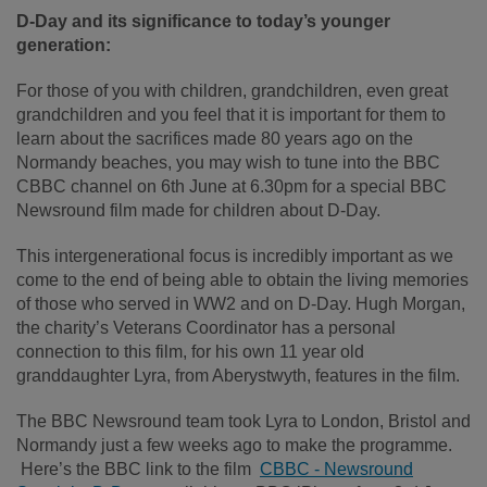
D-Day and its significance to today’s younger
generation:
For those of you with children, grandchildren, even great
grandchildren and you feel that it is important for them to
learn about the sacrifices made 80 years ago on the
Normandy beaches, you may wish to tune into the BBC
CBBC channel on 6
th
June at 6.30pm for a special BBC
Newsround film made for children about D-Day.
This intergenerational focus is incredibly important as we
come to the end of being able to obtain the living memories
of those who served in WW2 and on D-Day. Hugh Morgan,
the charity’s Veterans Coordinator has a personal
connection to this film, for his own 11 year old
granddaughter Lyra, from Aberystwyth, features in the film.
The BBC Newsround team took Lyra to London, Bristol and
Normandy just a few weeks ago to make the programme.
Here’s the BBC link to the film
CBBC - Newsround