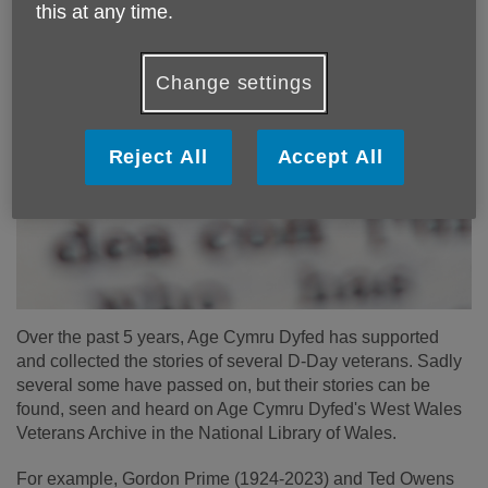
this at any time.
Change settings
Reject All
Accept All
Over the past 5 years, Age Cymru Dyfed has supported
and collected the stories of several D-Day veterans. Sadly
several some have passed on, but their stories can be
found, seen and heard on Age Cymru Dyfed's West Wales
Veterans Archive in the National Library of Wales.
For example, Gordon Prime (1924-2023) and Ted Owens