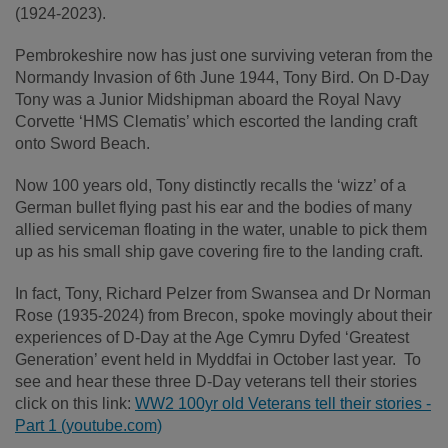
(1924-2023).
Pembrokeshire now has just one surviving veteran from the
Normandy Invasion of 6
th
June 1944, Tony Bird. On D-Day
Tony was a Junior Midshipman aboard the Royal Navy
Corvette ‘HMS Clematis’ which escorted the landing craft
onto Sword Beach.
Now 100 years old, Tony distinctly recalls the ‘wizz’ of a
German bullet flying past his ear and the bodies of many
allied serviceman floating in the water, unable to pick them
up as his small ship gave covering fire to the landing craft.
In fact, Tony, Richard Pelzer from Swansea and Dr Norman
Rose (1935-2024) from Brecon, spoke movingly about their
experiences of D-Day at the Age Cymru Dyfed ‘Greatest
Generation’ event held in Myddfai in October last year. To
see and hear these three D-Day veterans tell their stories
click on this link:
WW2 100yr old Veterans tell their stories -
Part 1 (youtube.com)