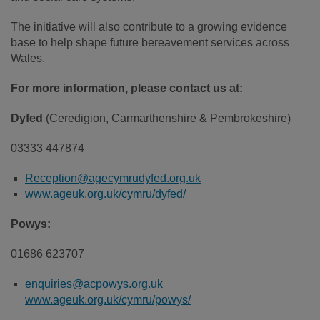
The initiative will also contribute to a growing evidence
base to help shape future bereavement services across
Wales.
For more information, please contact us at:
Dyfed
(Ceredigion, Carmarthenshire & Pembrokeshire)
03333 447874
Reception@agecymrudyfed.org.uk
www.ageuk.org.uk/cymru/dyfed/
Powys:
01686 623707
enquiries@acpowys.org.uk
www.ageuk.org.uk/cymru/powys/