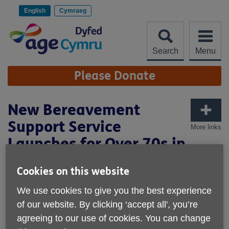
Skip
to
English
Cymraeg
content
Search
Menu
Site
Please Donate
Navigation
New Bereavement
Support Service
More links
Launches for Over 70s in
Dyfed and Powys
Cookies on this website
Published on 25 June 2025 04:03 PM
We use cookies to give you the best experience
of our website. By clicking ‘accept all', you’re
agreeing to our use of cookies. You can change