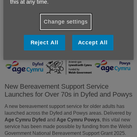
this at any time.
Change settings
Reject All
Accept All
New Bereavement Support Service
Launches for Over 70s in Dyfed and Powys
A new bereavement support service for older adults has
launched across the Dyfed and Powys areas. Delivered by
Age Cymru Dyfed
and
Age Cymru Powys
, this vital new
service has been made possible by funding from the Welsh
Government National Bereavement Support Grant 2025.