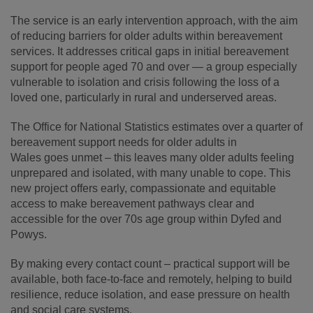
The service is an early intervention approach, with the aim
of reducing barriers for older adults within bereavement
services. It addresses critical gaps in initial bereavement
support for people aged 70 and over — a group especially
vulnerable to isolation and crisis following the loss of a
loved one, particularly in rural and underserved areas.
The Office for National Statistics estimates over a quarter of
bereavement support needs for older adults in
Wales goes unmet – this leaves many older adults feeling
unprepared and isolated, with many unable to cope. This
new project offers early, compassionate and equitable
access to make bereavement pathways clear and
accessible for the over 70s age group within Dyfed and
Powys.
By making every contact count – practical support will be
available, both face-to-face and remotely, helping to build
resilience, reduce isolation, and ease pressure on health
and social care systems.