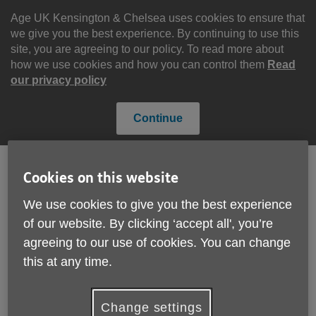
Skip
to
Age UK Kensington & Chelsea uses cookies to ensure that
content
we give you the best experience. By continuing to use this
site, you are agreeing to our policy. To read more about
how we use cookies and how you can control them
Read
our privacy policy
Continue
Cookies on this website
Search
Menu
We use cookies to give you the best experience
Site
of our website. By clicking ‘accept all', you’re
Please Donate
Navigation
agreeing to our use of cookies. You can change
this at any time.
Carnival 2024
More links
Change settings