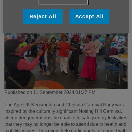
Reject All
Accept All
Published on 11 September 2024 01:27 PM
The Age UK Kensington and Chelsea Carnival Party was
inspired by the culturally significant Notting Hill Carnival,
offer older generations the chance to safely enjoy festivities
that they may no longer be able to attend due to health and
mobility issues. This event help participants reconnect with