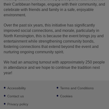
their Caribbean heritage, engage with their community, and
celebrate with friends and family in a safe, enjoyable
environment.
Over the past six years, this initiative has significantly
improved social connections, and morale, particularly in
North Kensington, this is because the event brings joy and
entertainment while strengthening community bonds,
fostering connections that extend beyond the event and
nurturing ongoing community spirit.
We had an amazing turnout with approximately 250 people
in attendance and we hope to continue the tradition next
year!
Footer
Accessibility
Terms and Conditions
sub
links
Contact us
Cookies
Privacy policy