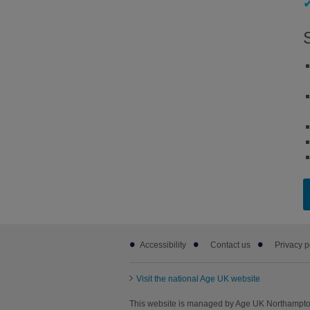
Footer
Accessibility
Contact us
Privacy p
sub
links
Visit the national Age UK website
This website is managed by Age UK Northampton