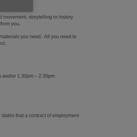
omeone’s day.
d movement, storytelling or history
 from you.
e materials you need. All you need to
ct.
m and/or 1.30pm – 2.30pm
or states that a contract of employment