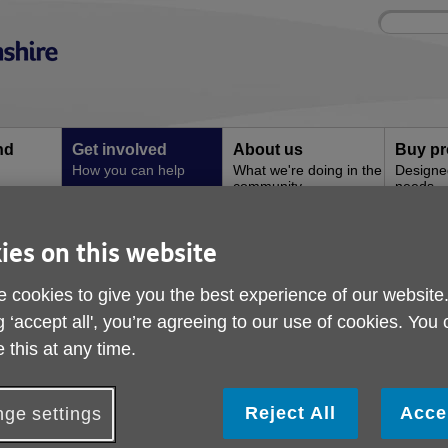
Site
Enter
search
your
search
keyword:
nd
Get involved
About us
Buy pr
How you can help
What we're doing in the
Designe
community
needs
l
ies on this website
 Care Activity Volunteer
Day Care Activity Vol
 cookies to give you the best experience of our website
g ‘accept all', you’re agreeing to our use of cookies. You
 this at any time.
Share your skills and make a difference
o you have a hobby, interest or skill you’d love to share wi
Reject All
Acce
ge settings
e’re looking for enthusiastic volunteers to lead engaging sessi