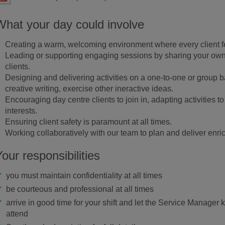
What your day could involve
Creating a warm, welcoming environment where every client 
Leading or supporting engaging sessions by sharing your own s
clients.
Designing and delivering activities on a one-to-one or group bas
creative writing, exercise other ineractive ideas.
Encouraging day centre clients to join in, adapting activities to 
interests.
Ensuring client safety is paramount at all times.
Working collaboratively with our team to plan and deliver enric
Your responsibilities
you must maintain confidentiality at all times
be courteous and professional at all times
arrive in good time for your shift and let the Service Manager 
attend