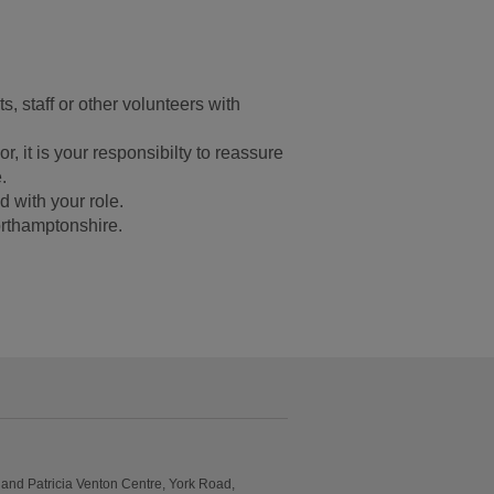
s, staff or other volunteers with
or, it is your responsibilty to reassure
.
d with your role.
rthamptonshire.
and Patricia Venton Centre, York Road,