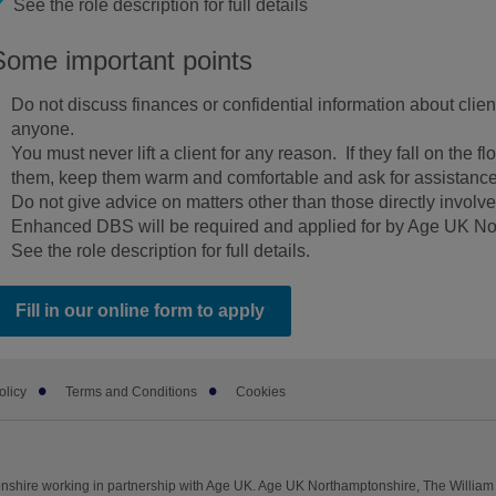
See the role description for full details
Some important points
Do not discuss finances or confidential information about client
anyone.
You must never lift a client for any reason. If they fall on the flo
them, keep them warm and comfortable and ask for assistance
Do not give advice on matters other than those directly involve
Enhanced DBS will be required and applied for by Age UK No
See the role description for full details.
Fill in our online form to apply
olicy
Terms and Conditions
Cookies
shire working in partnership with Age UK. Age UK Northamptonshire, The William 