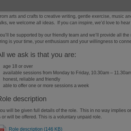
ay centres. You could spark creativity, connection and joy in s
rom arts and crafts to creative writing, gentle exercise, music an
alks, we welcome all ideas. If you can inspire, we’d love to hear
ou’ll be supported by our friendly team and we’ll provide all th
ring is your time, your enthusiasm and your willingness to conne
All we ask is that you are:
age 18 or over
available sessions from Monday to Friday, 10.30am – 11.30a
honest, reliable and friendly
able to offer one or more sessions a week
Role description
ou will be given full details of the role. This in no way implies 
s or will be offered. This is a voluntary unpaid role.
Role description (146 KB)