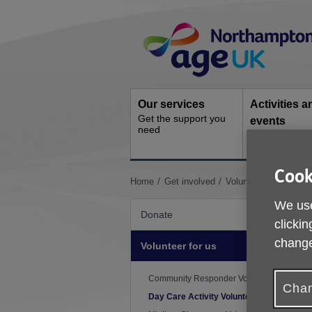
Skip
Site
to
Navigation
content
Our services
Activities a
Get the support you
events
need
Ongoing socia
activities
Cook
You
Home
Get involved
Volunteer for us
Day
are
We use
here:
Donate
clickin
change
Volunteer for us
D
Community Responder Volunteer
Chan
Day Care Activity Volunteer
W