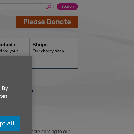
Please Donate
oducts
Shops
d for your
Our charity shop
unteer
. By
 can
th others?
pt All
ons for older people coming to our