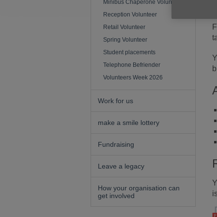
Minibus Chaperone Volunteer
d
Reception Volunteer
F
Retail Volunteer
t
Spring Volunteer
Student placements
Y
Telephone Befriender
b
Volunteers Week 2026
Work for us
make a smile lottery
Fundraising
Leave a legacy
Y
How your organisation can
i
get involved