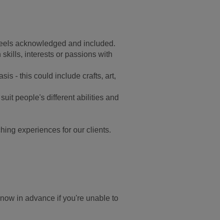
feels acknowledged and included.
kills, interests or passions with
is - this could include crafts, art,
suit people's different abilities and
hing experiences for our clients.
know in advance if you're unable to