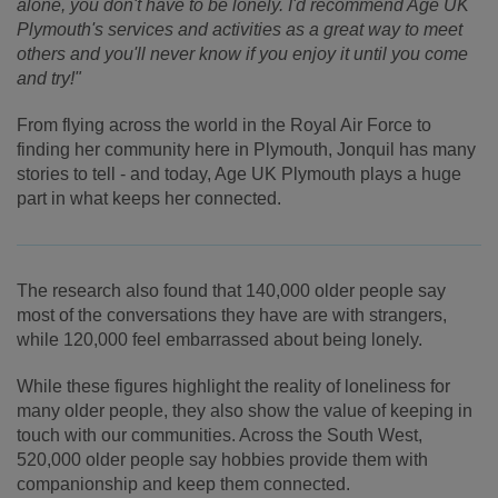
alone, you don't have to be lonely. I'd recommend Age UK
Plymouth's services and activities as a great way to meet
others and you'll never know if you enjoy it until you come
and try!"
From flying across the world in the Royal Air Force to
finding her community here in Plymouth, Jonquil has many
stories to tell - and today, Age UK Plymouth plays a huge
part in what keeps her connected.
The research also found that 140,000 older people say
most of the conversations they have are with strangers,
while 120,000 feel embarrassed about being lonely.
While these figures highlight the reality of loneliness for
many older people, they also show the value of keeping in
touch with our communities. Across the South West,
520,000 older people say hobbies provide them with
companionship and keep them connected.