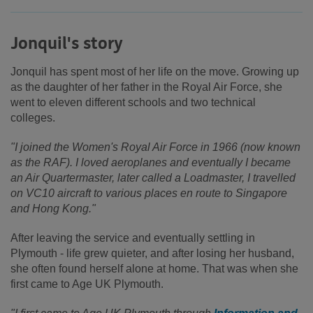
Jonquil's story
Jonquil has spent most of her life on the move. Growing up
as the daughter of her father in the Royal Air Force, she
went to eleven different schools and two technical
colleges.
"I joined the Women's Royal Air Force in 1966 (now known
as the RAF). I loved aeroplanes and eventually I became
an Air Quartermaster, later called a Loadmaster, I travelled
on VC10 aircraft to various places en route to Singapore
and Hong Kong."
After leaving the service and eventually settling in
Plymouth - life grew quieter, and after losing her husband,
she often found herself alone at home. That was when she
first came to Age UK Plymouth.