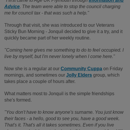
"I first came to Age UK Plymouth through
Information and
Advice
. The team were able to stop the council charging
me for council tax - that was such a help."
Through that visit, she was introduced to our Veterans
Sticky Bun Morning - Jonquil decided to give it a try, and it
quickly became part of her weekly routine.
"Coming here gives me something to do to feel occupied. I
live by myself, but I'm never lonely when I come here."
Now she is a regular at our
Community Cuppa
on Friday
mornings, and sometimes our
Jolly Elders
group, which
takes place a couple of hours after.
What matters most to Jonquil is the simple friendships
she's formed.
"You don't have to know anyone's surname. You just know
their faces - a hello, good to see you, have a good week.
That's it. That's all it takes sometimes. Even if you live