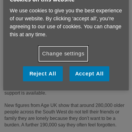
We use cookies to give you the best experience
of our website. By clicking ‘accept all', you’re
agreeing to our use of cookies. You can change
this at any time.
Change settings
Published on 16 June 2026 10:55 AM
Reject All
Accept All
This Loneliness Awareness Week, from 15 to 21 June, we
are raising awareness of the challenges many older people
face and reminding those who may be feeling lonely that
support is available.
New figures from Age UK show that around 280,000 older
people across the South West do not tell their friends or
family they are lonely because they don't want to be a
burden. A further 190,000 say they often feel forgotten.