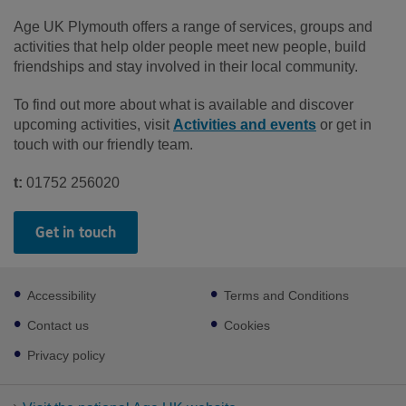
Age UK Plymouth offers a range of services, groups and
activities that help older people meet new people, build
friendships and stay involved in their local community.
To find out more about what is available and discover
upcoming activities, visit
Activities and events
or get in
touch with our friendly team.
t:
01752 256020
Get in touch
Footer
Accessibility
Terms and Conditions
sub
links
Contact us
Cookies
Privacy policy