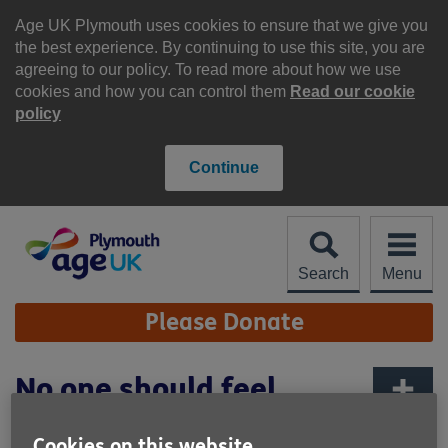
Skip
to
Age UK Plymouth uses cookies to ensure that we give you
content
the best experience. By continuing to use this site, you are
agreeing to our policy. To read more about how we use
cookies and how you can control them
Read our cookie
policy
Continue
Search
Menu
Site
Please Donate
Navigation
No one should feel
forgotten
More links
Cookies on this website