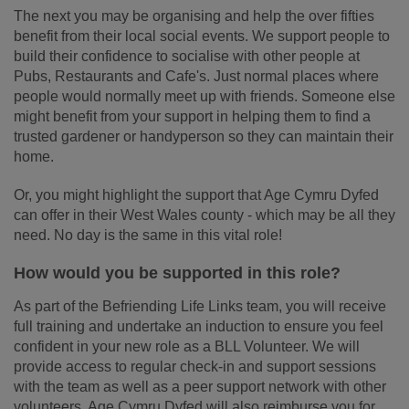
The next you may be organising and help the over fifties
benefit from their local social events. We support people to
build their confidence to socialise with other people at
Pubs, Restaurants and Cafe's. Just normal places where
people would normally meet up with friends. Someone else
might benefit from your support in helping them to find a
trusted gardener or handyperson so they can maintain their
home.
Or, you might highlight the support that Age Cymru Dyfed
can offer in their West Wales county - which may be all they
need. No day is the same in this vital role!
How would you be supported in this role?
As part of the Befriending Life Links team, you will receive
full training and undertake an induction to ensure you feel
confident in your new role as a BLL Volunteer. We will
provide access to regular check-in and support sessions
with the team as well as a peer support network with other
volunteers. Age Cymru Dyfed will also reimburse you for