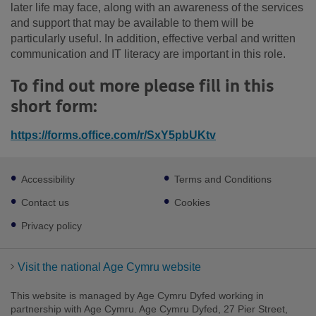
later life may face, along with an awareness of the services
and support that may be available to them will be
particularly useful. In addition, effective verbal and written
communication and IT literacy are important in this role.
To find out more please fill in this
short form:
https://forms.office.com/r/SxY5pbUKtv
Footer
Accessibility
Terms and Conditions
sub
links
Contact us
Cookies
Privacy policy
Visit the national Age Cymru website
This website is managed by Age Cymru Dyfed working in
partnership with Age Cymru. Age Cymru Dyfed, 27 Pier Street,