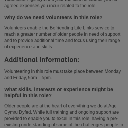
agreed expenses you incur related to the role.
Why do we need volunteers in this role?
Volunteers enable the Befriending Life Links service to
reach a greater number of older people in need of support
and to provide additional time and focus using their range
of experience and skills.
Additional information:
Volunteering in this role must take place between Monday
and Friday, 9am – 5pm.
What skills, interests or experience might be
helpful in this role?
Older people are at the heart of everything we do at Age
Cymru Dyfed. While full training and ongoing support are
provided to enable you to excel in this role, having a pre-
existing understanding of some of the challenges people in