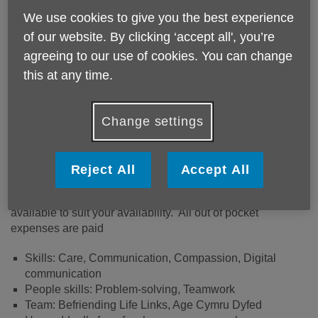
We use cookies to give you the best experience
of our website. By clicking ‘accept all', you’re
agreeing to our use of cookies. You can change
this at any time.
Apply Now
Change settings
Could you help to support individuals to reconnect with
their community and do the things they enjoy doing, to live
the life they choose and to empower them to take control of
their own lives?
Reject All
Accept All
The role entails minimum 2 hours a week, more are
available to suit your availability. All out of pocket
expenses are paid
Skills: Care, Communication, Compassion, Digital
communication
People skills: Problem-solving, Teamwork
Team: Befriending Life Links, Age Cymru Dyfed