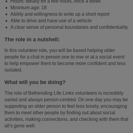
Hours: Ideally for a few hours, once a week
Minimum age: 18
Ability and willingness to write up a short report
Able to drive and have use of a vehicle
A clear sense of personal boundaries and confidentiality
The role in a nutshell:
In this volunteer role, you will be based helping older
people for a chat in person one to one or at a social event
to help empower them to become more confident and less
isolated.
What will you be doing?
The role of Befriending Life Links volunteers is incredibly
varied and always person-centred. On one day you may be
supporting an older person to feel less lonely, encouraging
them to meet other people by finding out about social
activities, making connections, and checking with them that
all's gone well.