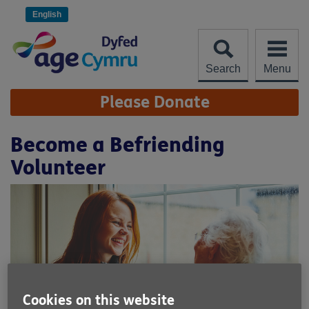
Skip
to
English
content
Search
Menu
Site
Please Donate
Navigation
Become a Befriending
Volunteer
Cookies on this website