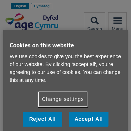
Skip
to
English
Cymraeg
content
Search
Menu
Site
Please Donate
Cookies on this website
Navigation
We use cookies to give you the best experience
Help with downloads
of our website. By clicking ‘accept all', you’re
agreeing to our use of cookies. You can change
More links
What is a PDF?
this at any time.
How do I download a PDF?
Change settings
How do I install Adobe Acrobat Reader?
Reject All
Accept All
How do I change a download?