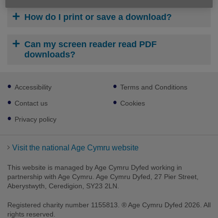
How do I print or save a download?
Can my screen reader read PDF
downloads?
Footer
Accessibility
Terms and Conditions
sub
links
Contact us
Cookies
Privacy policy
Visit the national Age Cymru website
This website is managed by Age Cymru Dyfed working in
partnership with Age Cymru. Age Cymru Dyfed, 27 Pier Street,
Aberystwyth, Ceredigion, SY23 2LN.
Registered charity number 1155813. ® Age Cymru Dyfed 2026. All
rights reserved.