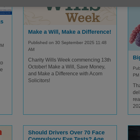
as
Make a Will, Make a Difference!
Published on 30 September 2025 11:48
PM
AM
Bi
Charity Wills Week commencing 13th
to
October! Make a Will, Save Money,
Pub
re
and Make a Difference with Acorn
PM
Solicitors!
Tha
del
rea
20
Should Drivers Over 70 Face
Compulsory Eye Tests? Age