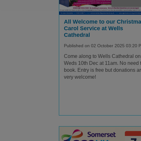
All Welcome to our Christm
Carol Service at Wells
Cathedral
Published on 02 October 2025 03:20 
Come along to Wells Cathedral on
Weds 10th Dec at 11am. No need 
book. Entry is free but donations a
very welcome!