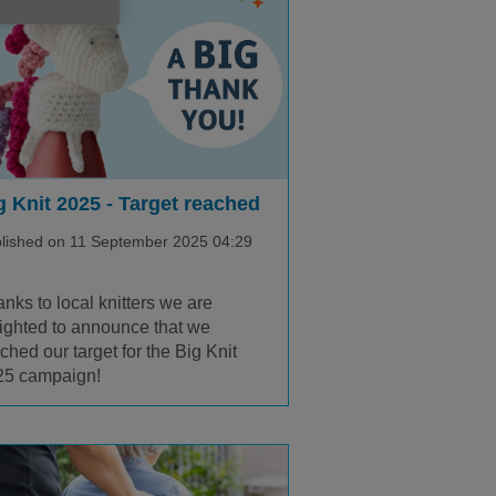
g Knit 2025 - Target reached
lished on 11 September 2025 04:29
nks to local knitters we are
ighted to announce that we
ched our target for the Big Knit
25 campaign!