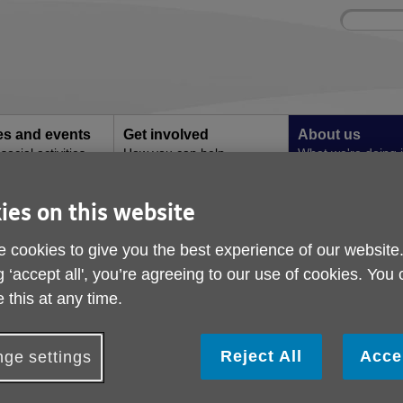
Site
Enter
search
your
search
keyword:
ies and events
Get involved
About us
ocial activities
How you can help
What we're doing i
community
ies on this website
 cookies to give you the best experience of our website
g ‘accept all', you’re agreeing to our use of cookies. You
 this at any time.
Reject All
Acce
ge settings