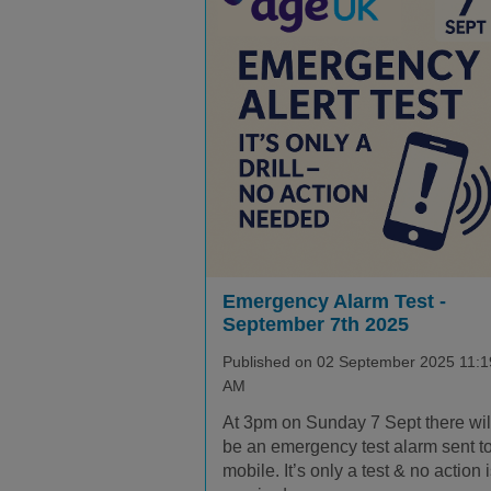
Emergency Alarm Test -
September 7th 2025
Published on 02 September 2025 11:1
AM
At 3pm on Sunday 7 Sept there wil
be an emergency test alarm sent t
mobile. It’s only a test & no action 