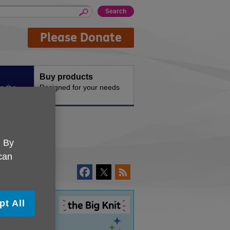
Please Donate
Buy products
n the
Designed for your needs
. By
 can
pt All