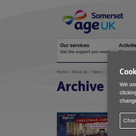
Skip
Site
to
Navigation
content
Our services
Activit
Get the support you need
Ongoing s
Cook
You
Home
About us
News
Archive
are
Archive
here:
We use
clickin
change
Chan