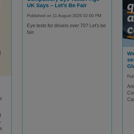
UK Says – Let’s Be Fair
Published on 11 August 2025 02:00 PM
Eye tests for drivers over 70? Let's be
fair.
We
se
Gl
Pub
Are
Com
9
Car
l
o
is