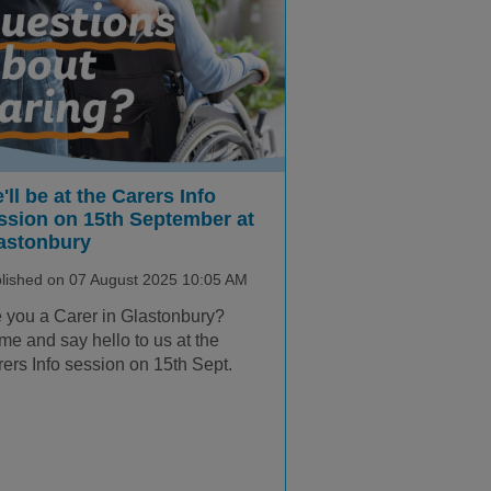
'll be at the Carers Info
ssion on 15th September at
astonbury
lished on 07 August 2025 10:05 AM
 you a Carer in Glastonbury?
e and say hello to us at the
ers Info session on 15th Sept.