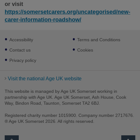
or visit
https://somersetcarers.org/uncategorised/new-
carer-information-roadshow/
Footer
Accessibility
Terms and Conditions
sub
links
Contact us
Cookies
Privacy policy
Visit the national Age UK website
This website is managed by Age UK Somerset working in
partnership with Age UK. Age UK Somerset, Ash House, Cook
Way, Bindon Road, Taunton, Somerset TA2 6BJ.
Registered charity number 1015900. Company number 2717676.
® Age UK Somerset 2026. All rights reserved.