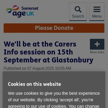
Skip
to
content
Search
Menu
Site
Please Donate
Navigation
We'll be at the Carers
Info session on 15th
More links
September at Glastonbury
Published on 07 August 2025 10:05 AM
Cookies on this website
We use cookies to give you the best experience
of our website. By clicking ‘accept all', you’re
agreeing to our use of cookies. You can change