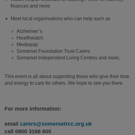
finances and more
Meet local organisations who can help such as
Alzheimer’s
Healthwatch
Medequip
Somerset Foundation Trust Carers
Somerset Independent Living Centres and more.
This event is all about supporting those who give their time
and energy to care for others. We hope to see you there.
For more information:
email
carers@somersetrcc.org.uk
call 0800 3168 600