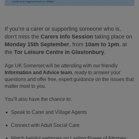
If you’re a carer or supporting someone who is,
don’t miss the
Carers Info Session
taking place on
Monday 15th September
, from
10am to 1pm
, at
the
Tor Leisure Centre in Glastonbury
.
Age UK Somerset will be attending with our friendly
Information and Advice team
, ready to answer your
questions and offer free, expert guidance on the issues that
matter most to you.
You’ll also have the chance to:
Speak to Carer and Village Agents
Connect with Adult Social Care
Watch helpful webinars on Lasting Power of Attorney,