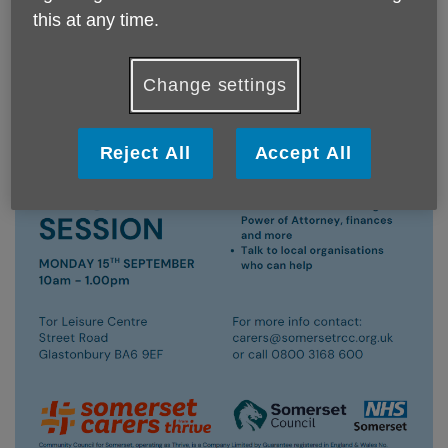
this at any time.
Change settings
Reject All
Accept All